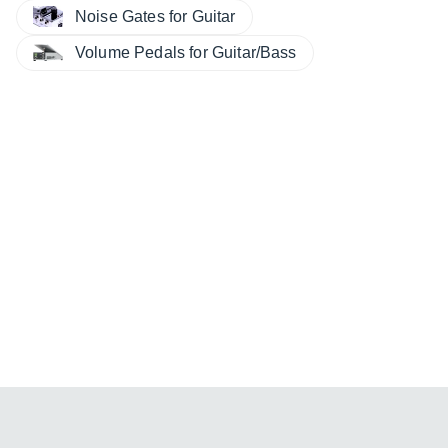
Noise Gates for Guitar
Volume Pedals for Guitar/Bass