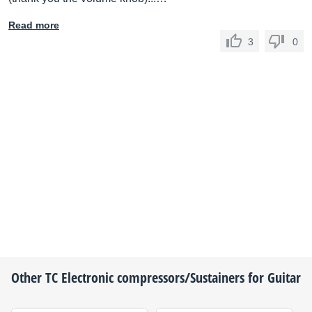
Read more
3
0
Other
TC Electronic
compressors/Sustainers for Guitar