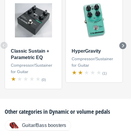
Classic Sustain +
HyperGravity
Parametric EQ
Compressor/Sustainer
Compressor/Sustainer
for Guitar
for Guitar
(1)
(0)
Other categories in
Dynamic or volume pedals
Guitar/Bass boosters