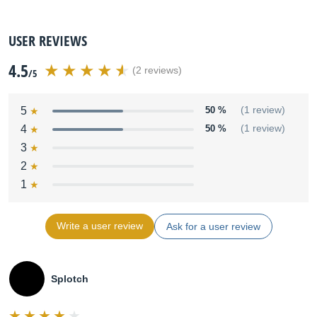
USER REVIEWS
4.5
(2 reviews)
/5
5
50 %
(1 review)
4
50 %
(1 review)
3
2
1
Write a user review
Ask for a user review
Splotch