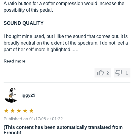
A ratio button for a softer compression would increase the
possibility of this pedal.
SOUND QUALITY
I bought mine used, but I like the sound that comes out. It is
broadly neutral on the extent of the spectrum, I do not feel a
part of her self more highlighted...…
Read more
2
1
iggy25
Published on 01/17/08 at 01:22
(This content has been automatically translated from
French)