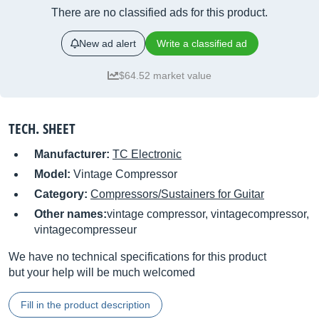
There are no classified ads for this product.
New ad alert
Write a classified ad
$64.52 market value
TECH. SHEET
Manufacturer:
TC Electronic
Model:
Vintage Compressor
Category:
Compressors/Sustainers for Guitar
Other names:
vintage compressor, vintagecompressor,
vintagecompresseur
We have no technical specifications for this product
but your help will be much welcomed
Fill in the product description