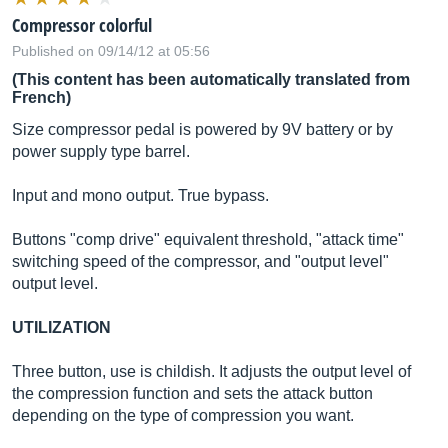
Compressor colorful
Published on 09/14/12 at 05:56
(This content has been automatically translated from
French)
Size compressor pedal is powered by 9V battery or by
power supply type barrel.
Input and mono output. True bypass.
Buttons "comp drive" equivalent threshold, "attack time"
switching speed of the compressor, and "output level"
output level.
UTILIZATION
Three button, use is childish. It adjusts the output level of
the compression function and sets the attack button
depending on the type of compression you want.