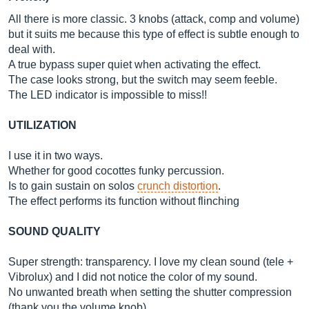
All there is more classic. 3 knobs (attack, comp and volume)
but it suits me because this type of effect is subtle enough to
deal with.
A true bypass super quiet when activating the effect.
The case looks strong, but the switch may seem feeble.
The LED indicator is impossible to miss!!
UTILIZATION
I use it in two ways.
Whether for good cocottes funky percussion.
Is to gain sustain on solos
crunch distortion
.
The effect performs its function without flinching
SOUND QUALITY
Super strength: transparency. I love my clean sound (tele +
Vibrolux) and I did not notice the color of my sound.
No unwanted breath when setting the shutter compression
(thank you the volume knob)...…