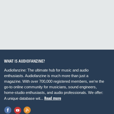
WHAT IS AUDIOFANZINE?
Audiofanzine: The ultimate hub for music and audio
enthusiasts. Audiofanzine is much more than just a
magazine. With over 700,000 registered members, we're the
go-to online community for musicians, sound engineers,
home-studio enthusiasts, and audio professionals. We offer:
Read more
A unique database wit...