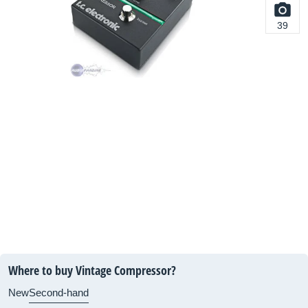
39
Where to buy Vintage Compressor?
New
Second-hand