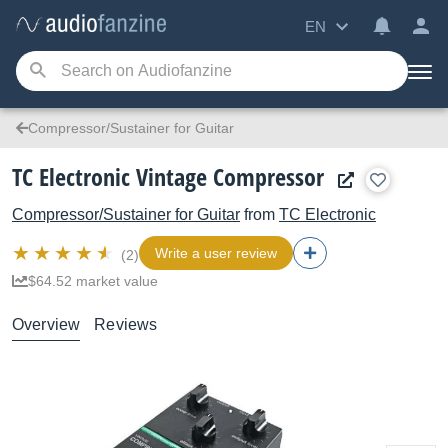
EN
Compressor/Sustainer for Guitar
TC Electronic Vintage Compressor
Compressor/Sustainer for Guitar
from
TC Electronic
Write a user review
(2)
$64.52 market value
Overview
Reviews