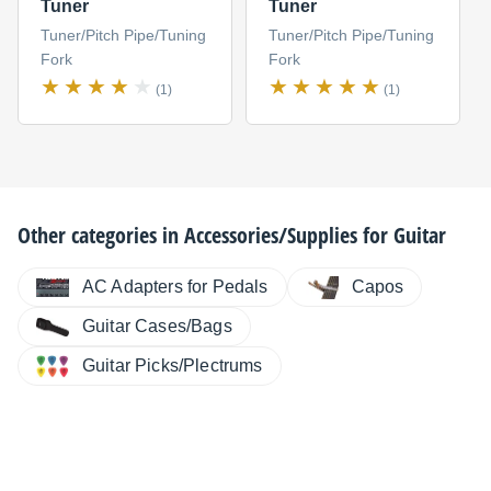
Tuner
Tuner
Tuner/Pitch Pipe/Tuning
Tuner/Pitch Pipe/Tuning
Fork
Fork
(1)
(1)
Other categories in
Accessories/Supplies for Guitar
AC Adapters for Pedals
Capos
Guitar Cases/Bags
Guitar Picks/Plectrums