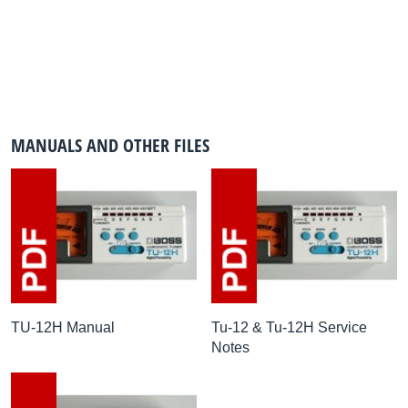
MANUALS AND OTHER FILES
TU-12H Manual
Tu-12 & Tu-12H Service
Notes