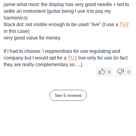
jaime what most: the display has very good needle + led to
settle an instrument (guitar being I use it to pay my
harmonics)
black dot: not visible enough to be used "live" (I use a
TU2
in this case)
very good value for money
If I had to choose: I repprendrais for use regulating and
company but I would opt for a
TU2
live only for use (in fact
they are really complementary so ....)
0
0
See 5 reviews