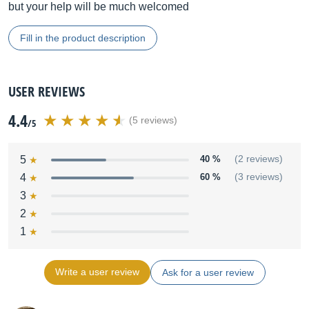
but your help will be much welcomed
Fill in the product description
USER REVIEWS
4.4
(5 reviews)
/5
5
40 %
(2 reviews)
4
60 %
(3 reviews)
3
2
1
Write a user review
Ask for a user review