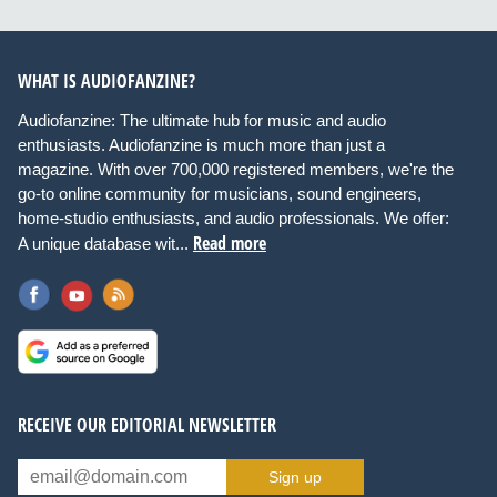
WHAT IS AUDIOFANZINE?
Audiofanzine: The ultimate hub for music and audio
enthusiasts. Audiofanzine is much more than just a
magazine. With over 700,000 registered members, we're the
go-to online community for musicians, sound engineers,
home-studio enthusiasts, and audio professionals. We offer:
Read more
A unique database wit...
RECEIVE OUR EDITORIAL NEWSLETTER
Sign up