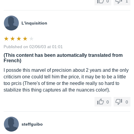
0
1
L'inquisition
Published on 02/06/03 at 01:01
(This content has been automatically translated from
French)
I possde this marvel of precision about 2 years and the only
criticism one could tell him the price, it may be to be a little
too prcis (There's of time or the needle really so hard to
stabilize this thing captures all the nuances color!).
0
0
steffguibo