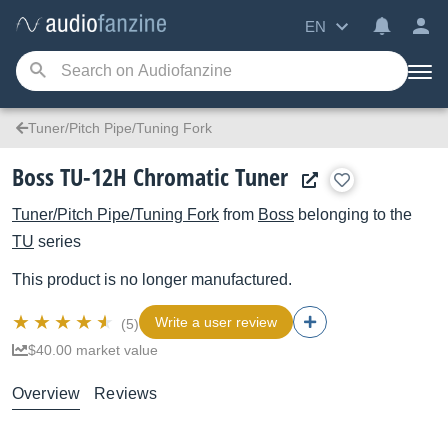
EN
Tuner/Pitch Pipe/Tuning Fork
Boss TU-12H Chromatic Tuner
Tuner/Pitch Pipe/Tuning Fork
from
Boss
belonging to the
TU
series
This product is no longer manufactured.
Write a user review
(5)
$40.00 market value
Overview
Reviews