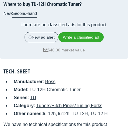
Where to buy TU-12H Chromatic Tuner?
New
Second-hand
There are no classified ads for this product.
New ad alert
Write a classified ad
$40.00 market value
TECH. SHEET
Manufacturer:
Boss
Model:
TU-12H Chromatic Tuner
Series:
TU
Category:
Tuners/Pitch Pipes/Tuning Forks
Other names:
tu-12h, tu12h, TU-12H, TU-12 H
We have no technical specifications for this product