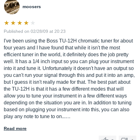
moosers
Published on 02/28/09 at 20:23
I've been using the Boss TU-12H chromatic tuner for about
four years and I have found that while it isn't the most
efficient tuner in the world, it definitely does the job pretty
well. It has a 1/4 inch input so you can plug your instrument
into it and tune it. Unfortunately it doesn't have an output so
you can't run your signal through this and put it into an amp,
but I guess it isn't really made for that. The best part about
the TU-12H is that it has a few different modes that will
allow you to tune your instrument in a few different ways
depending on the situation you are in. In addition to tuning
based on plugging your instrument into this, you can also
play any note to tune to on...…
Read more