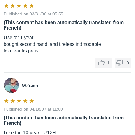
Published on 03/31/06 at 05:55
(This content has been automatically translated from
French)
Use for 1 year
bought second hand, and tireless indmodable
trs clear trs prcis
1
0
GtrYann
Published on 04/18/07 at 11:09
(This content has been automatically translated from
French)
I use the 10-year TU12H,