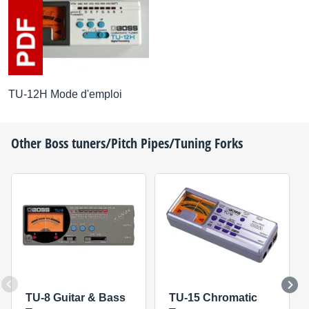
TU-12H Mode d'emploi
Other
Boss
tuners/Pitch Pipes/Tuning Forks
TU-8 Guitar & Bass
TU-15 Chromatic