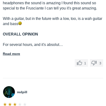
headphones the sound is amazing I found this sound so
special to the Frusciante I can tell you it's great amazing.
With a guitar, but in the future with a low, too, is a wah guitar
and bass
OVERALL OPINION
For several hours, and it's absolut…
Read more
1
3
redpill