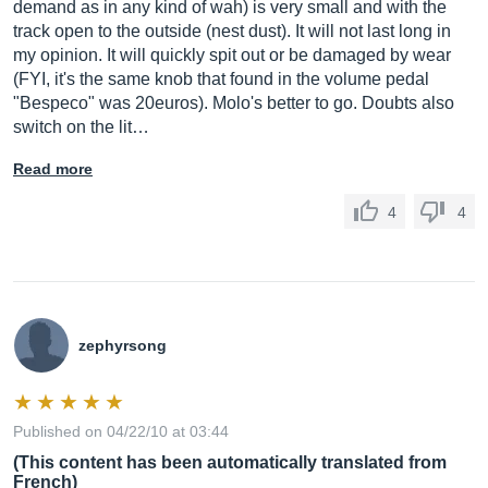
demand as in any kind of wah) is very small and with the
track open to the outside (nest dust). It will not last long in
my opinion. It will quickly spit out or be damaged by wear
(FYI, it's the same knob that found in the volume pedal
"Bespeco" was 20euros). Molo's better to go. Doubts also
switch on the lit…
Read more
4
4
zephyrsong
Published on 04/22/10 at 03:44
(This content has been automatically translated from
French)