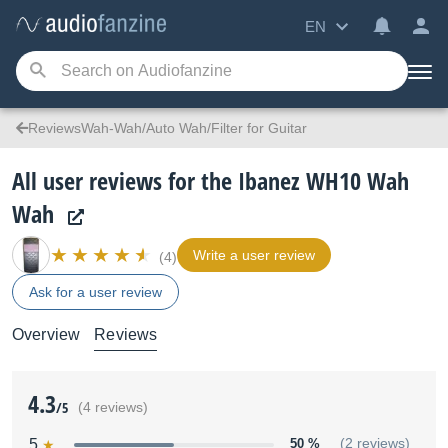
EN
ReviewsWah-Wah/Auto Wah/Filter for Guitar
All user reviews for the Ibanez WH10 Wah
Wah
Write a user review
(4)
Ask for a user review
Overview
Reviews
4.3
/5
(4 reviews)
5
50 %
(2 reviews)