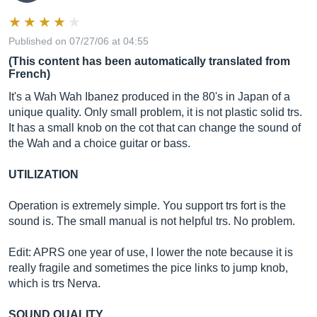
Published on 07/27/06 at 04:55
(This content has been automatically translated from
French)
It's a Wah Wah Ibanez produced in the 80's in Japan of a
unique quality. Only small problem, it is not plastic solid trs.
It has a small knob on the cot that can change the sound of
the Wah and a choice guitar or bass.
UTILIZATION
Operation is extremely simple. You support trs fort is the
sound is. The small manual is not helpful trs. No problem.
Edit: APRS one year of use, I lower the note because it is
really fragile and sometimes the pice links to jump knob,
which is trs Nerva.
SOUND QUALITY