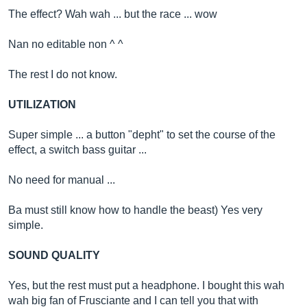
The effect? Wah wah ... but the race ... wow
Nan no editable non ^ ^
The rest I do not know.
UTILIZATION
Super simple ... a button "depht" to set the course of the
effect, a switch bass guitar ...
No need for manual ...
Ba must still know how to handle the beast) Yes very
simple.
SOUND QUALITY
Yes, but the rest must put a headphone. I bought this wah
wah big fan of Frusciante and I can tell you that with