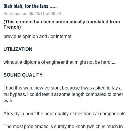
Blah blah, for the fans .....
Published on 08/23/11 at 09:24
(This content has been automatically translated from
French)
previous opinion and / or Internet
UTILIZATION
without a diploma of engineer that might not be hard ....
SOUND QUALITY
I had this wah, new version, because I was asked to lay a
tru bypass. I could test it at some length compared to other
wah.
Already, a point the poor quality of mechanical components.
The most problematic is surely the knob (which is much in