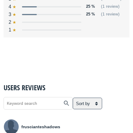
4
25 %
(1 review)
3
25 %
(1 review)
2
1
USERS REVIEWS
Sort by
fruscianteshadows