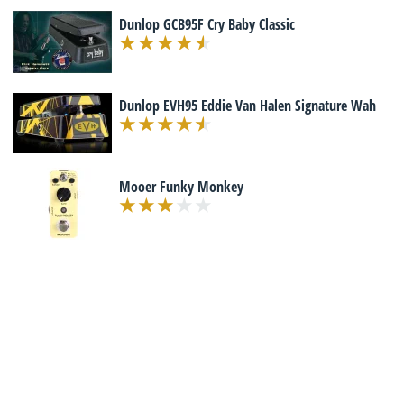
Dunlop GCB95F Cry Baby Classic
Dunlop EVH95 Eddie Van Halen Signature Wah
Mooer Funky Monkey