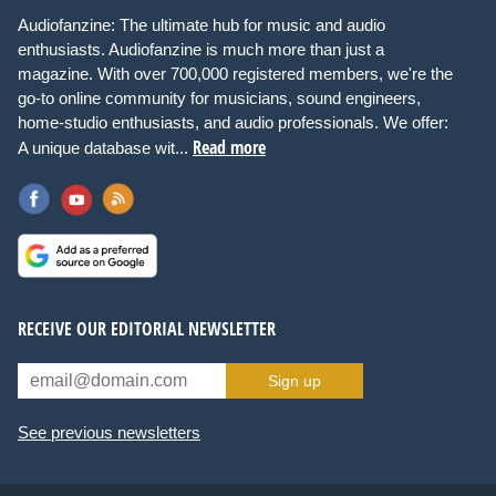
Audiofanzine: The ultimate hub for music and audio
enthusiasts. Audiofanzine is much more than just a
magazine. With over 700,000 registered members, we're the
go-to online community for musicians, sound engineers,
home-studio enthusiasts, and audio professionals. We offer:
Read more
A unique database wit...
RECEIVE OUR EDITORIAL NEWSLETTER
Sign up
See previous newsletters