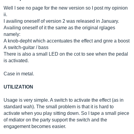
Well I see no page for the new version so I post my opinion
ii.
I availing oneself of version 2 was released in January.
Availing oneself of it the same as the original rglages
namely:
A knob-depht which accentuates the effect and gnre a boost
A switch-guitar / bass
There is also a small LED on the cot to see when the pedal
is activated.
Case in metal.
UTILIZATION
Usage is very simple. A switch to activate the effect (as in
standard wah). The small problem is that it is hard to
activate when you play sitting down. So I tape a small piece
of mdiator on the party support the switch and the
engagement becomes easier.