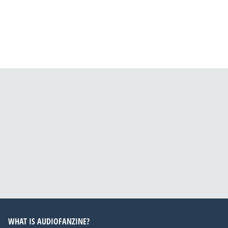
WHAT IS AUDIOFANZINE?