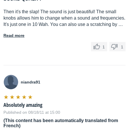
Then it's the slap! The sound is just beautiful! The small
knobs allows him to change when a sound and frequencies.
It's just one in 10 Wah. You can also use a scratching by …
Read more
1
1
niandra91
Absolutely amazing
Published on 08/18/11 at 15:00
(This content has been automatically translated from
French)