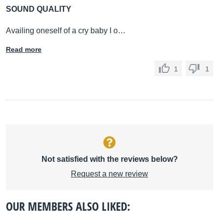
SOUND QUALITY
Availing oneself of a cry baby I o…
Read more
1
1
Not satisfied with the reviews below?
Request a new review
OUR MEMBERS ALSO LIKED: