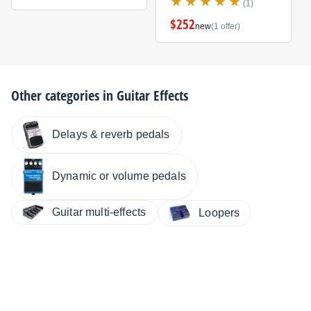
(1)
$252
new
(1 offer)
Other categories in
Guitar Effects
Delays & reverb pedals
Dynamic or volume pedals
Guitar multi-effects
Loopers