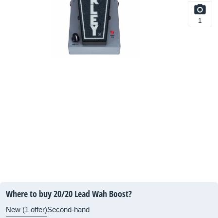
1
Where to buy 20/20 Lead Wah Boost?
New (1 offer)
Second-hand