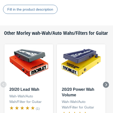
Fill in the product description
Other
Morley
wah-Wah/Auto Wahs/Filters for Guitar
20/20 Lead Wah
20/20 Power Wah
Volume
Wah-Wah/Auto
Wah/Filter for Guitar
Wah-Wah/Auto
Wah/Filter for Guitar
(1)