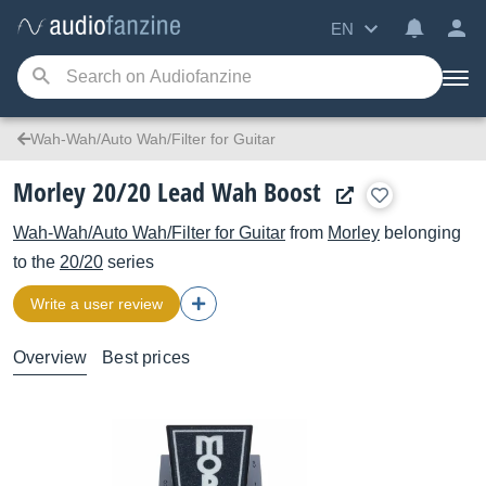
EN
Wah-Wah/Auto Wah/Filter for Guitar
Morley 20/20 Lead Wah Boost
Wah-Wah/Auto Wah/Filter for Guitar
from
Morley
belonging
to the
20/20
series
Write a user review
Overview
Best prices