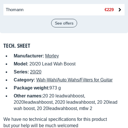
Thomann
€229
See offers
TECH. SHEET
Manufacturer:
Morley
Model:
20/20 Lead Wah Boost
Series:
20/20
Category:
Wah-Wah/Auto Wahs/Filters for Guitar
Package weight:
973 g
Other names:
20 20 leadwahboost,
2020leadwahboost, 2020 leadwahboost, 20 20lead
wah boost, 20 20leadwahboost, mtlw 2
We have no technical specifications for this product
but your help will be much welcomed