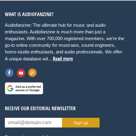
WHAT IS AUDIOFANZINE?
Audiofanzine: The ultimate hub for music and audio
enthusiasts. Audiofanzine is much more than just a
magazine. With over 700,000 registered members, we're the
go-to online community for musicians, sound engineers,
home-studio enthusiasts, and audio professionals. We offer:
Read more
A unique database wit...
RECEIVE OUR EDITORIAL NEWSLETTER
Sign up