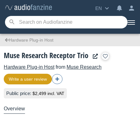
EN
Hardware Plug-in Host
Muse Research Receptor Trio
Hardware Plug-in Host
from
Muse Research
Write a user review
Public price:
$2,499 incl. VAT
Overview