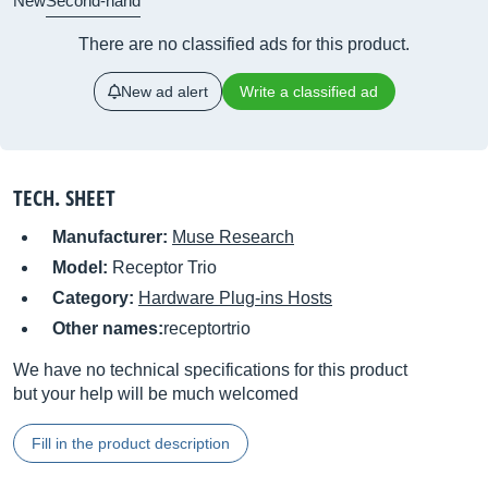
New
Second-hand
There are no classified ads for this product.
New ad alert
Write a classified ad
TECH. SHEET
Manufacturer:
Muse Research
Model:
Receptor Trio
Category:
Hardware Plug-ins Hosts
Other names:
receptortrio
We have no technical specifications for this product
but your help will be much welcomed
Fill in the product description