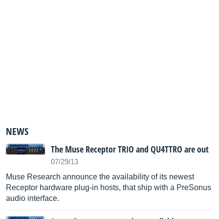
NEWS
The Muse Receptor TRIO and QU4TTRO are out
07/29/13
Muse Research announce the availability of its newest
Receptor hardware plug-in hosts, that ship with a PreSonus
audio interface.