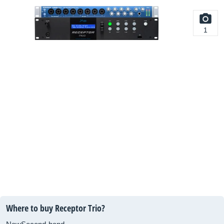
1
Where to buy Receptor Trio?