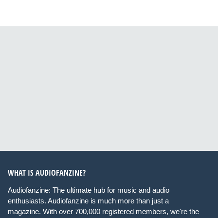
WHAT IS AUDIOFANZINE?
Audiofanzine: The ultimate hub for music and audio
enthusiasts. Audiofanzine is much more than just a
magazine. With over 700,000 registered members, we're the