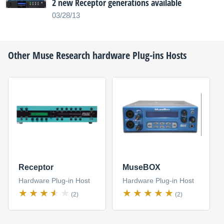
2 new Receptor generations available
03/28/13
Other
Muse Research
hardware Plug-ins Hosts
Receptor
MuseBOX
Hardware Plug-in Host
Hardware Plug-in Host
(2)
(2)