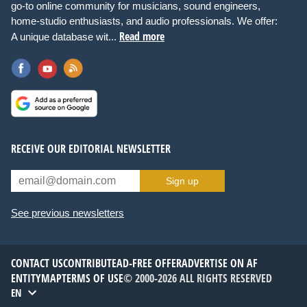
go-to online community for musicians, sound engineers,
home-studio enthusiasts, and audio professionals. We offer:
Read more
A unique database wit...
RECEIVE OUR EDITORIAL NEWSLETTER
Sign up
See previous newsletters
CONTACT US
CONTRIBUTE
AD-FREE OFFER
ADVERTISE ON AF
ENTITYMAP
TERMS OF USE
© 2000-2026 ALL RIGHTS RESERVED
EN