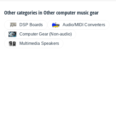
Other categories in
Other computer music gear
DSP Boards
Audio/MIDI Converters
Computer Gear (Non-audio)
Multimedia Speakers