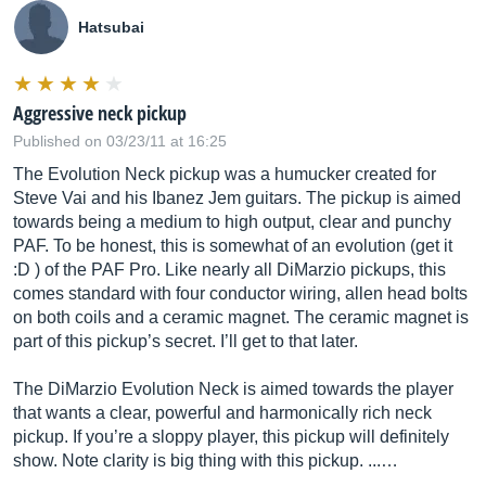
Hatsubai
Aggressive neck pickup
Published on 03/23/11 at 16:25
The Evolution Neck pickup was a humucker created for
Steve Vai and his Ibanez Jem guitars. The pickup is aimed
towards being a medium to high output, clear and punchy
PAF. To be honest, this is somewhat of an evolution (get it
:D ) of the PAF Pro. Like nearly all DiMarzio pickups, this
comes standard with four conductor wiring, allen head bolts
on both coils and a ceramic magnet. The ceramic magnet is
part of this pickup’s secret. I’ll get to that later.
The DiMarzio Evolution Neck is aimed towards the player
that wants a clear, powerful and harmonically rich neck
pickup. If you’re a sloppy player, this pickup will definitely
show. Note clarity is big thing with this pickup. ...…