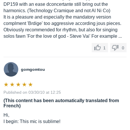
DP159 with an ease dconcertante still bring out the
harmonics. (Technology Cramique and not Al Ni Co)
It is a pleasure and especially the mandatory version
complment 'Brdige' too aggressive according jous pieces.
Obviously recommended for rhythm, but also for singing
solos fawn 'For the love of god - Steve Vai' For example ...
1
0
gomgomtou
Published on 03/30/10 at 12:25
(This content has been automatically translated from
French)
Hi,
I begin: This mic is sublime!