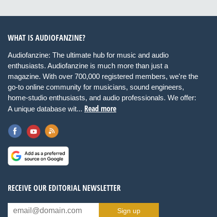
WHAT IS AUDIOFANZINE?
Audiofanzine: The ultimate hub for music and audio
enthusiasts. Audiofanzine is much more than just a
magazine. With over 700,000 registered members, we're the
go-to online community for musicians, sound engineers,
home-studio enthusiasts, and audio professionals. We offer:
Read more
A unique database wit...
RECEIVE OUR EDITORIAL NEWSLETTER
Sign up