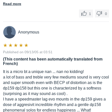
Read more
1
0
Anonymous
Published on 09/13/05 at 03:51
(This content has been automatically translated from
French)
It is a micro bt a unique nan ... nan no kidding!
a lot of bass and treble very few mediums sound is very cool
and super smooth even with BECP of distortion as is the
dp159 dp158 but this one is characterized by a softness
(surprising as it may sound as cool) .
I have a speedmaster lag evo mounts in the dp159 gives a
dose of aggresivit incredible rhythm and a gentle dp158
phenomenal solos for endless happiness ... What!