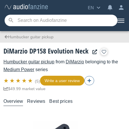
EN
Humbucker guitar pickup
DiMarzio DP158 Evolution Neck
Humbucker guitar pickup
from
DiMarzio
belonging to the
Medium Power
series
Write a user review
(5)
$49.99 market value
Overview
Reviews
Best prices