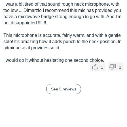
I was a bit tired of that sound rough neck microphone, with
too low ... Dimarzio I recommend this mic has provided you
have a microwave bridge strong enough to go with. And I'm
not disappointed !!!!!!!
This microphone is accurate, fairly warm, and with a gentle
solo! It's amazing how it adds punch to the neck position. In
rytmique as it provides solid.
I would do it without hesitating one second choice.
1
1
See 5 reviews