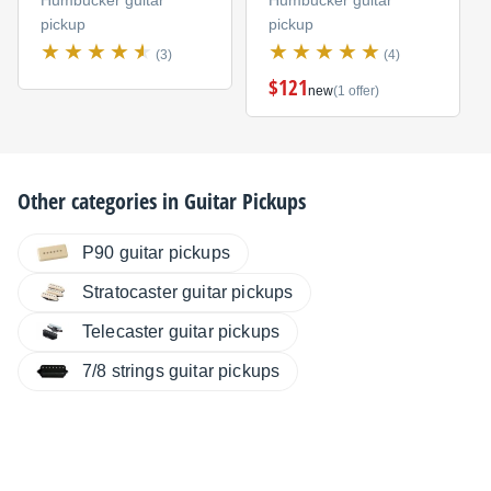
Humbucker guitar
Humbucker guitar
pickup
pickup
(3)
(4)
$121
new
(1 offer)
Other categories in
Guitar Pickups
P90 guitar pickups
Stratocaster guitar pickups
Telecaster guitar pickups
7/8 strings guitar pickups