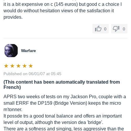
it is a bit expensive on c (145 euros) but good c a choice I
would do without hesitation views of the satisfaction it
provides.
0
0
Warfare
Published on 06/01/07 at 05:45
(This content has been automatically translated from
French)
APRS two weeks of tests on my Jackson Pro, couple with a
small ERRF the DP159 (Bridge Version) keeps the micro
m'tonner.
It possde trs a good tonal balance and offers an important
level of output, although the version dea 'bridge'.
There are a softness and singing, less aggressive than the