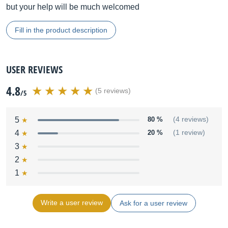
but your help will be much welcomed
Fill in the product description
USER REVIEWS
4.8
(5 reviews)
/5
5
80 %
(4 reviews)
4
20 %
(1 review)
3
2
1
Write a user review
Ask for a user review