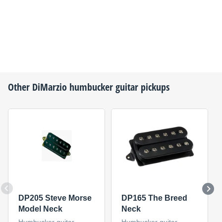
Other
DiMarzio
humbucker guitar pickups
DP205 Steve Morse
DP165 The Breed
Model Neck
Neck