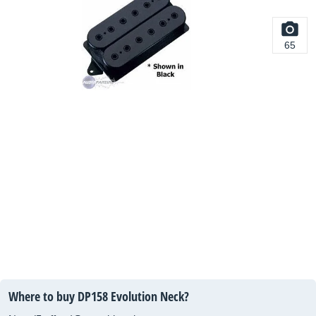
65
Where to buy DP158 Evolution Neck?