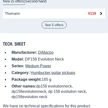
New (5 offers)
Second-hand
Thomann
€119
See 5 offers
TECH. SHEET
Manufacturer:
DiMarzio
Model:
DP158 Evolution Neck
Series:
Medium Power
Category:
Humbucker guitar pickups
Package weight:
185 g
Other names:
dp158 evolutionneck,
dp158evolutionneck, dp 158 evolution neck,
dp158evolution neck
We have no technical specifications for this product