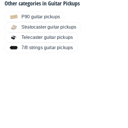
Other categories in
Guitar Pickups
P90 guitar pickups
Stratocaster guitar pickups
Telecaster guitar pickups
7/8 strings guitar pickups