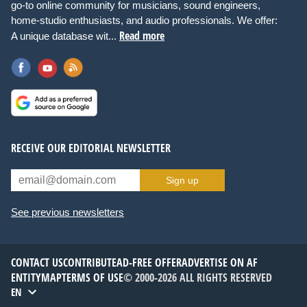
go-to online community for musicians, sound engineers,
home-studio enthusiasts, and audio professionals. We offer:
Read more
A unique database wit...
RECEIVE OUR EDITORIAL NEWSLETTER
Sign up
See previous newsletters
CONTACT US
CONTRIBUTE
AD-FREE OFFER
ADVERTISE ON AF
ENTITYMAP
TERMS OF USE
© 2000-2026 ALL RIGHTS RESERVED
EN