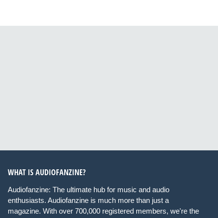
WHAT IS AUDIOFANZINE?
Audiofanzine: The ultimate hub for music and audio
enthusiasts. Audiofanzine is much more than just a
magazine. With over 700,000 registered members, we're the