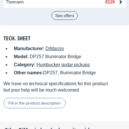
Thomann
€119
See offers
TECH. SHEET
Manufacturer:
DiMarzio
Model:
DP257 Illuminator Bridge
Category:
Humbucker guitar pickups
Other names:
DP257, Illuminator Bridge
We have no technical specifications for this product
but your help will be much welcomed
Fill in the product description