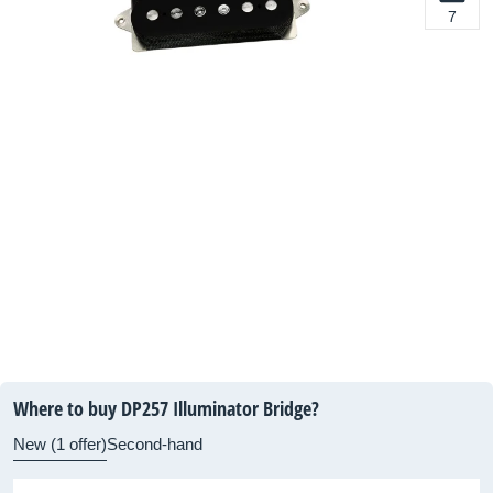
7
Where to buy DP257 Illuminator Bridge?
New (1 offer)
Second-hand