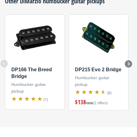
Other
DiMarzio
humbucker guitar pickups
DP166 The Breed
DP215 Evo 2 Bridge
Bridge
Humbucker guitar
Humbucker guitar
pickup
pickup
(8)
(7)
$138
new
(2 offers)