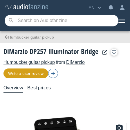
EN
Humbucker guitar pickup
DiMarzio DP257 Illuminator Bridge
Humbucker guitar pickup
from
DiMarzio
Write a user review
Overview
Best prices