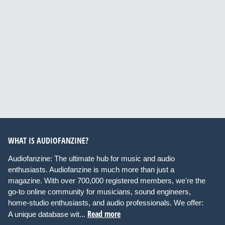
WHAT IS AUDIOFANZINE?
Audiofanzine: The ultimate hub for music and audio
enthusiasts. Audiofanzine is much more than just a
magazine. With over 700,000 registered members, we're the
go-to online community for musicians, sound engineers,
home-studio enthusiasts, and audio professionals. We offer:
Read more
A unique database wit...