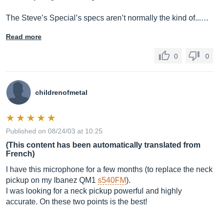
The Steve’s Special’s specs aren’t normally the kind of...…
Read more
0
0
childrenofmetal
Published on 08/24/03 at 10:25
(This content has been automatically translated from
French)
I have this microphone for a few months (to replace the neck
pickup on my Ibanez QM1
s540FM
).
I was looking for a neck pickup powerful and highly
accurate. On these two points is the best!