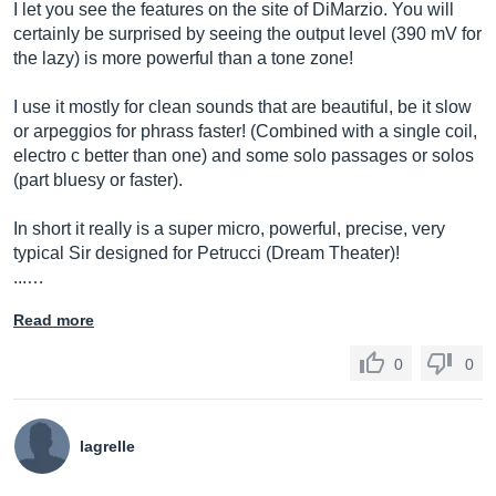
I let you see the features on the site of DiMarzio. You will
certainly be surprised by seeing the output level (390 mV for
the lazy) is more powerful than a tone zone!
I use it mostly for clean sounds that are beautiful, be it slow
or arpeggios for phrass faster! (Combined with a single coil,
electro c better than one) and some solo passages or solos
(part bluesy or faster).
In short it really is a super micro, powerful, precise, very
typical Sir designed for Petrucci (Dream Theater)!
...…
Read more
0
0
lagrelle