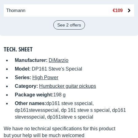
Thomann
€109
See 2 offers
TECH. SHEET
Manufacturer:
DiMarzio
Model:
DP161 Steve's Special
Series:
High Power
Category:
Humbucker guitar pickups
Package weight:
198 g
Other names:
dp161 steve sspecial,
dp161stevesspecial, dp 161 steve s special, dp161
stevesspecial, dp161steve s special
We have no technical specifications for this product
but your help will be much welcomed