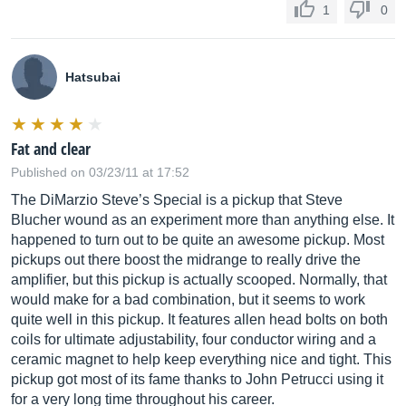
1
0
Hatsubai
Fat and clear
Published on 03/23/11 at 17:52
The DiMarzio Steve’s Special is a pickup that Steve
Blucher wound as an experiment more than anything else. It
happened to turn out to be quite an awesome pickup. Most
pickups out there boost the midrange to really drive the
amplifier, but this pickup is actually scooped. Normally, that
would make for a bad combination, but it seems to work
quite well in this pickup. It features allen head bolts on both
coils for ultimate adjustability, four conductor wiring and a
ceramic magnet to help keep everything nice and tight. This
pickup got most of its fame thanks to John Petrucci using it
for a very long time throughout his career.