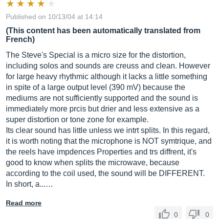
Published on 10/13/04 at 14:14
(This content has been automatically translated from
French)
The Steve's Special is a micro size for the distortion,
including solos and sounds are creuss and clean. However
for large heavy rhythmic although it lacks a little something
in spite of a large output level (390 mV) because the
mediums are not sufficiently supported and the sound is
immediately more prcis but drier and less extensive as a
super distortion or tone zone for example.
Its clear sound has little unless we intrt splits. In this regard,
it is worth noting that the microphone is NOT symtrique, and
the reels have impdences Properties and trs diffrent, it's
good to know when splits the microwave, because
according to the coil used, the sound will be DIFFERENT.
In short, a...…
Read more
0
0