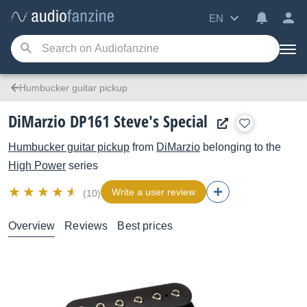
EN
Humbucker guitar pickup
DiMarzio DP161 Steve's Special
Humbucker guitar pickup
from
DiMarzio
belonging to the
High Power
series
Write a user review
(10)
Overview
Reviews
Best prices