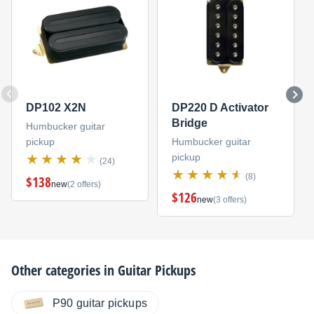
DP102 X2N
DP220 D Activator
Bridge
Humbucker guitar
pickup
Humbucker guitar
pickup
(24)
(8)
$138
new
(2 offers)
$126
new
(3 offers)
Other categories in
Guitar Pickups
P90 guitar pickups