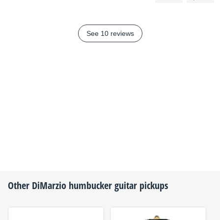
See 10 reviews
Other
DiMarzio
humbucker guitar pickups