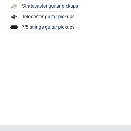
Stratocaster guitar pickups
Telecaster guitar pickups
7/8 strings guitar pickups