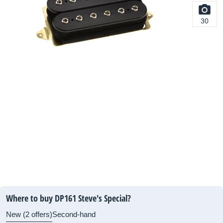
30
Where to buy DP161 Steve's Special?
New (2 offers)
Second-hand