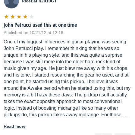
RiceEatin2010GT
John Petrucci used this at one time
Published on 10/21/12 at 12:16
One of my biggest influences in guitar playing was seeing
John Petrucci play. I remember thinking that he was so
unique in his playing style, and this was quite a surprise
because I was still more into the older hard rock kind of
music given my age. He just blew me away with his chops
and his tone. I started researching the gear he used, and at
one point, he started using this pickup. I believe it was
around the Awake period when he started using this, but my
memory is a bit hazy these days. The pickup itself actually
takes the exact opposite approach to most conventional
logic. Instead of boosting midrange like so many other
pickups do, this pickup takes away midrange. For those...…
Read more