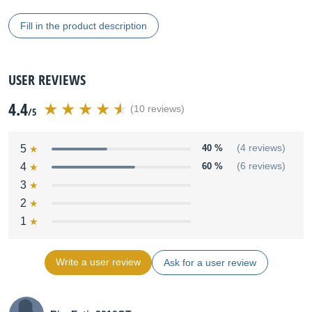
Fill in the product description
USER REVIEWS
4.4
(10 reviews)
/5
5
40 %
(4 reviews)
4
60 %
(6 reviews)
3
2
1
Write a user review
Ask for a user review