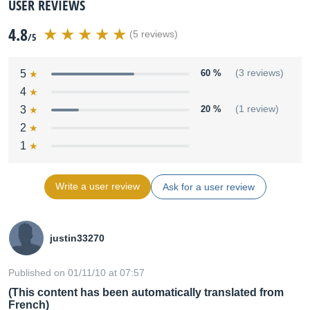
USER REVIEWS
4.8
(5 reviews)
/5
5
60 %
(3 reviews)
4
3
20 %
(1 review)
2
1
Write a user review
Ask for a user review
justin33270
Published on 01/11/10 at 07:57
(This content has been automatically translated from
French)