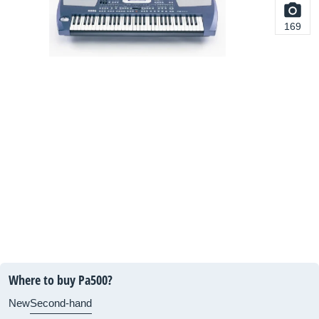
169
Where to buy Pa500?
New
Second-hand