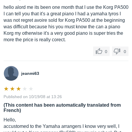
hello alord me its been one month that I use the Korg PA500
I can tell you that it's a great piano I had a yamaha tyros I
was not regret avoire sold for Korg PA500 at the beginning
was difficult because his you must know the can a piano
Korg my otherwise it's a very good piano is super tries the
more the price is really corect.
0
0
jeanmi63
Published on 10/19/08 at 13:26
(This content has been automatically translated from
French)
Hello,
accustomed to the Yamaha arrangers I know very well, I