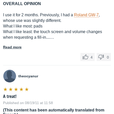
OVERALL OPINION
I use it for 2 months. Previously, I had a
Roland GW-7
,
whose use was slightly different.
What I like most: pads
What I like least: the touch screen and volume changes
when requesting a fill-in....…
Read more
4
0
theocyanur
A treat!
Published on 08/19/11 at 11:58
(This content has been automatically translated from