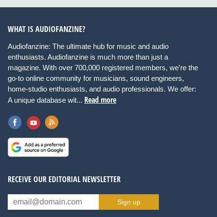
WHAT IS AUDIOFANZINE?
Audiofanzine: The ultimate hub for music and audio
enthusiasts. Audiofanzine is much more than just a
magazine. With over 700,000 registered members, we're the
go-to online community for musicians, sound engineers,
home-studio enthusiasts, and audio professionals. We offer:
Read more
A unique database wit...
RECEIVE OUR EDITORIAL NEWSLETTER
Sign up