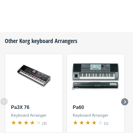
Other
Korg
keyboard Arrangers
Pa3X 76
Pa60
Keyboard Arranger
Keyboard Arranger
(3)
(1)