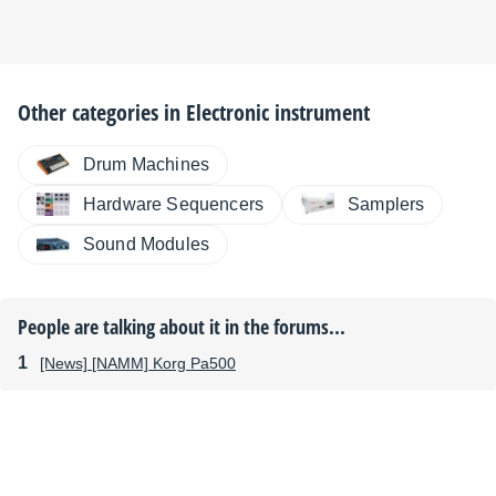
Other categories in
Electronic instrument
Drum Machines
Hardware Sequencers
Samplers
Sound Modules
People are talking about it in the forums...
[News] [NAMM] Korg Pa500