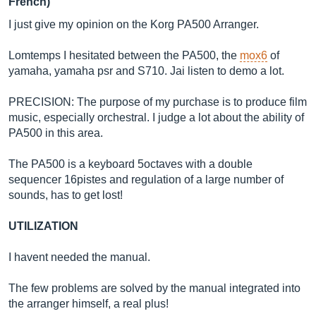
French)
I just give my opinion on the Korg PA500 Arranger.
Lomtemps I hesitated between the PA500, the
mox6
of
yamaha, yamaha psr and S710. Jai listen to demo a lot.
PRECISION: The purpose of my purchase is to produce film
music, especially orchestral. I judge a lot about the ability of
PA500 in this area.
The PA500 is a keyboard 5octaves with a double
sequencer 16pistes and regulation of a large number of
sounds, has to get lost!
UTILIZATION
I havent needed the manual.
The few problems are solved by the manual integrated into
the arranger himself, a real plus!