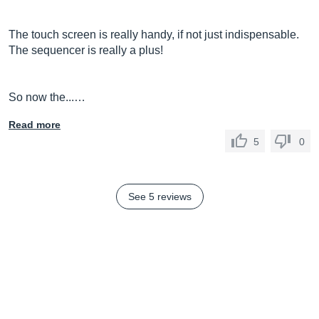
The touch screen is really handy, if not just indispensable.
The sequencer is really a plus!
So now the...…
Read more
5
0
See 5 reviews