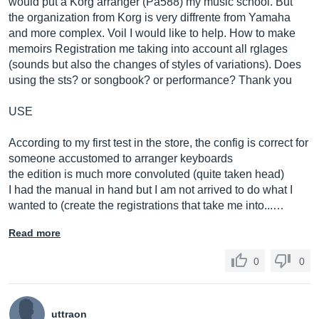
would put a Korg arranger (Pa588) my music school. But
the organization from Korg is very diffrente from Yamaha
and more complex. Voil I would like to help. How to make
memoirs Registration me taking into account all rglages
(sounds but also the changes of styles of variations). Does
using the sts? or songbook? or performance? Thank you
USE
According to my first test in the store, the config is correct for
someone accustomed to arranger keyboards
the edition is much more convoluted (quite taken head)
I had the manual in hand but I am not arrived to do what I
wanted to (create the registrations that take me into...…
Read more
0
0
uttraon