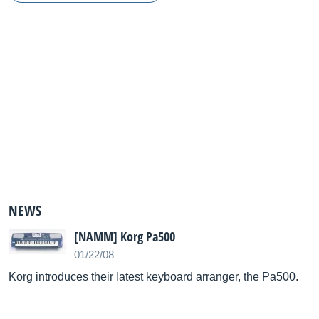
NEWS
[NAMM] Korg Pa500
01/22/08
Korg introduces their latest keyboard arranger, the Pa500.