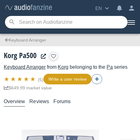
EN
Keyboard Arranger
Korg Pa500
Keyboard Arranger
from
Korg
belonging to the
Pa
series
Write a user review
(5)
$649.99 market value
Overview
Reviews
Forums