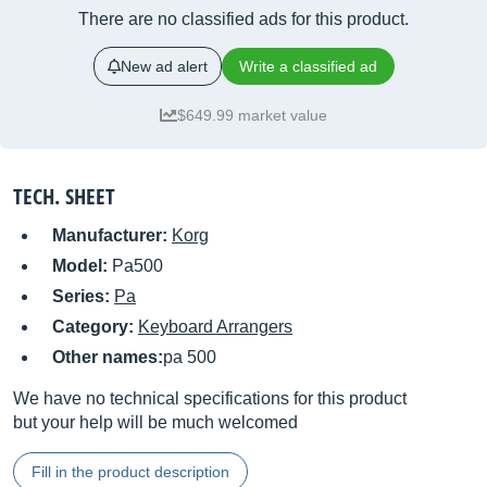
There are no classified ads for this product.
New ad alert
Write a classified ad
$649.99 market value
TECH. SHEET
Manufacturer:
Korg
Model:
Pa500
Series:
Pa
Category:
Keyboard Arrangers
Other names:
pa 500
We have no technical specifications for this product
but your help will be much welcomed
Fill in the product description