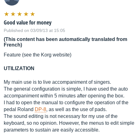
Good value for money
Published on 03/09/13 at 15:05
(This content has been automatically translated from
French)
Feature (see the Korg website)
UTILIZATION
My main use is to live accompaniment of singers.
The general configuration is simple, I have used the auto
accompaniment within 5 minutes after opening the box.
I had to open the manual to configure the operation of the
pedal Roland
DP-8
, as well as the use of pads.
The sound editing is not necessary for my use of the
keyboard, so no opinion. However, the menus to edit simple
parameters to sustain are easily accessible.