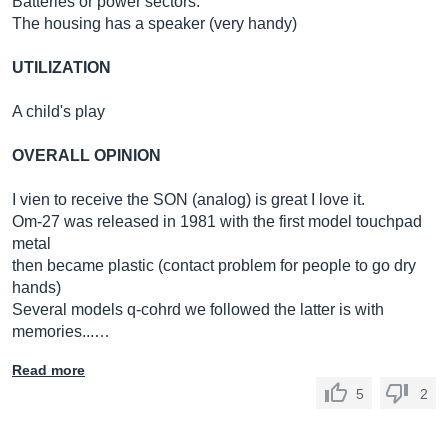
Batteries or power sectors.
The housing has a speaker (very handy)
UTILIZATION
A child's play
OVERALL OPINION
I vien to receive the SON (analog) is great I love it.
Om-27 was released in 1981 with the first model touchpad
metal
then became plastic (contact problem for people to go dry
hands)
Several models q-cohrd we followed the latter is with
memories...…
Read more
5
2