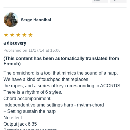
Serge Hannibal
a discovery
Published on 11/17/14 at 15:06
(This content has been automatically translated from
French)
The omnichord is a tool that mimics the sound of a harp.
We have a kind of touchpad that replaces
the ropes, and a series of key corresponding to ACORDS
There is a rhythm of 6 styles.
Chord accompaniment.
Independent volume settings harp - rhythm-chord
+ Setting sustain the harp
No effect
Output jack 6.35