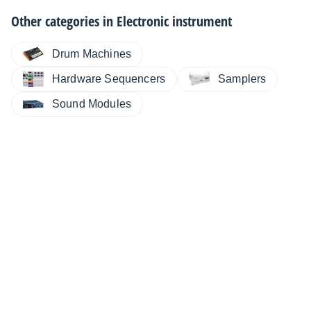
Other categories in
Electronic instrument
Drum Machines
Hardware Sequencers
Samplers
Sound Modules