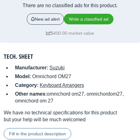
There are no classified ads for this product.
New ad alert
Write a classified ad
$400.00 market value
TECH. SHEET
Manufacturer:
Suzuki
Model:
Omnichord OM27
Category:
Keyboard Arrangers
Other names:
omnichord om27, omnichordom27,
omnichord om 27
We have no technical specifications for this product
but your help will be much welcomed
Fill in the product description