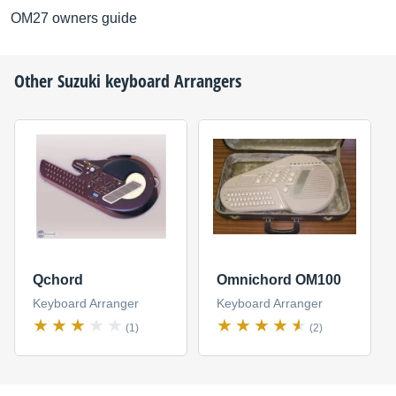
OM27 owners guide
Other
Suzuki
keyboard Arrangers
Qchord
Omnichord OM100
Keyboard Arranger
Keyboard Arranger
(1)
(2)