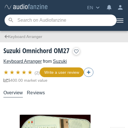
EN
Keyboard Arranger
Suzuki Omnichord OM27
Keyboard Arranger
from
Suzuki
Write a user review
(2)
$400.00 market value
Overview
Reviews