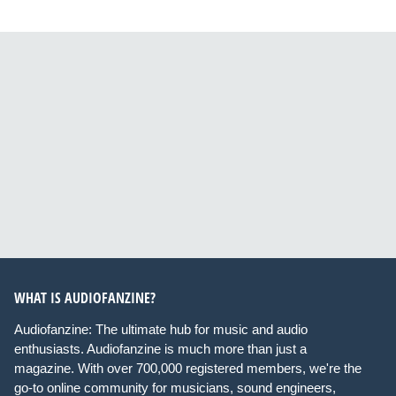
WHAT IS AUDIOFANZINE?
Audiofanzine: The ultimate hub for music and audio
enthusiasts. Audiofanzine is much more than just a
magazine. With over 700,000 registered members, we're the
go-to online community for musicians, sound engineers,