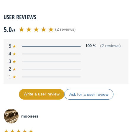
USER REVIEWS
5.0
(2 reviews)
/5
5
100 %
(2 reviews)
4
3
2
1
Write a user review
Ask for a user review
moosers