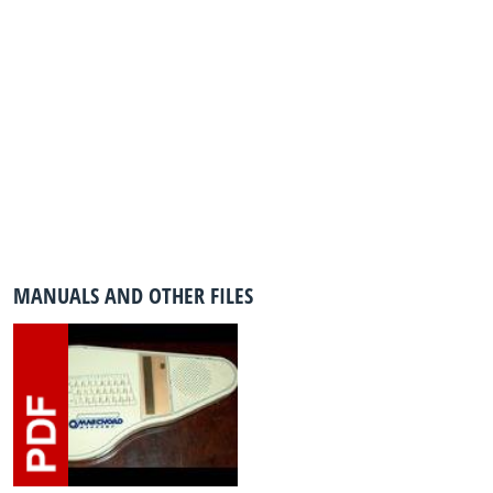
MANUALS AND OTHER FILES