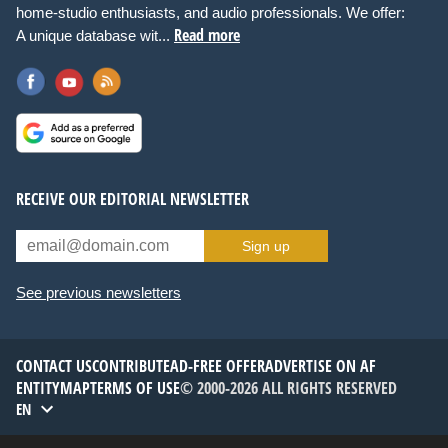
home-studio enthusiasts, and audio professionals. We offer:
Read more
A unique database wit...
RECEIVE OUR EDITORIAL NEWSLETTER
Sign up
See previous newsletters
CONTACT US
CONTRIBUTE
AD-FREE OFFER
ADVERTISE ON AF
ENTITYMAP
TERMS OF USE
© 2000-2026 ALL RIGHTS RESERVED
EN