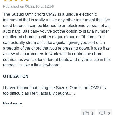
Published on 06/22/10 at 12:56
The Suzuki Omnichord OM27 is a unique electronic
instrument that is really unlike any other instrument that I've
used before. It can be likened to an electronic version of an
auto harp. Basically you've got the option to play a number
of different chords in either major, minor, or 7th form. You
can actually strum on it like a guitar, giving you sort of an
arpeggio of the chord that you're pressing down. It also has
a slew of a parameters to work with to control the chord
sounds, as well as for different beats and rhythms, so in this
respect it's like a little keyboard.
UTILIZATION
I haven't found that using the Suzuki Omnichord OM27 is
too difficult, as I felt I actually caught...…
Read more
1
0