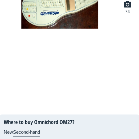
74
Where to buy Omnichord OM27?
New
Second-hand