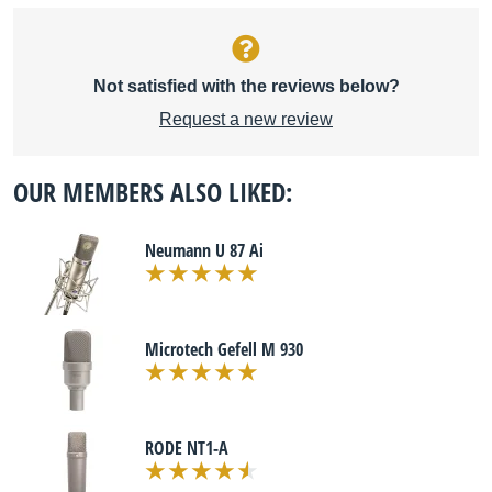
Not satisfied with the reviews below?
Request a new review
OUR MEMBERS ALSO LIKED:
Neumann U 87 Ai
Microtech Gefell M 930
RODE NT1-A