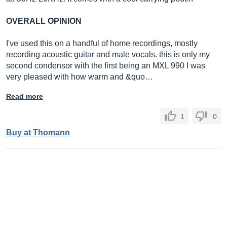
OVERALL OPINION
I've used this on a handful of home recordings, mostly
recording acoustic guitar and male vocals. this is only my
second condensor with the first being an MXL 990 I was
very pleased with how warm and &quo…
Read more
1
0
Buy at Thomann