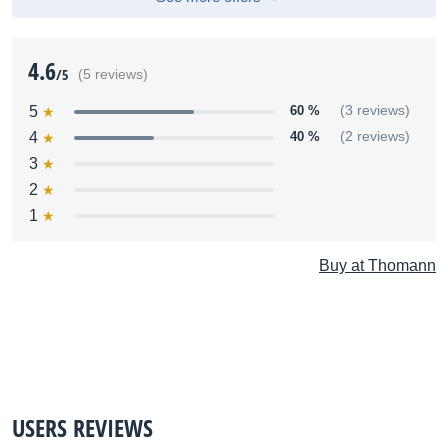
4.6
/5
(5 reviews)
5
60 %
(3 reviews)
4
40 %
(2 reviews)
3
2
1
Buy at Thomann
USERS REVIEWS