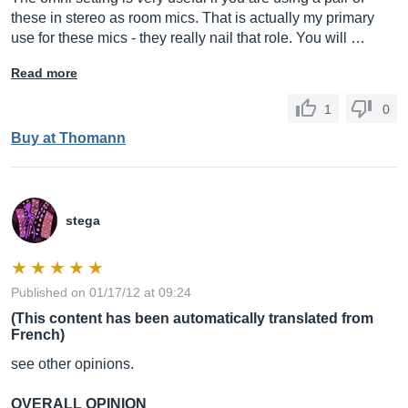
these in stereo as room mics. That is actually my primary
use for these mics - they really nail that role. You will …
Read more
1
0
Buy at Thomann
stega
Published on 01/17/12 at 09:24
(This content has been automatically translated from
French)
see other opinions.
OVERALL OPINION