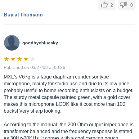
2
0
Buy at Thomann
goodbyebluesky
Published on 03/27/08 at 08:26
MXL's V67g is a large diaphram condensor type
microphone, mainly for studio use and due to its low price
probably useful to home recording enthusiasts on a budget.
The sturdy metal capsule painted green, with a gold cover
makes this microphone LOOK like it cost more than 100
bucks! Very sharp looking.
According to the manual, the 200 Ohm output impedance is
transformer balanced and the frequency response is stated
as 30Hz-20KHz. It comes with a cool carrying pouch