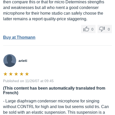
then compare this or that for micro Determines strengths
and weaknesses but all who rvent a good condenser
microphone for their home studio can safely choose the
latter remains a report quality-price staggering.
0
0
Buy at Thomann
arieti
Published on 11/26/07 at 09:45
(This content has been automatically translated from
French)
- Large diaphragm condenser microphone for singing
without CONTRL for high and low but seems solid trs. Can
be sold with an elastic suspension. This suspension is a