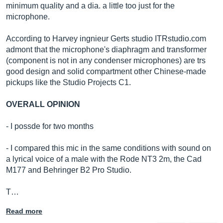
minimum quality and a dia. a little too just for the
microphone.
According to Harvey ingnieur Gerts studio
ITRstudio.com
admont that the microphone's diaphragm and transformer
(component is not in any condenser microphones) are trs
good design and solid compartment other Chinese-made
pickups like the Studio Projects C1.
OVERALL OPINION
- I possde for two months
- I compared this mic in the same conditions with sound on
a lyrical voice of a male with the Rode NT3 2m, the Cad
M177 and Behringer B2 Pro Studio.
T…
Read more