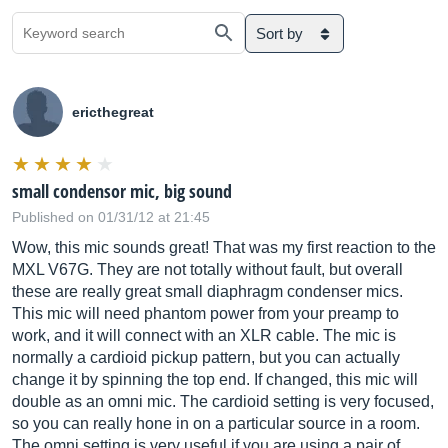
Sort by
ericthegreat
small condensor mic, big sound
Published on 01/31/12 at 21:45
Wow, this mic sounds great! That was my first reaction to the
MXL V67G. They are not totally without fault, but overall
these are really great small diaphragm condenser mics.
This mic will need phantom power from your preamp to
work, and it will connect with an XLR cable. The mic is
normally a cardioid pickup pattern, but you can actually
change it by spinning the top end. If changed, this mic will
double as an omni mic. The cardioid setting is very focused,
so you can really hone in on a particular source in a room.
The omni setting is very useful if you are using a pair of