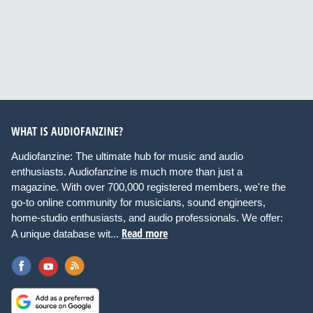
WHAT IS AUDIOFANZINE?
Audiofanzine: The ultimate hub for music and audio
enthusiasts. Audiofanzine is much more than just a
magazine. With over 700,000 registered members, we're the
go-to online community for musicians, sound engineers,
home-studio enthusiasts, and audio professionals. We offer:
Read more
A unique database wit...