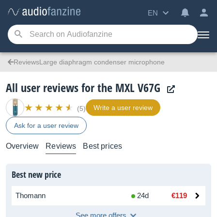
EN
ReviewsLarge diaphragm condenser microphone
All user reviews for the MXL V67G
Write a user review
(5)
Ask for a user review
Overview
Reviews
Best prices
Best new price
Thomann
24d
€119
See more offers