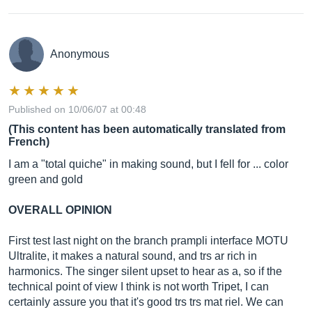
Anonymous
Published on 10/06/07 at 00:48
(This content has been automatically translated from
French)
I am a "total quiche" in making sound, but I fell for ... color
green and gold
OVERALL OPINION
First test last night on the branch prampli interface MOTU
Ultralite, it makes a natural sound, and trs ar rich in
harmonics. The singer silent upset to hear as a, so if the
technical point of view I think is not worth Tripet, I can
certainly assure you that it's good trs trs mat riel. We can