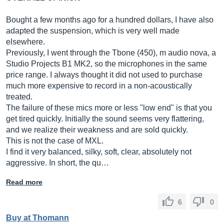
Bought a few months ago for a hundred dollars, I have also
adapted the suspension, which is very well made
elsewhere.
Previously, I went through the Tbone (450), m audio nova, a
Studio Projects B1 MK2, so the microphones in the same
price range. I always thought it did not used to purchase
much more expensive to record in a non-acoustically
treated.
The failure of these mics more or less "low end" is that you
get tired quickly. Initially the sound seems very flattering,
and we realize their weakness and are sold quickly.
This is not the case of MXL.
I find it very balanced, silky, soft, clear, absolutely not
aggressive. In short, the qu…
Read more
6
0
Buy at Thomann