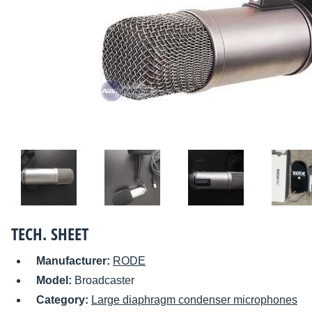
TECH. SHEET
Manufacturer:
RODE
Model:
Broadcaster
Category:
Large diaphragm condenser microphones