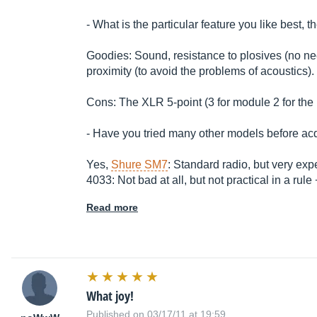
- What is the particular feature you like best, t
Goodies: Sound, resistance to plosives (no nee
proximity (to avoid the problems of acoustics).
Cons: The XLR 5-point (3 for module 2 for the
- Have you tried many other models before acq
Yes,
Shure SM7
: Standard radio, but very expe
4033: Not bad at all, but not practical in a rul
Read more
What joy!
Published on 03/17/11 at 19:59