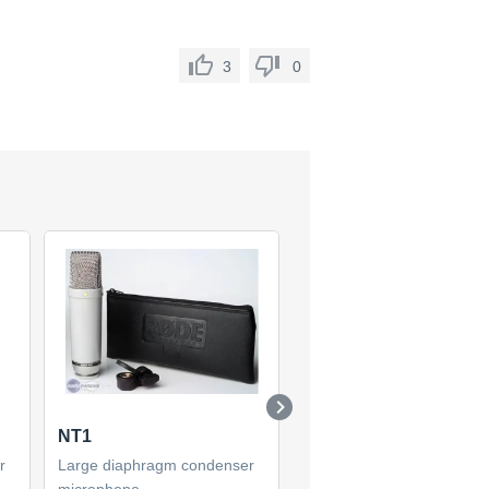
3
0
NT1
NT1-A
r
Large diaphragm condenser
Large diaphragm condens
microphone
microphone