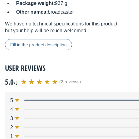
Package weight:
937 g
Other names:
broadcaster
We have no technical specifications for this product
but your help will be much welcomed
Fill in the product description
USER REVIEWS
5.0
(2 reviews)
/5
5
4
3
2
1