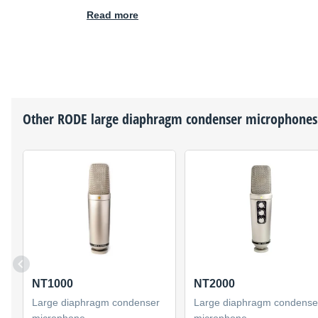
Read more
Other
RODE
large diaphragm condenser microphones
NT1000
NT2000
Large diaphragm condenser
Large diaphragm condense
microphone
microphone