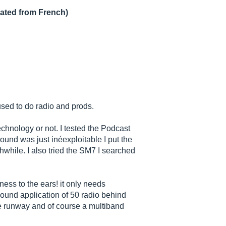
lated from French)
I used to do radio and prods.
echnology or not. I tested the Podcast
und was just inéexploitable I put the
while. I also tried the SM7 I searched
ness to the ears! it only needs
sound application of 50 radio behind
he runway and of course a multiband