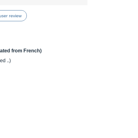
user review
lated from French)
d ..)