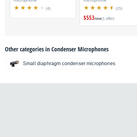
(4)
(15)
$553
new
(1 offer)
Other categories in
Condenser Microphones
Small diaphragm condenser microphones