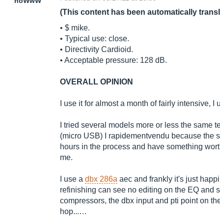
noWwW
(This content has been automatically trans
• $ mike.
• Typical use: close.
• Directivity Cardioid.
• Acceptable pressure: 128 dB.
OVERALL OPINION
I use it for almost a month of fairly intensive, 
I tried several models more or less the same t
(micro USB) I rapidementvendu because the so
hours in the process and have something worth
me.
I use a
dbx 286a
aec and frankly it's just happi
refinishing can see no editing on the EQ and 
compressors, the dbx input and pti point on t
hop...…