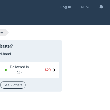
EN
Log in
ter
caster?
d-hand
Delivered in
€29
24h
See 2 offers