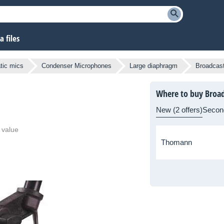
 files
atic mics
Condenser Microphones
Large diaphragm
Broadcas
Where to buy Broad
New (2 offers)
Secon
 value
Thomann