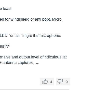
he least
d for windshield or anti pop). Micro
 LED "on air" intgre the microphone.
urir?
nsive and output level of ridiculous. at
e + antenna captures...…
4
0