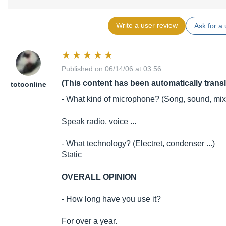
Write a user review
Ask for a 
Published on 06/14/06 at 03:56
(This content has been automatically trans
totoonline
- What kind of microphone? (Song, sound, mixe
Speak radio, voice ...
- What technology? (Electret, condenser ...)
Static
OVERALL OPINION
- How long have you use it?
For over a year.