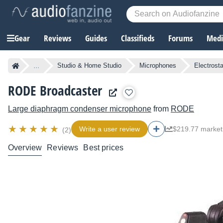
Gear
Reviews
Guides
Classifieds
Forums
Media
...
Studio & Home Studio
Microphones
Electrost
RODE Broadcaster
Large diaphragm condenser microphone
from
RODE
Write a user review
$219.77 market
(2)
Overview
Reviews
Best prices