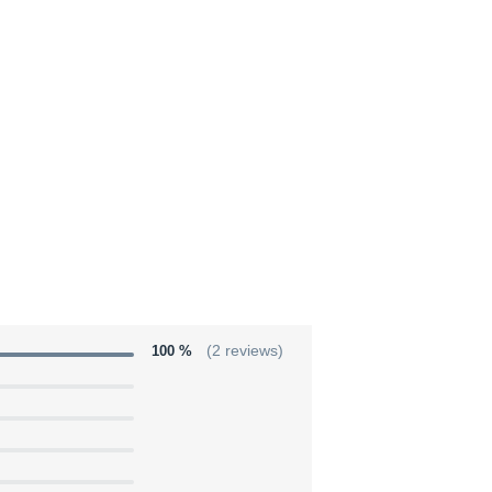
100 %
(2 reviews)