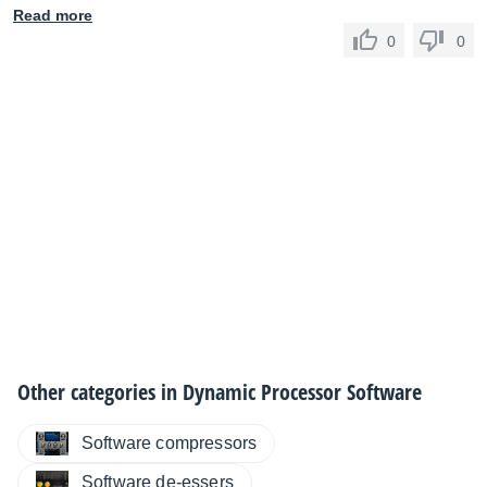
Read more
0
0
Other categories in
Dynamic Processor Software
Software compressors
Software de-essers