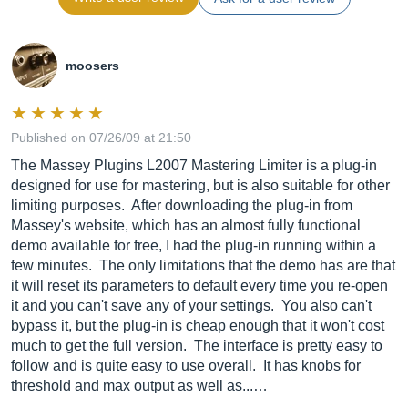
moosers
Published on 07/26/09 at 21:50
The Massey Plugins L2007 Mastering Limiter is a plug-in
designed for use for mastering, but is also suitable for other
limiting purposes. After downloading the plug-in from
Massey's website, which has an almost fully functional
demo available for free, I had the plug-in running within a
few minutes. The only limitations that the demo has are that
it will reset its parameters to default every time you re-open
it and you can't save any of your settings. You also can't
bypass it, but the plug-in is cheap enough that it won't cost
much to get the full version. The interface is pretty easy to
follow and is quite easy to use overall. It has knobs for
threshold and max output as well as...…