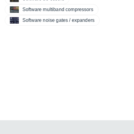
Software multiband compressors
Software noise gates / expanders