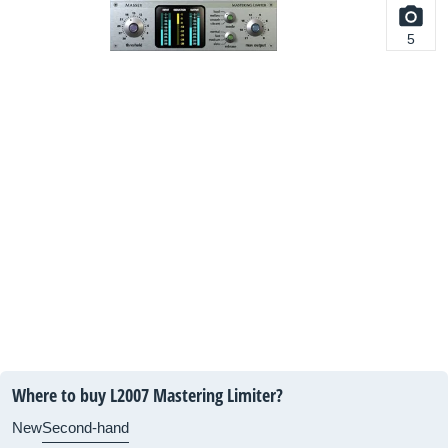
5
Where to buy L2007 Mastering Limiter?
New
Second-hand