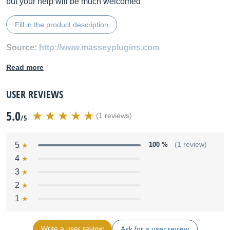
but your help will be much welcomed
Fill in the product description
Source:
http://www.masseyplugins.com
Read more
USER REVIEWS
5.0
(1 reviews)
/5
5
100 %
(1 review)
4
3
2
1
Write a user review
Ask for a user review