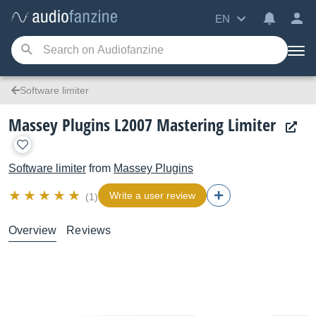
EN
Software limiter
Massey Plugins L2007 Mastering Limiter
Software limiter
from
Massey Plugins
Write a user review
(1)
Overview
Reviews