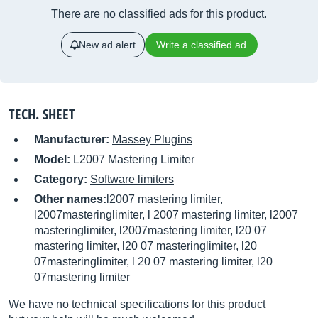
There are no classified ads for this product.
New ad alert
Write a classified ad
TECH. SHEET
Manufacturer:
Massey Plugins
Model:
L2007 Mastering Limiter
Category:
Software limiters
Other names:
l2007 mastering limiter,
l2007masteringlimiter, l 2007 mastering limiter, l2007
masteringlimiter, l2007mastering limiter, l20 07
mastering limiter, l20 07 masteringlimiter, l20
07masteringlimiter, l 20 07 mastering limiter, l20
07mastering limiter
We have no technical specifications for this product