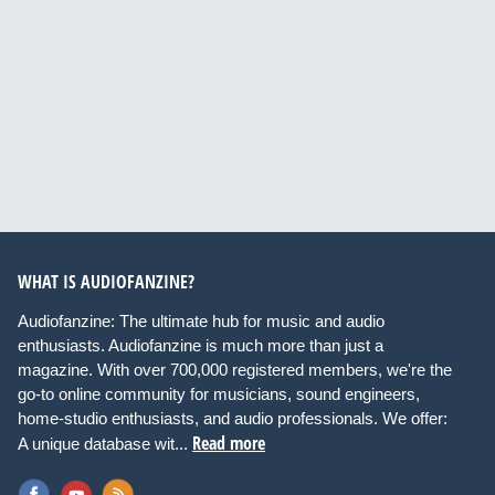
WHAT IS AUDIOFANZINE?
Audiofanzine: The ultimate hub for music and audio
enthusiasts. Audiofanzine is much more than just a
magazine. With over 700,000 registered members, we're the
go-to online community for musicians, sound engineers,
home-studio enthusiasts, and audio professionals. We offer:
Read more
A unique database wit...