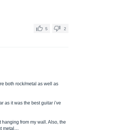
5
2
are both rock/metal as well as
 as it was the best guitar i've
ust hanging from my wall. Also, the
ut metal…