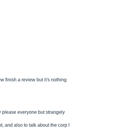
 finish a review but it's nothing
ly please everyone but strangely
, and also to talk about the corp I