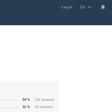
EN
Log in
54 %
(14 reviews)
31 %
(8 reviews)