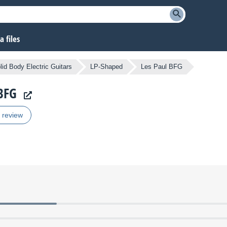
 files
lid Body Electric Guitars
LP-Shaped
Les Paul BFG
 BFG
r review