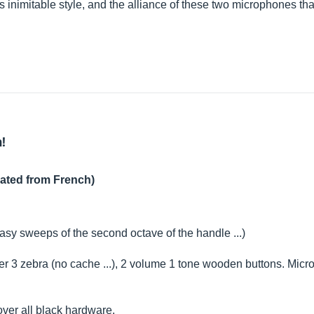
his inimitable style, and the alliance of these two microphones th
h!
lated from French)
asy sweeps of the second octave of the handle ...)
 3 zebra (no cache ...), 2 volume 1 tone wooden buttons. Micro
over all black hardware.