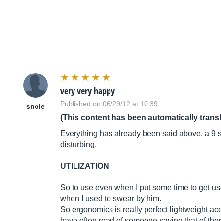
very very happy
Published on 06/29/12 at 10:39
snole
(This content has been automatically trans
Everything has already been said above, a 9 see
disturbing.
UTILIZATION
So to use even when I put some time to get use
when I used to swear by him.
So ergonomics is really perfect lightweight acc
have often read of someone saying that of thorn