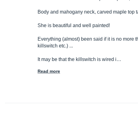
Body and mahogany neck, carved maple top t
She is beautiful and well painted!
Everything (almost) been said if it is no more
killswitch etc.) ...
It may be that the killswitch is wired i…
Read more