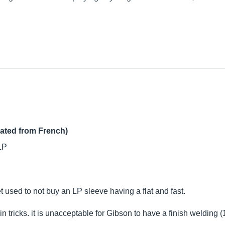
lated from French)
 LP
 used to not buy an LP sleeve having a flat and fast.
n tricks. it is unacceptable for Gibson to have a finish welding (