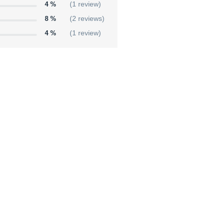
4 %
(1 review)
8 %
(2 reviews)
4 %
(1 review)