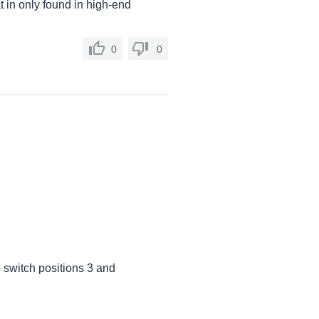
at in only found in high-end
0
0
 switch positions 3 and