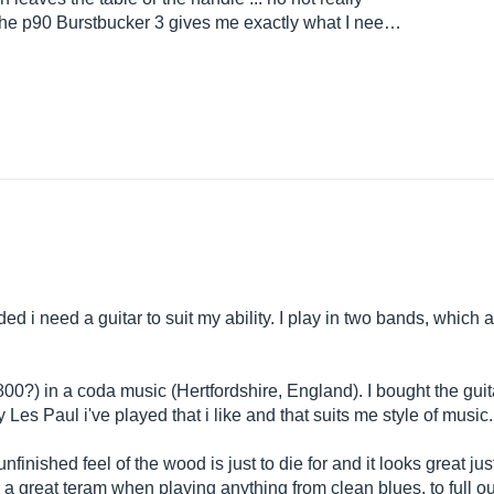
 the p90 Burstbucker 3 gives me exactly what I nee…
ded i need a guitar to suit my ability. I play in two bands, which 
?) in a coda music (Hertfordshire, England). I bought the guitar
 Les Paul i've played that i like and that suits me style of music.
 unfinished feel of the wood is just to die for and it looks great j
 great teram when playing anything from clean blues, to full o