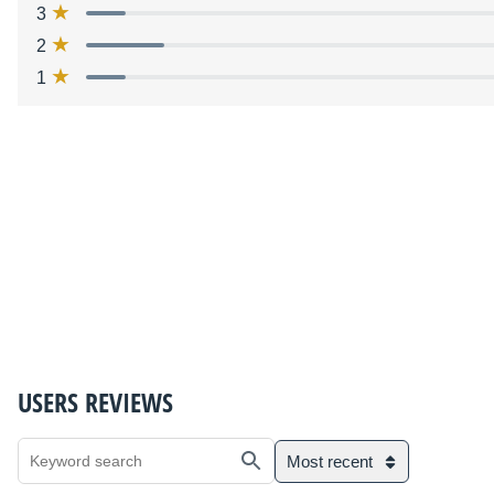
3
2
1
USERS REVIEWS
Most recent