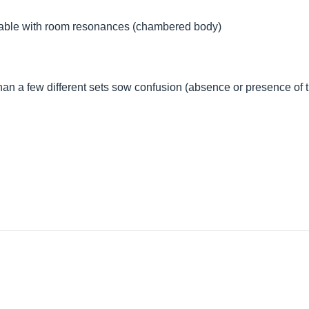
able with room resonances (chambered body)
 than a few different sets sow confusion (absence or presence of