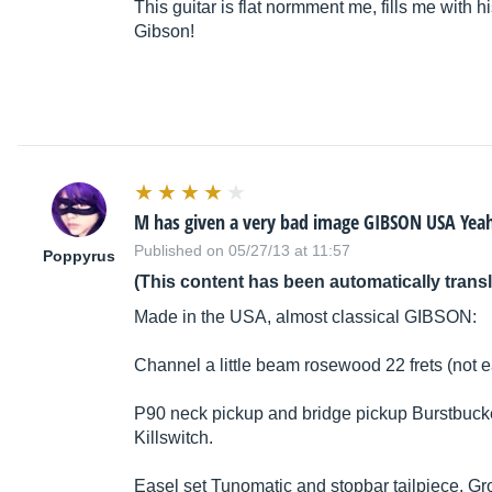
This guitar is flat normment me, fills me with 
Gibson!
M has given a very bad image GIBSON USA Yea
Published on 05/27/13 at 11:57
Poppyrus
(This content has been automatically trans
Made in the USA, almost classical GIBSON:
Channel a little beam rosewood 22 frets (not e
P90 neck pickup and bridge pickup Burstbucker
Killswitch.
Easel set Tunomatic and stopbar tailpiece, Gr