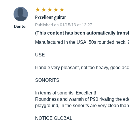
Excellent guitar
Published on 01/15/13 at 12:27
Dantcii
(This content has been automatically trans
Manufactured in the USA, 50s rounded neck, 2
USE
Handle very pleasant, not too heavy, good acc
SONORITS
In terms of sonorits: Excellent!
Roundness and warmth of P90 rivaling the edge 
playground, in the sonorits are very clean thank
NOTICE GLOBAL