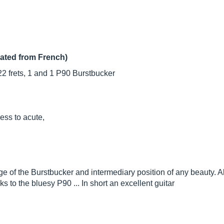
lated from French)
2 frets, 1 and 1 P90 Burstbucker
ess to acute,
of the Burstbucker and intermediary position of any beauty. Alt
s to the bluesy P90 ... In short an excellent guitar