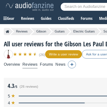
Gear
Reviews
Guides
Classifieds
Forums
Media
Reviews
Gibson
Guitars
Electric Guitars
So
All user reviews for the Gibson Les Paul
Write a user review
Ask for a use
(26)
Overview
Reviews
Forums
News
4.3
/5
(26 reviews)
5
4