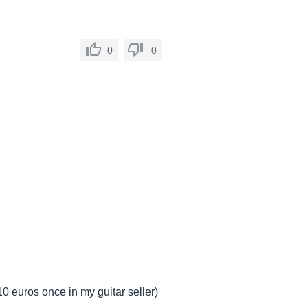
0
0
10 euros once in my guitar seller)