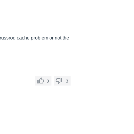
 trussrod cache problem or not the
9
3