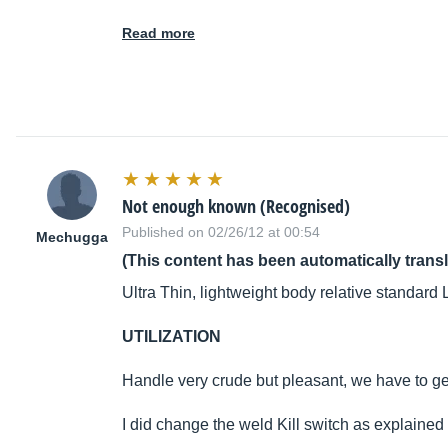
Read more
Not enough known (Recognised)
Published on 02/26/12 at 00:54
Mechugga
(This content has been automatically trans
Ultra Thin, lightweight body relative standard
UTILIZATION
Handle very crude but pleasant, we have to get
I did change the weld Kill switch as explained i