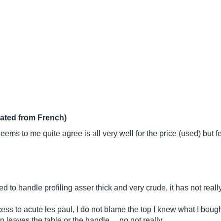
lated from French)
ms to me quite agree is all very well for the price (used) but few
d to handle profiling asser thick and very crude, it has not real
ess to acute les paul, I do not blame the top I knew what I bought
 leaves the table or the handle ... no not really