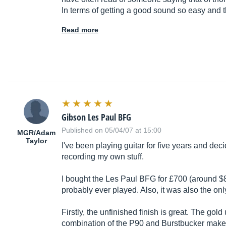
In terms of getting a good sound so easy and
Read more
Gibson Les Paul BFG
Published on 05/04/07 at 15:00
MGR/Adam
Taylor
I've been playing guitar for five years and deci
recording my own stuff.
I bought the Les Paul BFG for £700 (around $800
probably ever played. Also, it was also the only
Firstly, the unfinished finish is great. The gold
combination of the P90 and Burstbucker make a