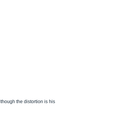
hough the distortion is his