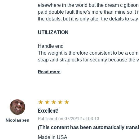
elsewhere in the world but the dream c gibso
paid double fault there's more than mine so it i
the details, but it is only after the details to s
UTILIZATION
Handle end
The weight is therefore consistent to be a com
strap and straplocks for security because the w
Read more
Excellent!
Published on 07/20/12 at 03:13
Nicolasben
(This content has been automatically trans
Made in USA