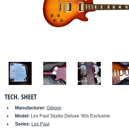
TECH. SHEET
Manufacturer:
Gibson
Model:
Les Paul Studio Deluxe ’60s Exclusive
Series:
Les Paul