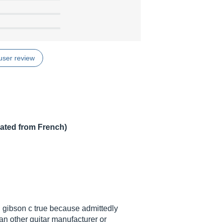
user review
lated from French)
on gibson c true because admittedly
an other guitar manufacturer or