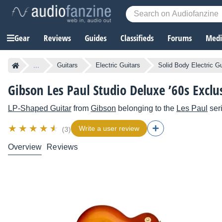
Gear
Reviews
Guides
Classifieds
Forums
Media
...
Guitars
Electric Guitars
Solid Body Electric Gu
Gibson Les Paul Studio Deluxe ’60s Exclu
LP-Shaped Guitar
from
Gibson
belonging to the
Les Paul
ser
Write a user review
(3)
Overview
Reviews