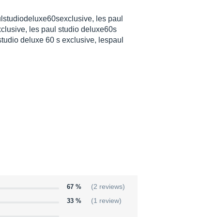
lstudiodeluxe60sexclusive, les paul
clusive, les paul studio deluxe60s
studio deluxe 60 s exclusive, lespaul
67 %
(2 reviews)
33 %
(1 review)