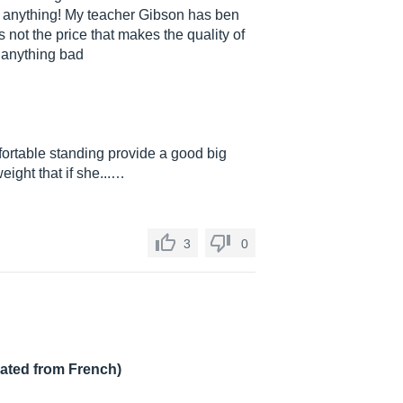
n anything! My teacher Gibson has ben
s not the price that makes the quality of
ay anything bad
fortable standing provide a good big
eight that if she...…
3
0
lated from French)