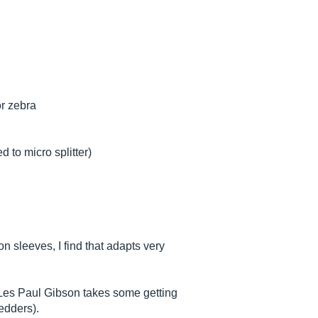
or zebra
 to micro splitter)
son sleeves, I find that adapts very
er Les Paul Gibson takes some getting
redders).