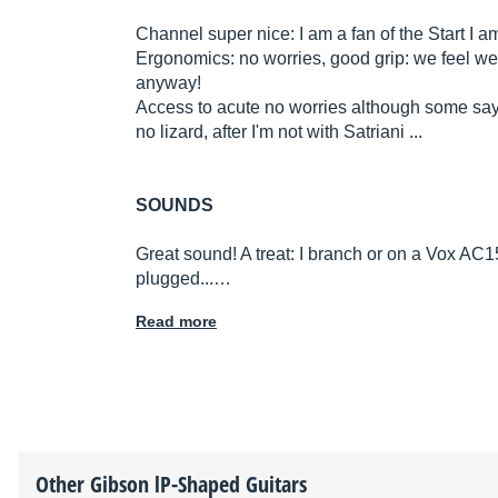
Channel super nice: I am a fan of the Start I 
Ergonomics: no worries, good grip: we feel w
anyway!
Access to acute no worries although some say i
no lizard, after I'm not with Satriani ...
SOUNDS
Great sound! A treat: I branch or on a Vox AC15
plugged...…
Read more
Other
Gibson
lP-Shaped Guitars