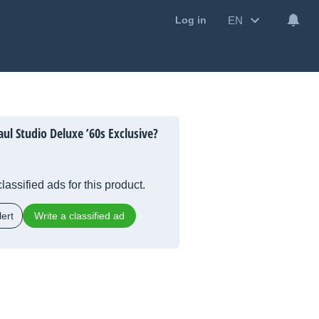
EN
Log in
ul Studio Deluxe ’60s Exclusive?
lassified ads for this product.
ert
Write a classified ad