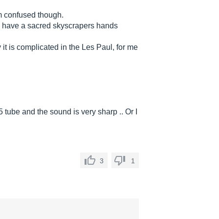
am confused though.
e have a sacred skyscrapers hands
t is complicated in the Les Paul, for me
 tube and the sound is very sharp .. Or I
3
1