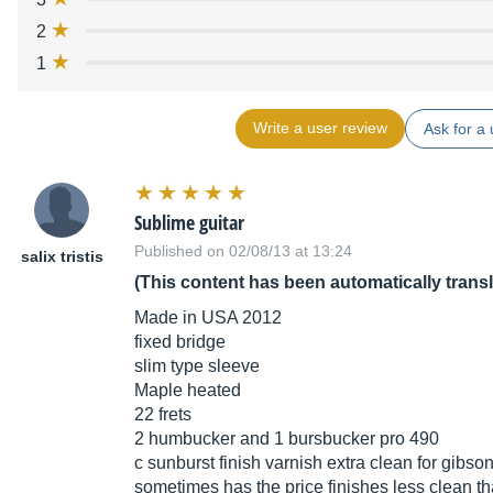
2
1
Write a user review
Ask for a 
Sublime guitar
Published on 02/08/13 at 13:24
salix tristis
(This content has been automatically trans
Made in USA 2012
fixed bridge
slim type sleeve
Maple heated
22 frets
2 humbucker and 1 bursbucker pro 490
c sunburst finish varnish extra clean for gibs
sometimes has the price finishes less clean th