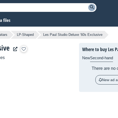
 files
itars
LP-Shaped
Les Paul Studio Deluxe ’60s Exclusive
sive
Where to buy Les Pa
ies
New
Second-hand
There are no c
New ad al