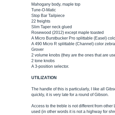
Mahogany body, maple top
Tune-O-Matic
Stop Bar Tailpiece
22 freights
Slim Taper neck glued
Rosewood (2012) except maple toasted
A Micro Burstbucker Pro splittable (Easel) col
A 490 Micro R splittable (Channel) color zebra
Grover
2 volume knobs (they are the ones that are used
2 tone knobs
A 3-position selector.
UTILIZATION
The handle of this is particularly, I like all Gib
quickly, it is very late for a round of Gibson.
Access to the treble is not different from oth
used (in other words it is not a highway for sh