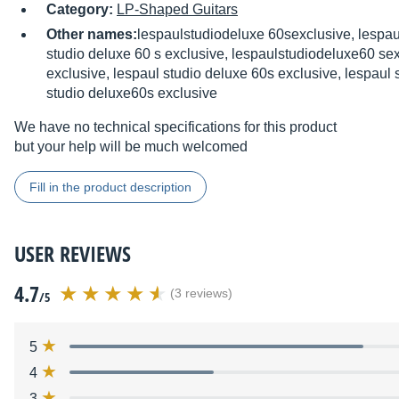
Category:
LP-Shaped Guitars
Other names:
lespaulstudiodeluxe 60sexclusive, lespau
studio deluxe 60 s exclusive, lespaulstudiodeluxe60 sex
exclusive, lespaul studio deluxe 60s exclusive, lespaul 
studio deluxe60s exclusive
We have no technical specifications for this product
but your help will be much welcomed
Fill in the product description
USER REVIEWS
4.7
(3 reviews)
/5
5
4
3