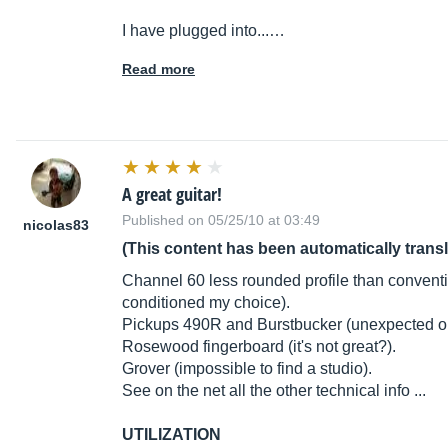
I have plugged into...…
Read more
A great guitar!
Published on 05/25/10 at 03:49
nicolas83
(This content has been automatically trans
Channel 60 less rounded profile than conventio
conditioned my choice).
Pickups 490R and Burstbucker (unexpected on
Rosewood fingerboard (it's not great?).
Grover (impossible to find a studio).
See on the net all the other technical info ...
UTILIZATION