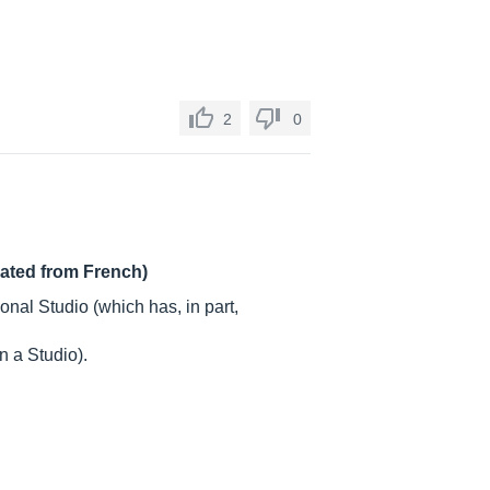
2
0
lated from French)
nal Studio (which has, in part,
 a Studio).