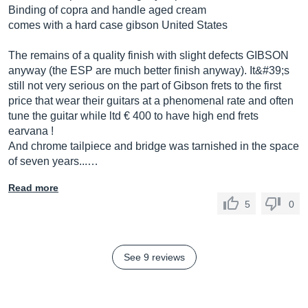
Binding of copra and handle aged cream
comes with a hard case gibson United States
The remains of a quality finish with slight defects GIBSON
anyway (the ESP are much better finish anyway). It&#39;s
still not very serious on the part of Gibson frets to the first
price that wear their guitars at a phenomenal rate and often
tune the guitar while ltd € 400 to have high end frets
earvana !
And chrome tailpiece and bridge was tarnished in the space
of seven years...…
Read more
5
0
See 9 reviews