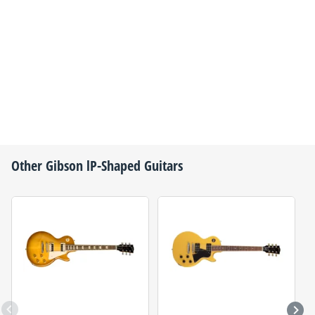
Other
Gibson
lP-Shaped Guitars