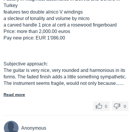
Turkey
features two double alnico V windings
a slecteur of tonality and volume by micro
a carved handle 1 pice al certi a rosewood fingerboard
Price: more than 2,000.00 euros
Pay new price: EUR 1'086.00
Subjective approach:
The guitar is very nice, very rounded and harmonious in its
forms. The faded finish adds a little something sympathetic.
The instrument seems fragile, would not only because...…
Read more
0
0
Anonymous