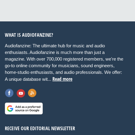
WHAT IS AUDIOFANZINE?
Audiofanzine: The ultimate hub for music and audio
enthusiasts. Audiofanzine is much more than just a
magazine. With over 700,000 registered members, we're the
go-to online community for musicians, sound engineers,
home-studio enthusiasts, and audio professionals. We offer:
Read more
A unique database wit...
RECEIVE OUR EDITORIAL NEWSLETTER