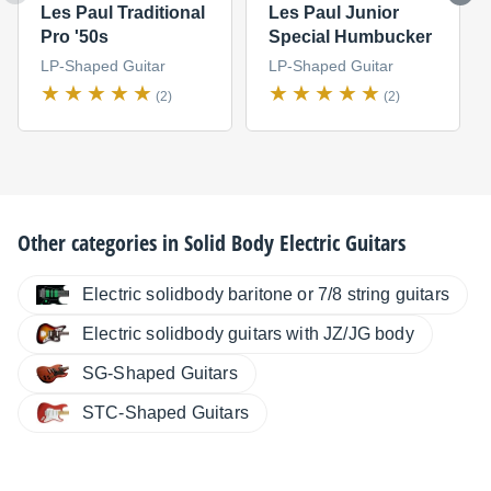
Les Paul Traditional
Les Paul Junior
Pro '50s
Special Humbucker
LP-Shaped Guitar
LP-Shaped Guitar
(2)
(2)
Other categories in
Solid Body Electric Guitars
Electric solidbody baritone or 7/8 string guitars
Electric solidbody guitars with JZ/JG body
SG-Shaped Guitars
STC-Shaped Guitars