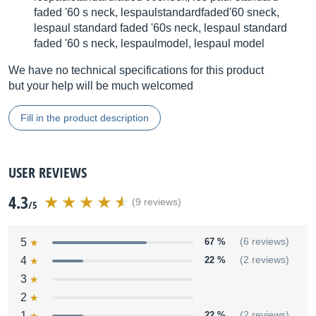
faded '60 s neck, lespaulstandardfaded'60 sneck,
lespaul standard faded '60s neck, lespaul standard
faded '60 s neck, lespaulmodel, lespaul model
We have no technical specifications for this product
but your help will be much welcomed
Fill in the product description
USER REVIEWS
4.3
(9 reviews)
/5
5
67 %
(6 reviews)
4
22 %
(2 reviews)
3
2
1
22 %
(2 reviews)