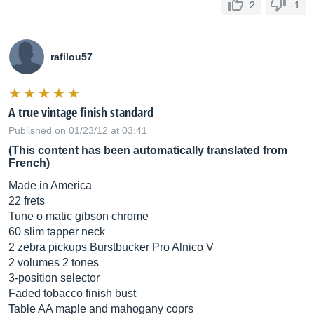
2
1
rafilou57
A true vintage finish standard
Published on 01/23/12 at 03:41
(This content has been automatically translated from
French)
Made in America
22 frets
Tune o matic gibson chrome
60 slim tapper neck
2 zebra pickups Burstbucker Pro Alnico V
2 volumes 2 tones
3-position selector
Faded tobacco finish bust
Table AA maple and mahogany coprs