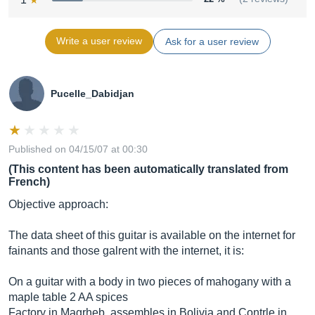
Write a user review
Ask for a user review
Pucelle_Dabidjan
Published on 04/15/07 at 00:30
(This content has been automatically translated from
French)
Objective approach:
The data sheet of this guitar is available on the internet for
fainants and those galrent with the internet, it is:
On a guitar with a body in two pieces of mahogany with a
maple table 2 AA spices
Factory in Magrheb, assembles in Bolivia and Contrle in