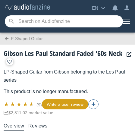
EN
LP-Shaped Guitar
Gibson Les Paul Standard Faded '60s Neck
LP-Shaped Guitar
from
Gibson
belonging to the
Les Paul
series
This product is no longer manufactured.
Write a user review
(9)
$2,811.02 market value
Overview
Reviews