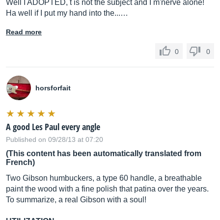
Well I ADOPTED, t is not the subject and I m'nerve alone!
Ha well if I put my hand into the...…
Read more
0
0
horsforfait
A good Les Paul every angle
Published on 09/28/13 at 07:20
(This content has been automatically translated from
French)
Two Gibson humbuckers, a type 60 handle, a breathable
paint the wood with a fine polish that patina over the years.
To summarize, a real Gibson with a soul!