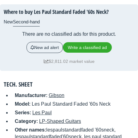
Where to buy Les Paul Standard Faded '60s Neck?
New
Second-hand
There are no classified ads for this product.
New ad alert
Write a classified ad
$2,811.02 market value
TECH. SHEET
Manufacturer:
Gibson
Model:
Les Paul Standard Faded '60s Neck
Series:
Les Paul
Category:
LP-Shaped Guitars
Other names:
lespaulstandardfaded '60sneck,
lespaulstandardfaded'60sneck, les paul standard