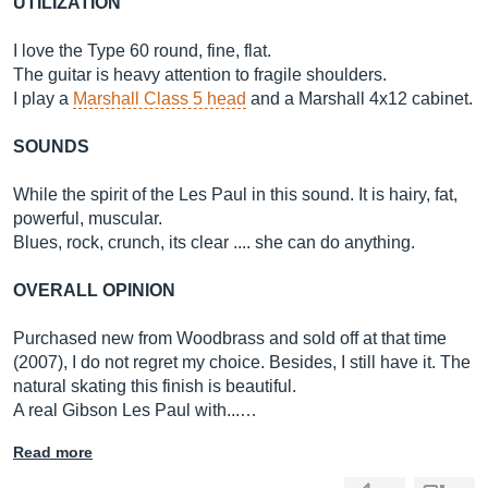
UTILIZATION
I love the Type 60 round, fine, flat.
The guitar is heavy attention to fragile shoulders.
I play a
Marshall Class 5 head
and a Marshall 4x12 cabinet.
SOUNDS
While the spirit of the Les Paul in this sound. It is hairy, fat,
powerful, muscular.
Blues, rock, crunch, its clear .... she can do anything.
OVERALL OPINION
Purchased new from Woodbrass and sold off at that time
(2007), I do not regret my choice. Besides, I still have it. The
natural skating this finish is beautiful.
A real Gibson Les Paul with...…
Read more