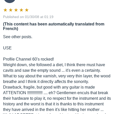
Published on 01/30/08 at 01:19
(This content has been automatically translated from
French)
See other posts.
USE
Profile Channel 60's rocked!
Weight down, she followed a diet, I think there must have
cavits and saw the empty sound ... it's even a certainty.
What to say about the varnish, very very thin layer, the wood
breathe and I think it directly affects the sonority.
Drawback, fragile, but good with any guitar is made
ATTENTION !!!!!!!!!!!!!!! .... eh? Gentlemen enculs that break
their hardware to play it, no respect for the instrument and its
history and the worst is that it is thanks to this instrument
they have arrived in the then it's like hitting her mother ...