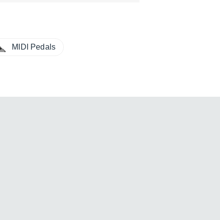
MIDI Pedals