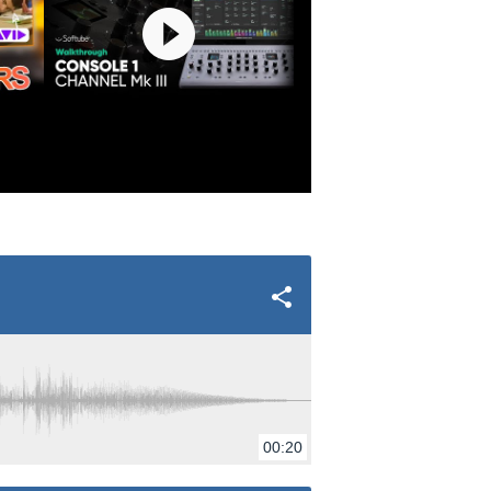
00:20