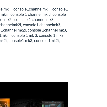
nelmkiii, console1channelmkiii, console1
 mkiii, console 1 channel mk 3, console
el mk2i, console 1 channel mk3,
channelmk2i, console1 channelmk3,
 1channel mk2i, console 1channel mk3,
 1mkiii, console 1 mk 3, console 1 mk2i,
k2i, console1 mk3, console 1mk2i,