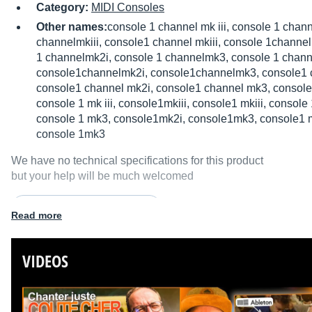
Category:
MIDI Consoles
Other names:
console 1 channel mk iii, console 1 chan
channelmkiii, console1 channel mkiii, console 1channel
1 channelmk2i, console 1 channelmk3, console 1 chann
console1channelmk2i, console1channelmk3, console1 
console1 channel mk2i, console1 channel mk3, console
console 1 mk iii, console1mkiii, console1 mkiii, console
console 1 mk3, console1mk2i, console1mk3, console1 m
console 1mk3
We have no technical specifications for this product
but your help will be much welcomed
Fill in the product description
Read more
VIDEOS