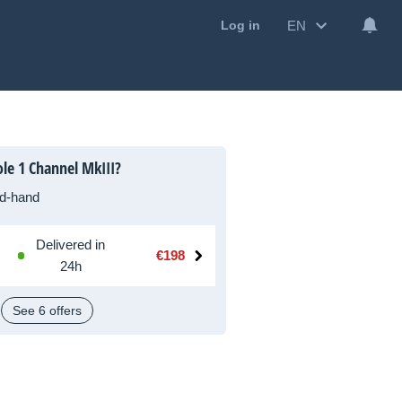
EN
Log in
le 1 Channel MkIII?
d-hand
Delivered in
€198
24h
See 6 offers