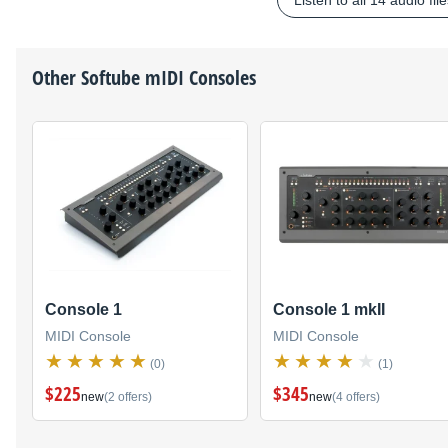
Listen to all 14 audio fil
Other
Softube
mIDI Consoles
Console 1
Console 1 mkII
MIDI Console
MIDI Console
(0)
(1)
$225
$345
new
(2 offers)
new
(4 offers)