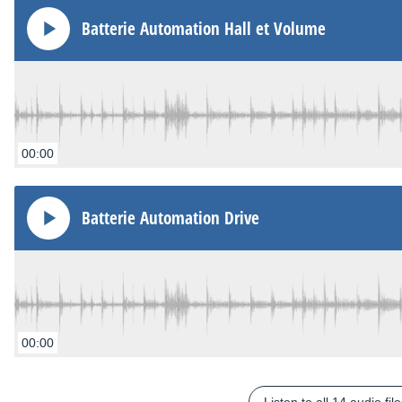
Batterie Automation Hall et Volume
00:00
Batterie Automation Drive
00:00