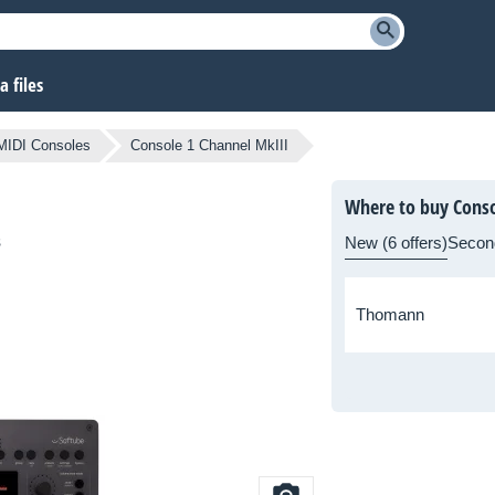
 files
MIDI Consoles
Console 1 Channel MkIII
Where to buy Conso
s
New (6 offers)
Secon
Thomann