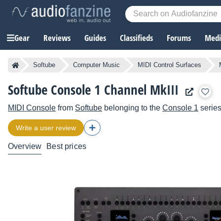
Gear
Reviews
Guides
Classifieds
Forums
Media
Softube
Computer Music
MIDI Control Surfaces
Softube Console 1 Channel MkIII
MIDI Console
from
Softube
belonging to the
Console 1
serie
Write a user review
Overview
Best prices