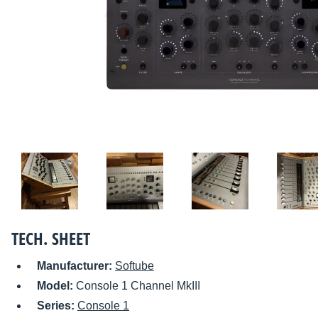
TECH. SHEET
Manufacturer:
Softube
Model:
Console 1 Channel MkIII
Series:
Console 1