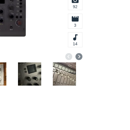
92
3
14