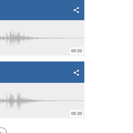
00:20
00:20