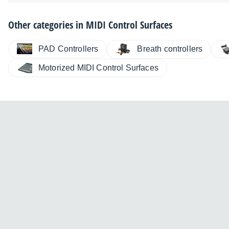
Other categories in
MIDI Control Surfaces
PAD Controllers
Breath controllers
Motorized MIDI Control Surfaces