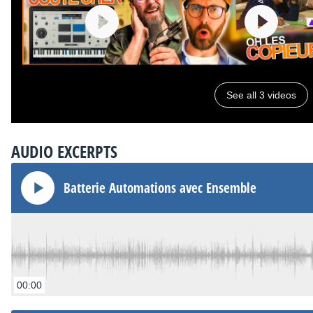
See all 3 videos
AUDIO EXCERPTS
Batterie Automations avec Ensemble
00:00