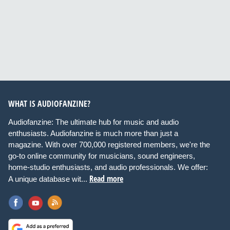
WHAT IS AUDIOFANZINE?
Audiofanzine: The ultimate hub for music and audio
enthusiasts. Audiofanzine is much more than just a
magazine. With over 700,000 registered members, we're the
go-to online community for musicians, sound engineers,
home-studio enthusiasts, and audio professionals. We offer:
Read more
A unique database wit...