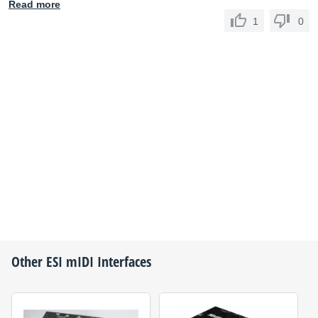
Read more
1
0
Other
ESI
mIDI Interfaces