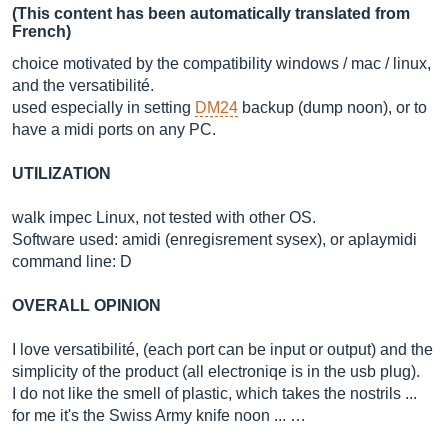
(This content has been automatically translated from
French)
choice motivated by the compatibility windows / mac / linux,
and the versatibilité.
used especially in setting
DM24
backup (dump noon), or to
have a midi ports on any PC.
UTILIZATION
walk impec Linux, not tested with other OS.
Software used: amidi (enregisrement sysex), or aplaymidi
command line: D
OVERALL OPINION
I love versatibilité, (each port can be input or output) and the
simplicity of the product (all electroniqe is in the usb plug).
I do not like the smell of plastic, which takes the nostrils ...
for me it's the Swiss Army knife noon ... …