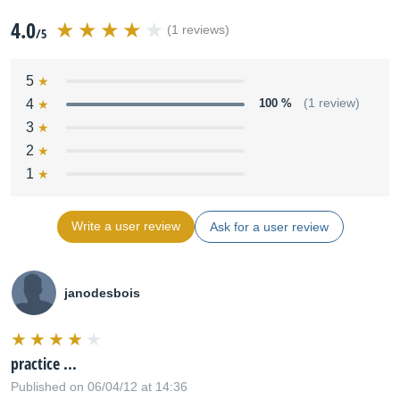
4.0
(1 reviews)
/5
5
4
100 %
(1 review)
3
2
1
Write a user review
Ask for a user review
janodesbois
practice ...
Published on 06/04/12 at 14:36