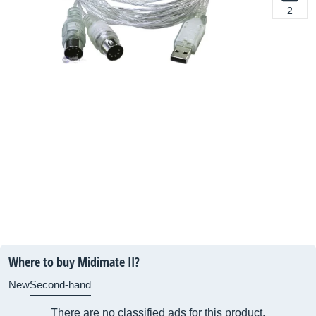
2
Where to buy Midimate II?
New
Second-hand
There are no classified ads for this product.