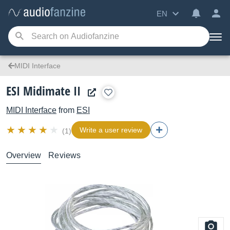
EN
MIDI Interface
ESI Midimate II
MIDI Interface
from
ESI
Write a user review
(1)
Overview
Reviews