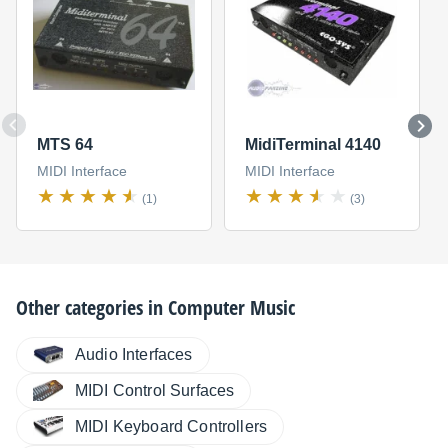
MTS 64
MidiTerminal 4140
MIDI Interface
MIDI Interface
(1)
(3)
Other categories in
Computer Music
Audio Interfaces
MIDI Control Surfaces
MIDI Keyboard Controllers