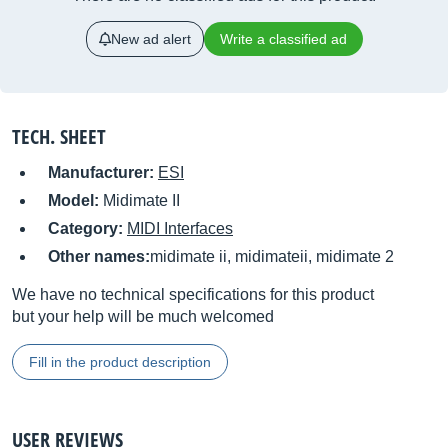
New ad alert
Write a classified ad
TECH. SHEET
Manufacturer:
ESI
Model:
Midimate II
Category:
MIDI Interfaces
Other names:
midimate ii, midimateii, midimate 2
We have no technical specifications for this product
but your help will be much welcomed
Fill in the product description
USER REVIEWS