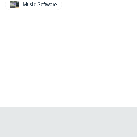
Music Software