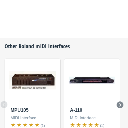
Other
Roland
mIDI Interfaces
MPU105
A-110
MIDI Interface
MIDI Interface
(1)
(1)