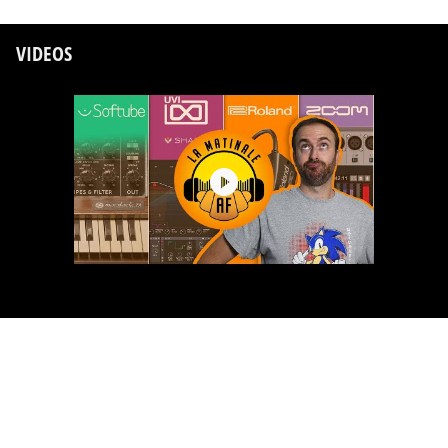
VIDEOS