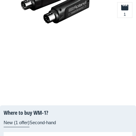
1
Where to buy WM-1?
New (1 offer)
Second-hand