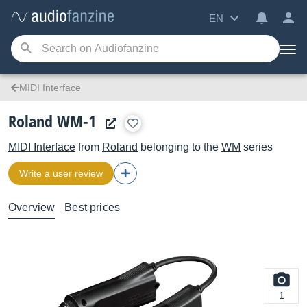
EN
MIDI Interface
Roland WM-1
MIDI Interface
from
Roland
belonging to the
WM
series
Write a user review
Overview
Best prices
1