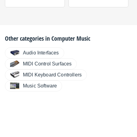
Other categories in
Computer Music
Audio Interfaces
MIDI Control Surfaces
MIDI Keyboard Controllers
Music Software