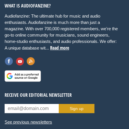
WHAT IS AUDIOFANZINE?
Audiofanzine: The ultimate hub for music and audio
enthusiasts. Audiofanzine is much more than just a
magazine. With over 700,000 registered members, we're the
go-to online community for musicians, sound engineers,
home-studio enthusiasts, and audio professionals. We offer:
Read more
A unique database wit...
RECEIVE OUR EDITORIAL NEWSLETTER
Sign up
See previous newsletters