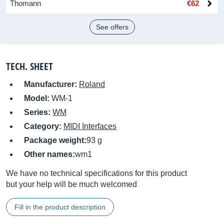
Thomann
€62
See offers
TECH. SHEET
Manufacturer:
Roland
Model:
WM-1
Series:
WM
Category:
MIDI Interfaces
Package weight:
93 g
Other names:
wm1
We have no technical specifications for this product
but your help will be much welcomed
Fill in the product description