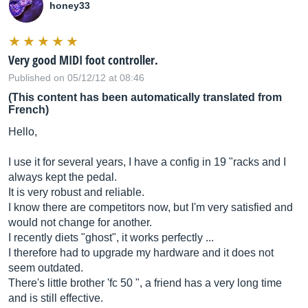
honey33
Very good MIDI foot controller.
Published on 05/12/12 at 08:46
(This content has been automatically translated from
French)
Hello,
I use it for several years, I have a config in 19 "racks and I
always kept the pedal.
It is very robust and reliable.
I know there are competitors now, but I'm very satisfied and
would not change for another.
I recently diets "ghost", it works perfectly ...
I therefore had to upgrade my hardware and it does not
seem outdated.
There's little brother 'fc 50 ", a friend has a very long time
and is still effective.