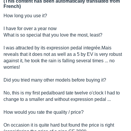
(This content has been automatically translated from
French)
How long you use it?
I have for over a year now
What is so special that you love the most, least?
I was attracted by its expression pedal integrée.Mais
reveals that it does not as well as a 5 by EV is very robust
against it, he took the rain is falling several times ... no
worries!
Did you tried many other models before buying it?
No, this is my first pedalboard tate twelve o'clock I had to
change to a smaller and without expression pedal ...
How would you rate the quality / price?
On occasion it is quite hard but found the price is right