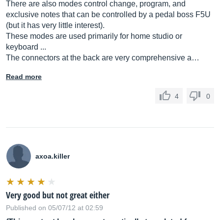
There are also modes control change, program, and
exclusive notes that can be controlled by a pedal boss F5U
(but it has very little interest).
These modes are used primarily for home studio or
keyboard ...
The connectors at the back are very comprehensive a…
Read more
4
0
axoa.killer
Very good but not great either
Published on 05/07/12 at 02:59