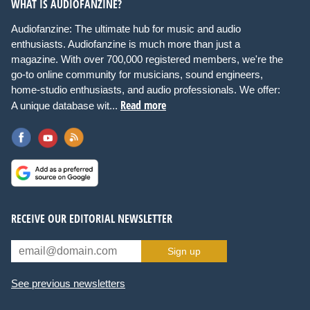
WHAT IS AUDIOFANZINE?
Audiofanzine: The ultimate hub for music and audio
enthusiasts. Audiofanzine is much more than just a
magazine. With over 700,000 registered members, we're the
go-to online community for musicians, sound engineers,
home-studio enthusiasts, and audio professionals. We offer:
Read more
A unique database wit...
RECEIVE OUR EDITORIAL NEWSLETTER
Sign up
See previous newsletters