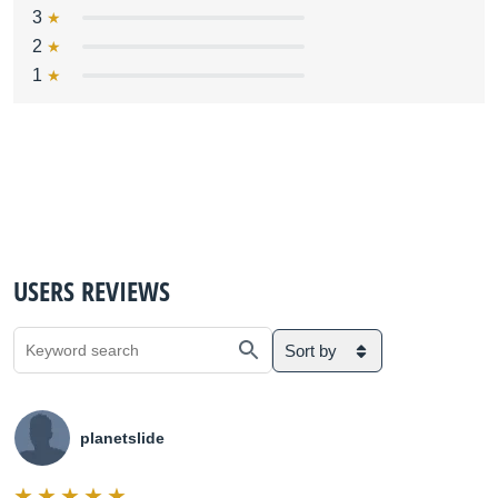
3
2
1
USERS REVIEWS
Sort by
planetslide