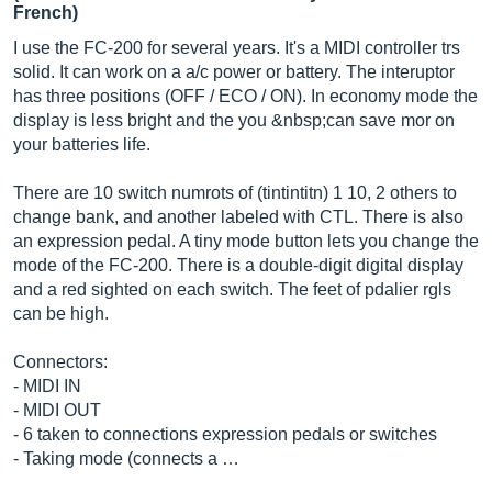
French)
I use the FC-200 for several years. It's a MIDI controller trs
solid. It can work on a a/c power or battery. The interuptor
has three positions (OFF / ECO / ON). In economy mode the
display is less bright and the you &nbsp;can save mor on
your batteries life.
There are 10 switch numrots of (tintintitn) 1 10, 2 others to
change bank, and another labeled with CTL. There is also
an expression pedal. A tiny mode button lets you change the
mode of the FC-200. There is a double-digit digital display
and a red sighted on each switch. The feet of pdalier rgls
can be high.
Connectors:
- MIDI IN
- MIDI OUT
- 6 taken to connections expression pedals or switches
- Taking mode (connects a …