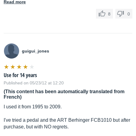
Read more
8
0
guigui_jones
Use for 14 years
Published on 05/23/12 at 12:20
(This content has been automatically translated from
French)
I used it from 1995 to 2009.
I've tried a pedal and the ART Berhinger FCB1010 but after
purchase, but with NO regrets.