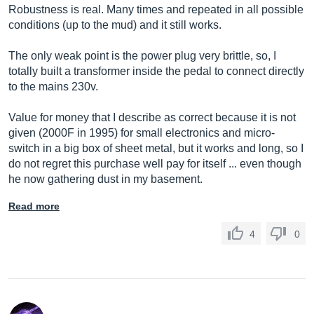
Robustness is real. Many times and repeated in all possible
conditions (up to the mud) and it still works.
The only weak point is the power plug very brittle, so, I
totally built a transformer inside the pedal to connect directly
to the mains 230v.
Value for money that I describe as correct because it is not
given (2000F in 1995) for small electronics and micro-
switch in a big box of sheet metal, but it works and long, so I
do not regret this purchase well pay for itself ... even though
he now gathering dust in my basement.
Read more
4
0