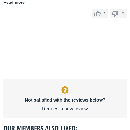
Read more
3
0
Not satisfied with the reviews below?
Request a new review
OUR MEMBERS ALSO LIKED: