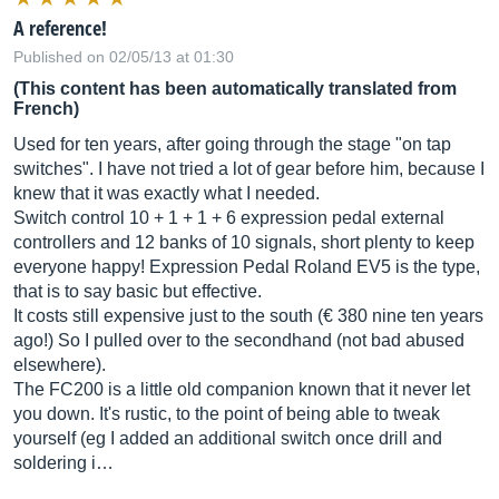
A reference!
Published on 02/05/13 at 01:30
(This content has been automatically translated from
French)
Used for ten years, after going through the stage "on tap
switches". I have not tried a lot of gear before him, because I
knew that it was exactly what I needed.
Switch control 10 + 1 + 1 + 6 expression pedal external
controllers and 12 banks of 10 signals, short plenty to keep
everyone happy! Expression Pedal Roland EV5 is the type,
that is to say basic but effective.
It costs still expensive just to the south (€ 380 nine ten years
ago!) So I pulled over to the secondhand (not bad abused
elsewhere).
The FC200 is a little old companion known that it never let
you down. It's rustic, to the point of being able to tweak
yourself (eg I added an additional switch once drill and
soldering i…