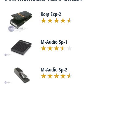
Korg Exp-2
M-Audio Sp-1
M-Audio Sp-2