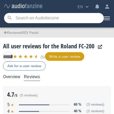
EN
ReviewsMIDI Pedal
All user reviews for the Roland FC-200
Write a user review
(5)
Ask for a user review
Overview
Reviews
4.7
/5
(5 reviews)
5
60 %
(3 reviews)
4
40 %
(2 reviews)