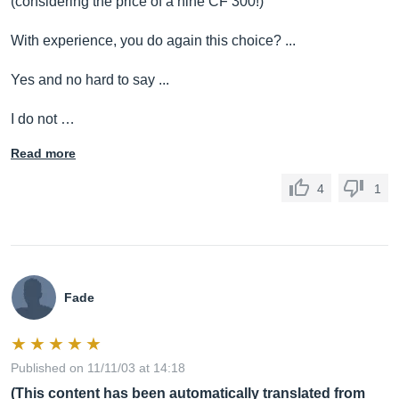
(considering the price of a nine CF 300!)
With experience, you do again this choice? ...
Yes and no hard to say ...
I do not …
Read more
4
1
Fade
Published on 11/11/03 at 14:18
(This content has been automatically translated from