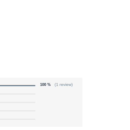
100 %
(1 review)