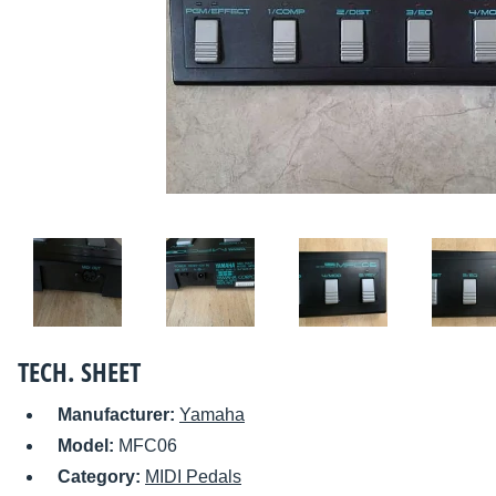
TECH. SHEET
Manufacturer:
Yamaha
Model:
MFC06
Category:
MIDI Pedals