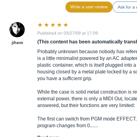
Write a user review
Ask for a 
Published on 03/27/09 at 17:09
(This content has been automatically trans
jihem
Probably unknown because nobody has refer
is a little minimalist powered by an AC adapter
plastic container, which is itself plugged into a
housing closed by a metal plate locked by a s
you have a sufficient grip.
While the case is solid metal construction is re
external power, there is only a MIDI Out, locat
answered, but their functions are very limited:
The first can switch from PGM mode EFFECT. In
program changes from 0...…