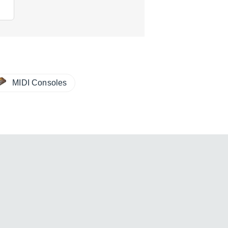
MIDI Consoles