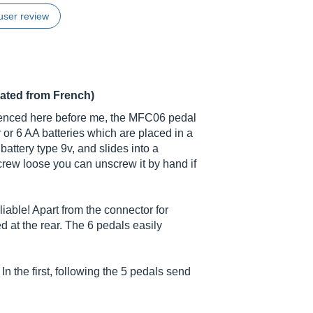
user review
lated from French)
enced here before me, the MFC06 pedal
 or 6 AA batteries which are placed in a
 battery type 9v, and slides into a
crew loose you can unscrew it by hand if
liable! Apart from the connector for
ed at the rear. The 6 pedals easily
 the first, following the 5 pedals send