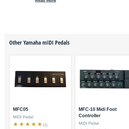
Read more
Other
Yamaha
mIDI Pedals
MFC05
MFC-10 Midi Foot
Controller
MIDI Pedal
MIDI Pedal
(1)