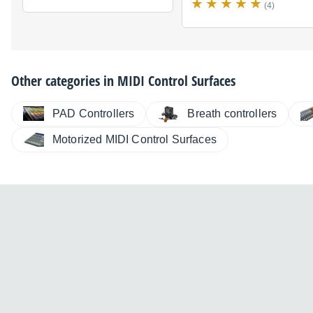
(4)
Other categories in
MIDI Control Surfaces
PAD Controllers
Breath controllers
Motorized MIDI Control Surfaces