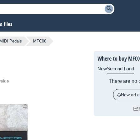
 files
MIDI Pedals
MFC06
Where to buy MFC0
New
Second-hand
value
There are no c
New ad al