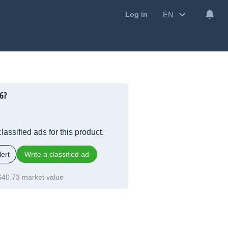
EN
Log in
6?
lassified ads for this product.
ert
Write a classified ad
$40.73 market value