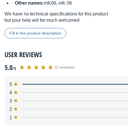
Other names:
mfc06, mfc 06
We have no technical specifications for this product
but your help will be much welcomed
Fill in the product description
USER REVIEWS
5.0
(1 reviews)
/5
5
4
3
2
1