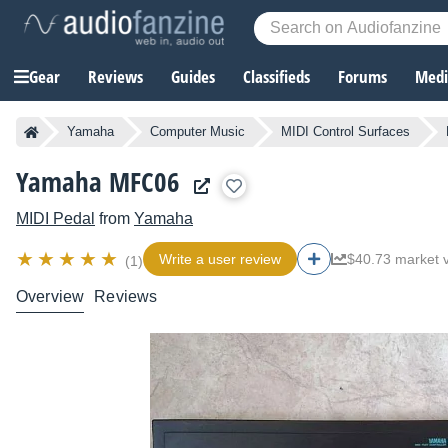
Gear
Reviews
Guides
Classifieds
Forums
Media
Yamaha
Computer Music
MIDI Control Surfaces
Yamaha MFC06
MIDI Pedal
from
Yamaha
Write a user review
$40.73 market 
(1)
Overview
Reviews