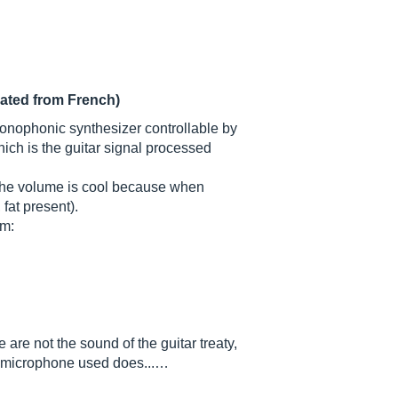
lated from French)
a monophonic synthesizer controllable by
hich is the guitar signal processed
(the volume is cool because when
fat present).
om:
 are not the sound of the guitar treaty,
he microphone used does...…