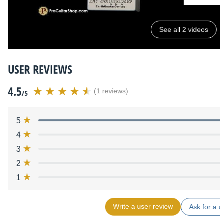
See all 2 videos
USER REVIEWS
4.5
(1 reviews)
/5
5
4
3
2
1
Write a user review
Ask for a 