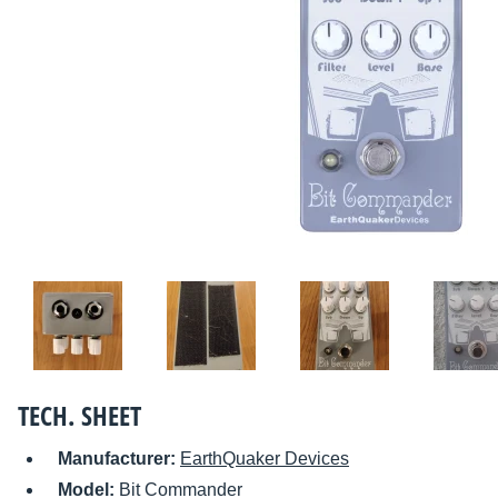
TECH. SHEET
Manufacturer:
EarthQuaker Devices
Model:
Bit Commander