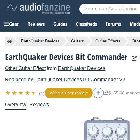
Gear
Reviews
Guides
Classifieds
Forums
Media
EarthQuaker Devices
Guitars
Guitar Effects
Othe
EarthQuaker Devices Bit Commander
Other Guitar Effect
from
EarthQuaker Devices
Replaced by
EarthQuaker Devices
Bit Commander V2
.
Write a user review
$155.00 market
(1)
Overview
Reviews