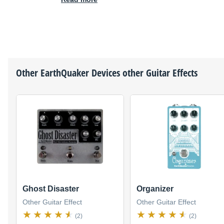
Other
EarthQuaker Devices
other Guitar Effects
Ghost Disaster
Organizer
Other Guitar Effect
Other Guitar Effect
(2)
(2)