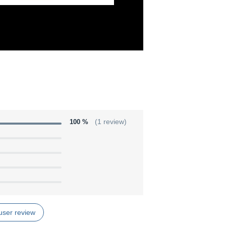
100 %
(1 review)
user review