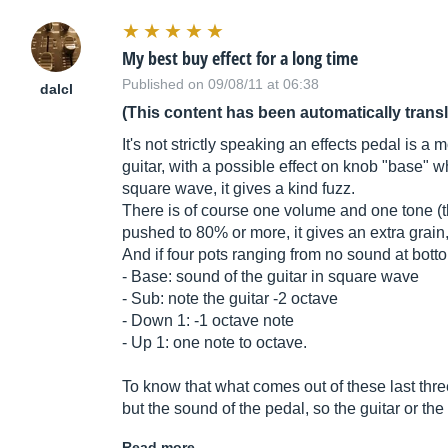
My best buy effect for a long time
Published on 09/08/11 at 06:38
dalcl
(This content has been automatically trans
It's not strictly speaking an effects pedal is 
guitar, with a possible effect on knob "base" w
square wave, it gives a kind fuzz.
There is of course one volume and one tone 
pushed to 80% or more, it gives an extra grain, 
And if four pots ranging from no sound at bott
- Base: sound of the guitar in square wave
- Sub: note the guitar -2 octave
- Down 1: -1 octave note
- Up 1: one note to octave.
To know that what comes out of these last three
but the sound of the pedal, so the guitar or t
Read more