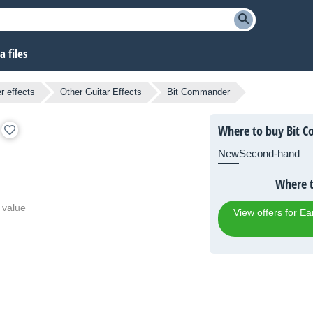
 files
r effects
Other Guitar Effects
Bit Commander
Where to buy Bit 
New
Second-hand
Where 
 value
View offers for 