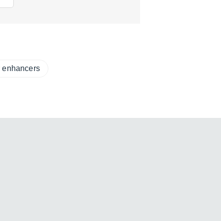
r enhancers