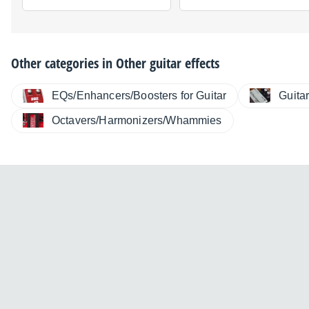
Other categories in
Other guitar effects
EQs/Enhancers/Boosters for Guitar
Guita
Octavers/Harmonizers/Whammies