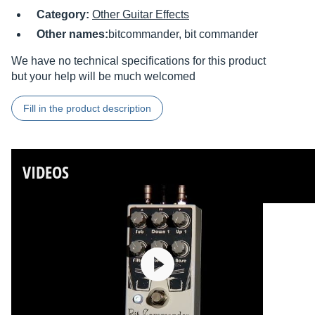
Category:
Other Guitar Effects
Other names:
bitcommander, bit commander
We have no technical specifications for this product
but your help will be much welcomed
Fill in the product description
VIDEOS