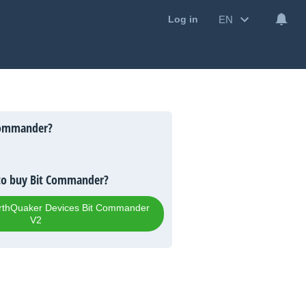
EN
Log in
Commander?
to buy Bit Commander?
EarthQuaker Devices Bit Commander
V2