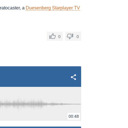
ratocaster, a
Duesenberg Starplayer TV
0
0
00:48