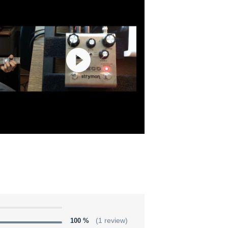
100 %
(1 review)