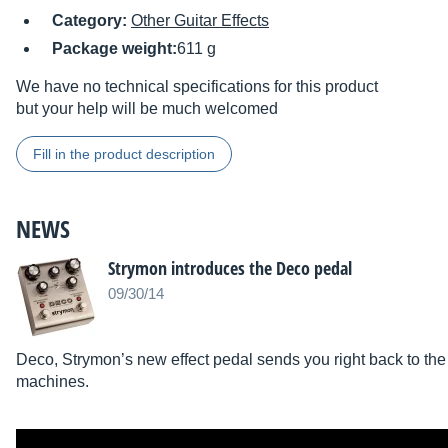
Category:
Other Guitar Effects
Package weight:
611 g
We have no technical specifications for this product
but your help will be much welcomed
Fill in the product description
NEWS
Strymon introduces the Deco pedal
09/30/14
Deco, Strymon’s new effect pedal sends you right back to the 
machines.