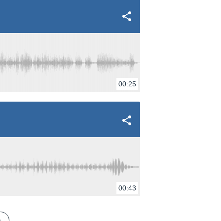
00:25
00:43
s