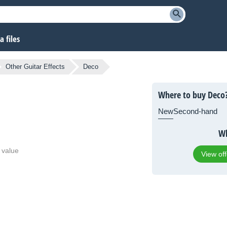
 files
Other Guitar Effects
Deco
Where to buy Deco
New
Second-hand
Wh
 value
View of