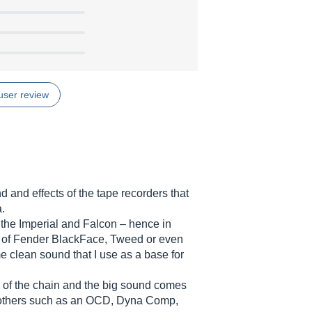
user review
 and effects of the tape recorders that
a.
the Imperial and Falcon – hence in
 of Fender BlackFace, Tweed or even
clean sound that I use as a base for
d of the chain and the big sound comes
others such as an OCD, Dyna Comp,