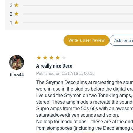
3
2
1
Write a user review
Ask for a 
A really nice Deco
Published on 11/17/16 at 00:18
filoo44
The Strymon Deco aims at recreating the sound
were in use in the studios before the digital er
I’ve used the Strymon on two ToneKing amps, 
stereo. These amp models recreate the sound
Supro amps from the 50s-60s with an awesome 
saturated/overdriven sounds and so on.
No loop for modulations – these are at the en
from stompboxes (including the Deco among 