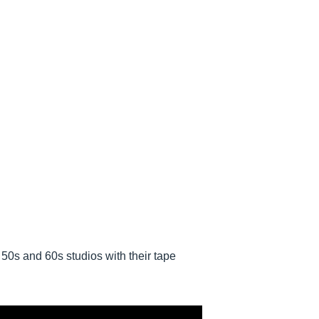
50s and 60s studios with their tape