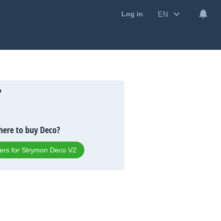
EN
Log in
?
ere to buy Deco?
fers for Strymon Deco V2