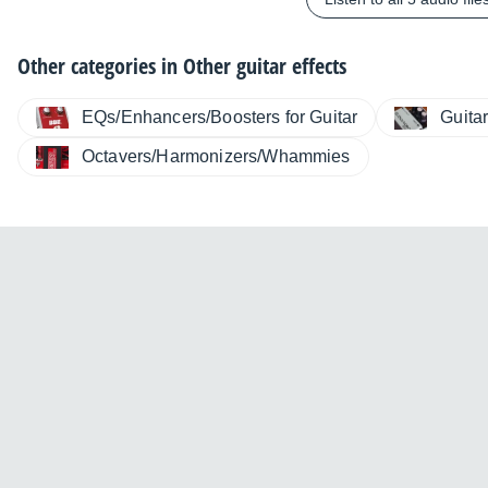
Other categories in
Other guitar effects
EQs/Enhancers/Boosters for Guitar
Guita
Octavers/Harmonizers/Whammies