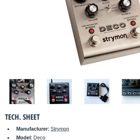
TECH. SHEET
Manufacturer:
Strymon
Model:
Deco