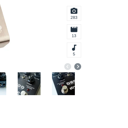
283
13
5