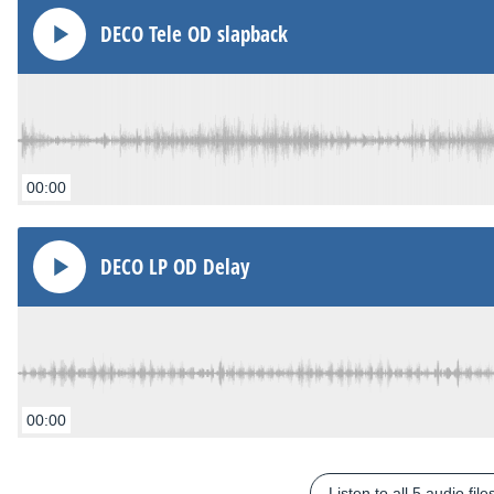
DECO Tele OD slapback
00:00
DECO LP OD Delay
00:00
Listen to all 5 audio file