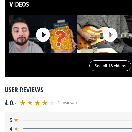
VIDEOS
See all 13 videos
USER REVIEWS
4.0
(1 reviews)
/5
5
4