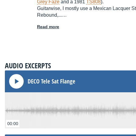
Grey Faze
and a 1981
TS808
).
Guitarwise, I mostly use a Mexican Lacquer St
Rebound,...…
Read more
AUDIO EXCERPTS
DECO Tele Sat Flange
00:00