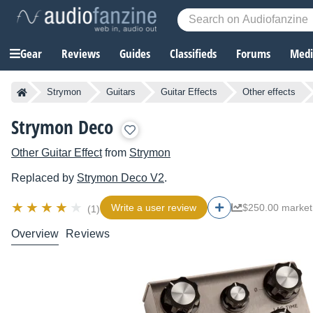
Gear
Reviews
Guides
Classifieds
Forums
Media
Strymon
Guitars
Guitar Effects
Other effects
Strymon Deco
Other Guitar Effect
from
Strymon
Replaced by
Strymon
Deco V2
.
Write a user review
$250.00 market
(1)
Overview
Reviews