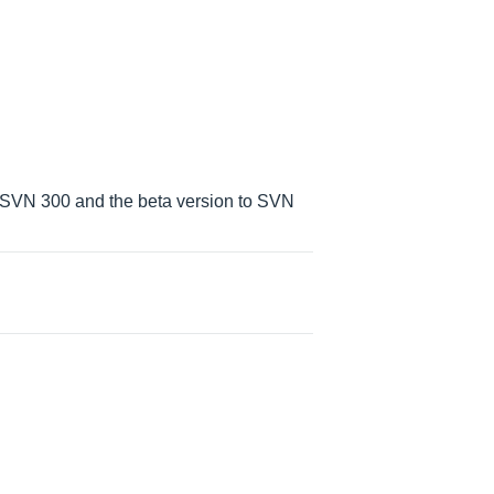
 SVN 300 and the beta version to SVN