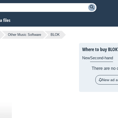
 files
Other Music Software
BLOK
Where to buy BLOK
New
Second-hand
There are no c
New ad al