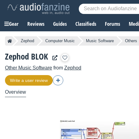
Gear
Reviews
Guides
Classifieds
Forums
Media
Zephod
Computer Music
Music Software
Others
Zephod BLOK
Other Music Software
from
Zephod
Write a user review
Overview