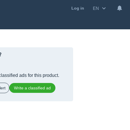
EN
Log in
?
lassified ads for this product.
ert
Write a classified ad