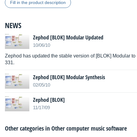
Fill in the product description
NEWS
Zephod [BLOK] Modular Updated
10/06/10
Zephod has updated the stable version of [BLOK] Modular to
331.
Zephod [BLOK] Modular Synthesis
02/05/10
Zephod [BLOK]
11/17/09
Other categories in
Other computer music software