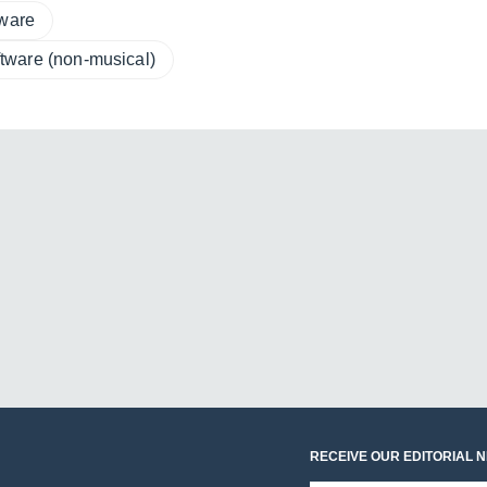
tware
tware (non-musical)
RECEIVE OUR EDITORIAL 