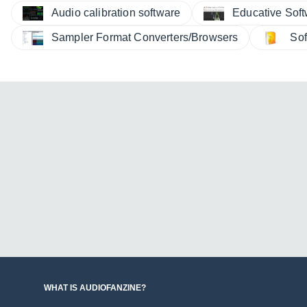
Audio calibration software
Educative Sof
Sampler Format Converters/Browsers
Sof
WHAT IS AUDIOFANZINE?