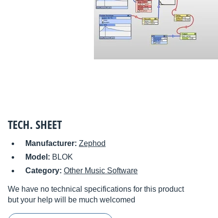
TECH. SHEET
Manufacturer:
Zephod
Model:
BLOK
Category:
Other Music Software
We have no technical specifications for this product
but your help will be much welcomed