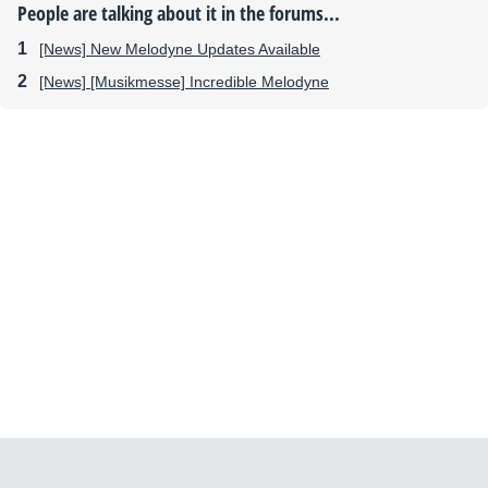
People are talking about it in the forums...
[News] New Melodyne Updates Available
[News] [Musikmesse] Incredible Melodyne