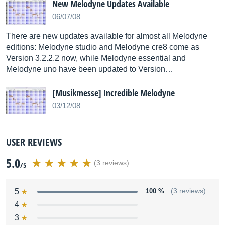
New Melodyne Updates Available
06/07/08
There are new updates available for almost all Melodyne
editions: Melodyne studio and Melodyne cre8 come as
Version 3.2.2.2 now, while Melodyne essential and
Melodyne uno have been updated to Version…
[Musikmesse] Incredible Melodyne
03/12/08
USER REVIEWS
5.0
(3 reviews)
/5
5
100 %
(3 reviews)
4
3