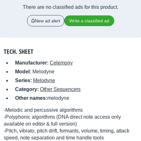
There are no classified ads for this product.
New ad alert
Write a classified ad
TECH. SHEET
Manufacturer:
Celemony
Model:
Melodyne
Series:
Melodyne
Category:
Other Sequencers
Other names:
melodyne
-Melodic and percussive algorithms
-Polyphonic algorithms (DNA direct note access only
available on editor & full version)
-Pitch, vibrato, pitch drift, formants, volume, timing, attack
speed, note separation and time handle tools