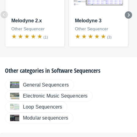
Melodyne 2.x
Melodyne 3
Other Sequencer
Other Sequencer
(1)
(3)
Other categories in
Software Sequencers
General Sequencers
Electronic Music Sequencers
Loop Sequencers
Modular sequencers