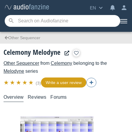
EN
Other Sequencer
Celemony Melodyne
Other Sequencer
from
Celemony
belonging to the
Melodyne
series
Write a user review
(3)
Overview
Reviews
Forums