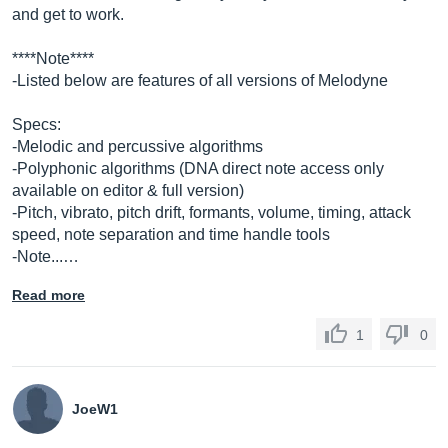
and get to work.
****Note****
-Listed below are features of all versions of Melodyne
Specs:
-Melodic and percussive algorithms
-Polyphonic algorithms (DNA direct note access only
available on editor & full version)
-Pitch, vibrato, pitch drift, formants, volume, timing, attack
speed, note separation and time handle tools
-Note...…
Read more
1
0
JoeW1