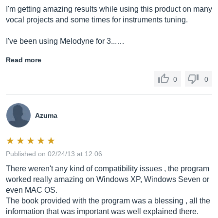
I'm getting amazing results while using this product on many
vocal projects and some times for instruments tuning.
I've been using Melodyne for 3...…
Read more
0
0
Azuma
Published on 02/24/13 at 12:06
There weren't any kind of compatibility issues , the program
worked really amazing on Windows XP, Windows Seven or
even MAC OS.
The book provided with the program was a blessing , all the
information that was important was well explained there.