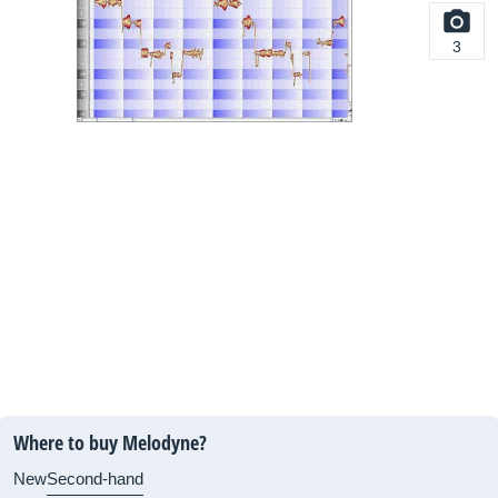
3
Where to buy Melodyne?
New
Second-hand