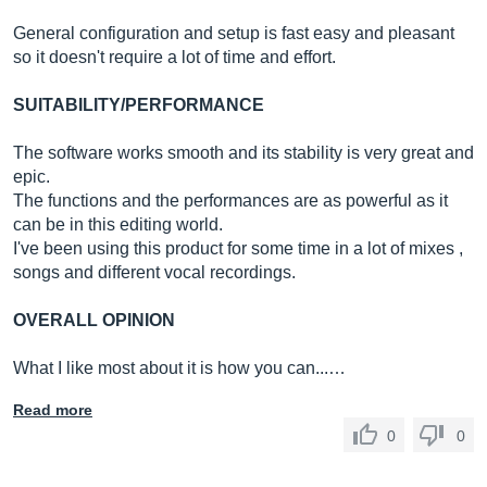
General configuration and setup is fast easy and pleasant
so it doesn't require a lot of time and effort.
SUITABILITY/PERFORMANCE
The software works smooth and its stability is very great and
epic.
The functions and the performances are as powerful as it
can be in this editing world.
I've been using this product for some time in a lot of mixes ,
songs and different vocal recordings.
OVERALL OPINION
What I like most about it is how you can...…
Read more
0
0