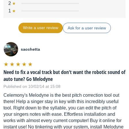
2
1
Write a user review
Ask for a user review
sacchetta
Need to fix a vocal track but don't want the robotic sound of
auto tune? Go Melodyne
Published on 10/02/14 at 15:08
Celemony's Melodyne is the best pitch correction tool out
there! Help a singer stay in key with this incredibly useful
tool. Right down to the syllable, you can edit the pitch of
your singers notes with ease. Effortless installation and
works with almost every current computer! Buy it online for
instant use! No tinkering with your system, install Melodyne