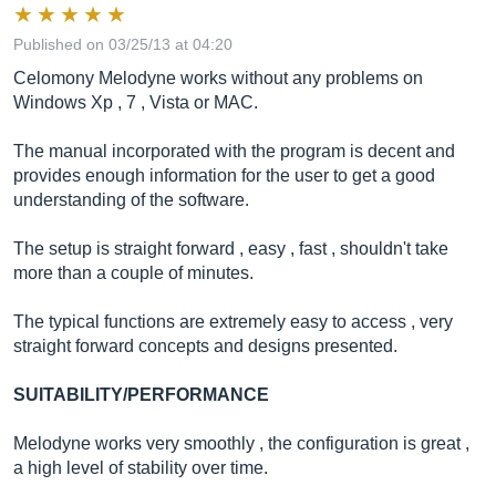
Published on 03/25/13 at 04:20
Celomony Melodyne works without any problems on
Windows Xp , 7 , Vista or MAC.
The manual incorporated with the program is decent and
provides enough information for the user to get a good
understanding of the software.
The setup is straight forward , easy , fast , shouldn't take
more than a couple of minutes.
The typical functions are extremely easy to access , very
straight forward concepts and designs presented.
SUITABILITY/PERFORMANCE
Melodyne works very smoothly , the configuration is great ,
a high level of stability over time.