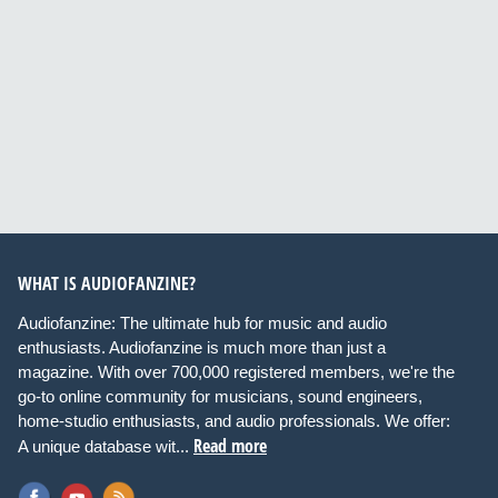
WHAT IS AUDIOFANZINE?
Audiofanzine: The ultimate hub for music and audio
enthusiasts. Audiofanzine is much more than just a
magazine. With over 700,000 registered members, we're the
go-to online community for musicians, sound engineers,
home-studio enthusiasts, and audio professionals. We offer:
Read more
A unique database wit...