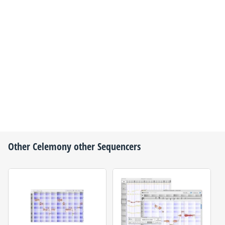
Other
Celemony
other Sequencers