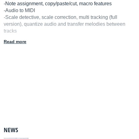
-Note assignment, copy/paste/cut, macro features
-Audio to MIDI
-Scale detective, scale correction, multi tracking (full
version), quantize audio and transfer melodies between
tracks
-Standalone version
Read more
-Works as a plug-in (except on full version)
-Rewire
-32/64-bit
-Works with Pro Tools, Logic Pro, Cubase & Nuendo, Live,
Sonar, Studio One and Digital Preformer
-30 day free trial
NEWS