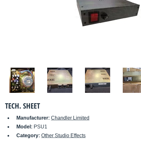
TECH. SHEET
Manufacturer:
Chandler Limited
Model:
PSU1
Category:
Other Studio Effects