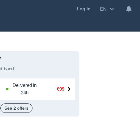
EN
Log in
?
d-hand
Delivered in
€99
24h
See 2 offers