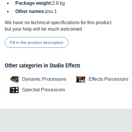
Package weight:
2.8 kg
Other names:
psu 1
We have no technical specifications for this product
but your help will be much welcomed
Fill in the product description
Other categories in
Studio Effects
Dynamic Processors
Effects Processors
Spectral Processors