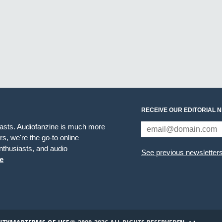
RECEIVE OUR EDITORIAL 
iasts. Audiofanzine is much more
s, we're the go-to online
thusiasts, and audio
See previous newsletter
e