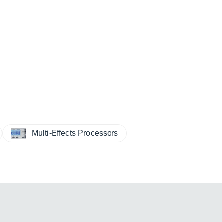
Multi-Effects Processors