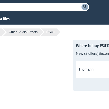
 files
Other Studio Effects
PSU1
Where to buy PSU1
New (2 offers)
Secon
Thomann