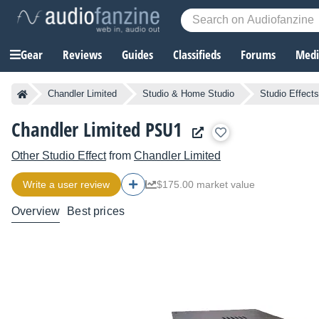
Gear
Reviews
Guides
Classifieds
Forums
Media
Chandler Limited
Studio & Home Studio
Studio Effects
Chandler Limited PSU1
Other Studio Effect
from
Chandler Limited
Write a user review
$175.00 market value
Overview
Best prices