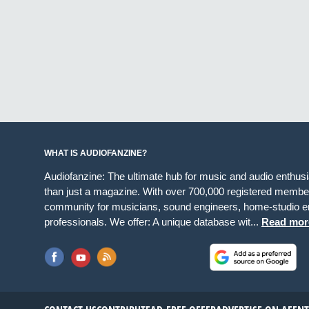
WHAT IS AUDIOFANZINE?
Audiofanzine: The ultimate hub for music and audio enthus
than just a magazine. With over 700,000 registered member
community for musicians, sound engineers, home-studio en
professionals. We offer: A unique database wit...
Read mor