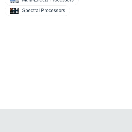
Spectral Processors