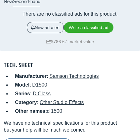
New
Second-hand
There are no classified ads for this product.
New ad alert
Write a classified ad
$786.67 market value
TECH. SHEET
Manufacturer:
Samson Technologies
Model:
D1500
Series:
D Class
Category:
Other Studio Effects
Other names:
d 1500
We have no technical specifications for this product
but your help will be much welcomed