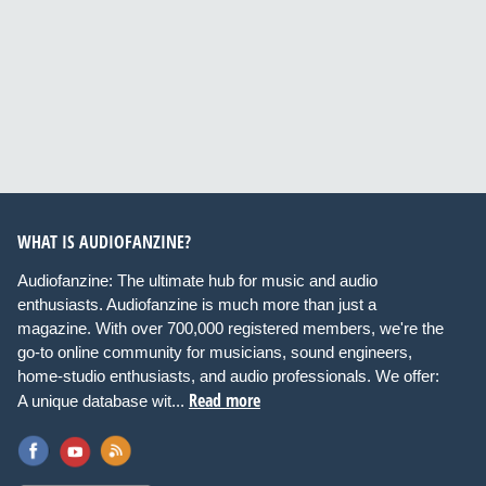
WHAT IS AUDIOFANZINE?
Audiofanzine: The ultimate hub for music and audio
enthusiasts. Audiofanzine is much more than just a
magazine. With over 700,000 registered members, we're the
go-to online community for musicians, sound engineers,
home-studio enthusiasts, and audio professionals. We offer:
Read more
A unique database wit...