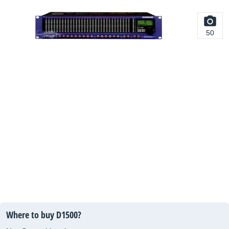
50
Where to buy D1500?