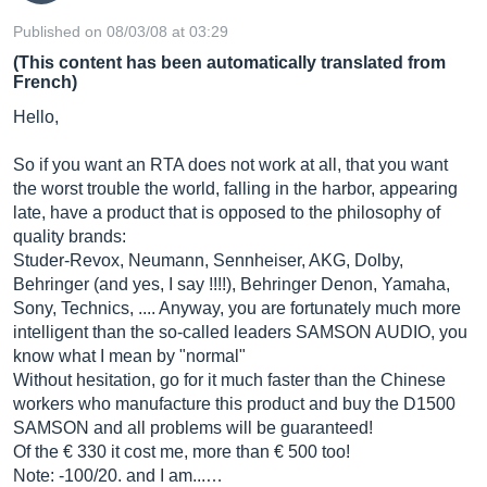
Published on 08/03/08 at 03:29
(This content has been automatically translated from
French)
Hello,
So if you want an RTA does not work at all, that you want
the worst trouble the world, falling in the harbor, appearing
late, have a product that is opposed to the philosophy of
quality brands:
Studer-Revox, Neumann, Sennheiser, AKG, Dolby,
Behringer (and yes, I say !!!!), Behringer Denon, Yamaha,
Sony, Technics, .... Anyway, you are fortunately much more
intelligent than the so-called leaders SAMSON AUDIO, you
know what I mean by "normal"
Without hesitation, go for it much faster than the Chinese
workers who manufacture this product and buy the D1500
SAMSON and all problems will be guaranteed!
Of the € 330 it cost me, more than € 500 too!
Note: -100/20. and I am...…