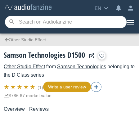
EN
Other Studio Effect
Samson Technologies D1500
Other Studio Effect
from
Samson Technologies
belonging to
the
D Class
series
Write a user review
(1)
$786.67 market value
Overview
Reviews