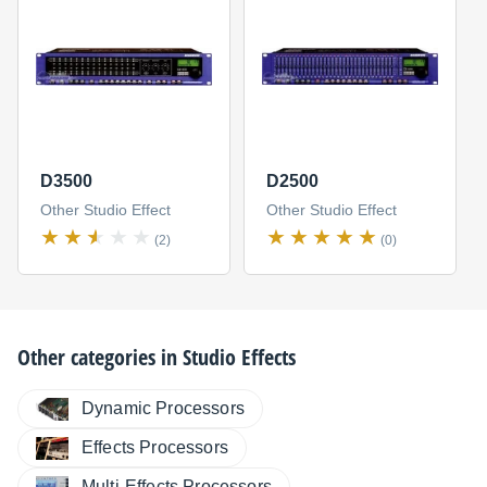
D3500
D2500
Other Studio Effect
Other Studio Effect
(2)
(0)
Other categories in
Studio Effects
Dynamic Processors
Effects Processors
Multi-Effects Processors