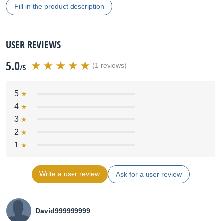
Fill in the product description
USER REVIEWS
5.0
(1 reviews)
/5
5
4
3
2
1
Write a user review
Ask for a user review
David999999999