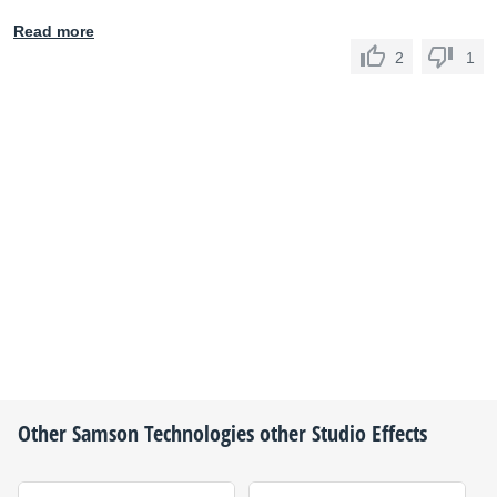
Read more
2
1
Other
Samson Technologies
other Studio Effects