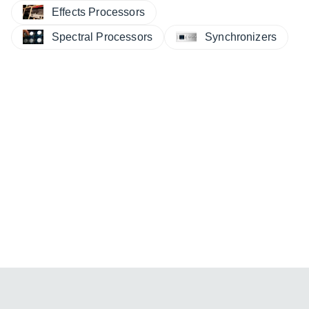
Effects Processors
Spectral Processors
Synchronizers