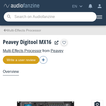
EN
Multi-Effects Processor
Peavey Digitool MX16
Multi-Effects Processor
from
Peavey
Write a user review
Overview