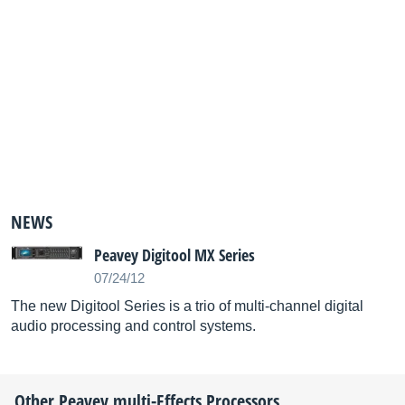
NEWS
Peavey Digitool MX Series
07/24/12
The new Digitool Series is a trio of multi-channel digital
audio processing and control systems.
Other
Peavey
multi-Effects Processors