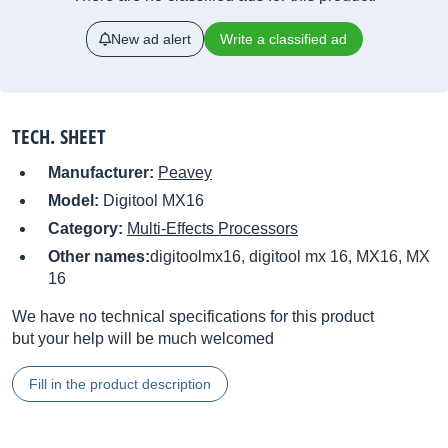
New ad alert
Write a classified ad
TECH. SHEET
Manufacturer:
Peavey
Model:
Digitool MX16
Category:
Multi-Effects Processors
Other names:
digitoolmx16, digitool mx 16, MX16, MX
16
We have no technical specifications for this product
but your help will be much welcomed
Fill in the product description