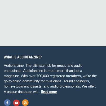
WHAT IS AUDIOFANZINE?
Audiofanzine: The ultimate hub for music and audio
enthusiasts. Audiofanzine is much more than just a
magazine. With over 700,000 registered members, we're the
go-to online community for musicians, sound engineers,
home-studio enthusiasts, and audio professionals. We offer:
Read more
A unique database wit...