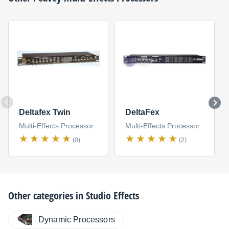
Deltafex Twin
DeltaFex
Multi-Effects Processor
Multi-Effects Processor
(0)
(2)
Other categories in
Studio Effects
Dynamic Processors