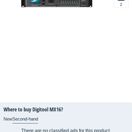
2
Where to buy Digitool MX16?
New
Second-hand
There are no classified ads for this product.