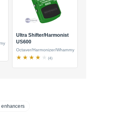
Ultra Shifter/Harmonist
US600
mmy
Octaver/Harmonizer/Whammy
(4)
r enhancers