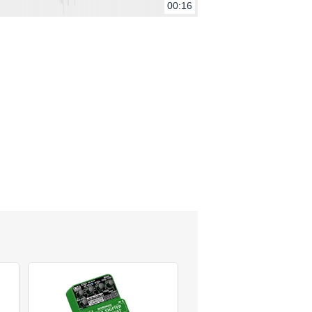
00:16