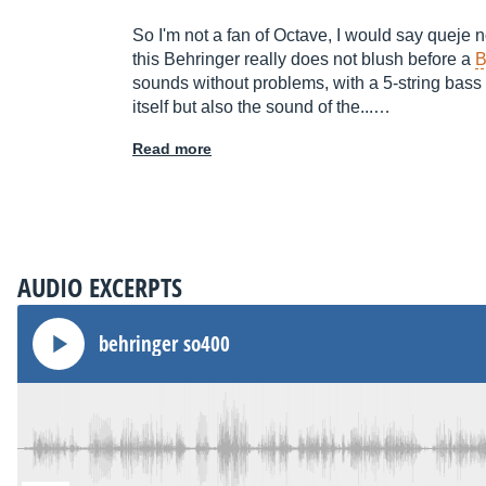
So I'm not a fan of Octave, I would say queje not
this Behringer really does not blush before a
B
sounds without problems, with a 5-string bass is 
itself but also the sound of the...…
Read more
AUDIO EXCERPTS
behringer so400