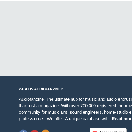
WHAT IS AUDIOFANZINE?
Audiofanzine: The ultimate hub for music and audio enthus
than just a magazine. With over 700,000 registered member
community for musicians, sound engineers, home-studio en
professionals. We offer: A unique database wit...
Read mor