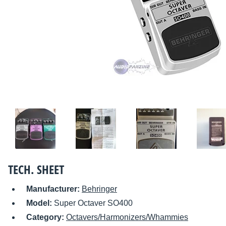
TECH. SHEET
Manufacturer:
Behringer
Model:
Super Octaver SO400
Category:
Octavers/Harmonizers/Whammies