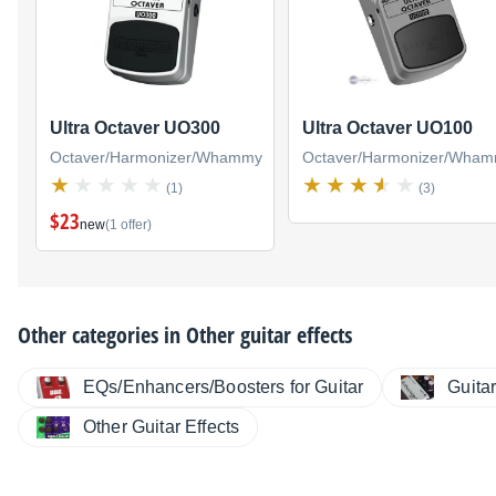
Ultra Octaver UO300
Ultra Octaver UO100
Octaver/Harmonizer/Whammy
Octaver/Harmonizer/Wha
(1)
(3)
$23
new
(1 offer)
Other categories in
Other guitar effects
EQs/Enhancers/Boosters for Guitar
Guita
Other Guitar Effects