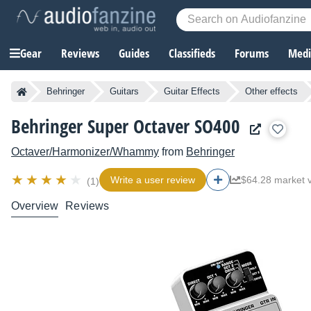
Gear
Reviews
Guides
Classifieds
Forums
Media
Behringer
Guitars
Guitar Effects
Other effects
Behringer Super Octaver SO400
Octaver/Harmonizer/Whammy
from
Behringer
Write a user review
$64.28 market 
(1)
Overview
Reviews