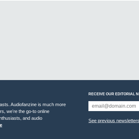
RECEIVE OUR EDITORIAL 
iasts. Audiofanzine is much more
s, we're the go-to online
thusiasts, and audio
See previous newsletter
e