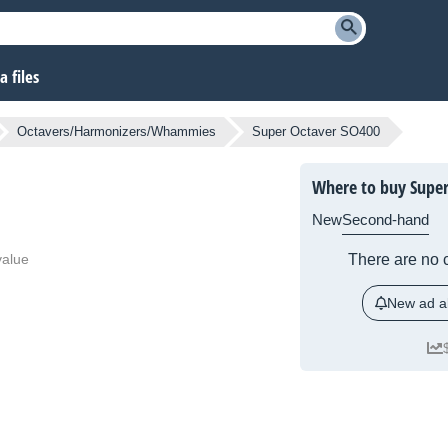
 files
Octavers/Harmonizers/Whammies
Super Octaver SO400
Where to buy Super
New
Second-hand
value
There are no c
New ad al