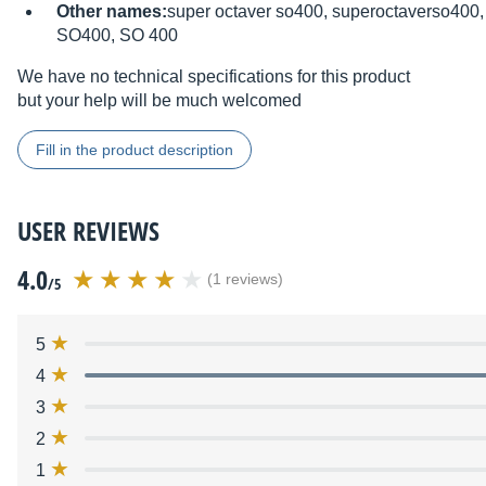
Other names:
super octaver so400, superoctaverso400, 
SO400, SO 400
We have no technical specifications for this product
but your help will be much welcomed
Fill in the product description
USER REVIEWS
4.0
(1 reviews)
/5
5
4
3
2
1