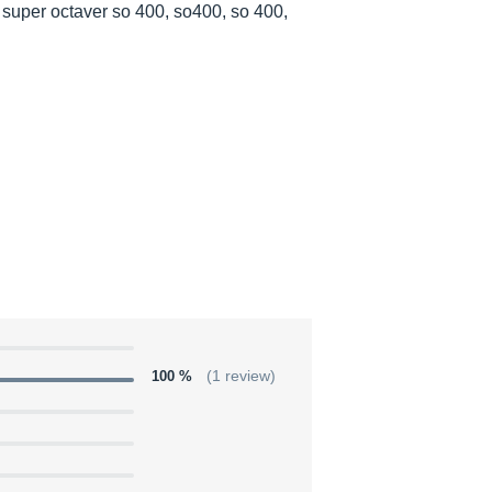
super octaver so 400, so400, so 400,
100 %
(1 review)