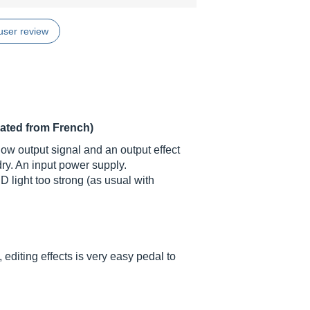
user review
lated from French)
d low output signal and an output effect
ry. An input power supply.
D light too strong (as usual with
diting effects is very easy pedal to