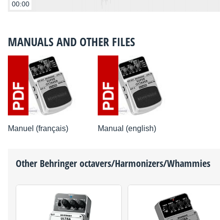
00:00
MANUALS AND OTHER FILES
Manuel (français)
Manual (english)
Other
Behringer
octavers/Harmonizers/Whammies