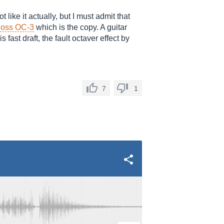
 like it actually, but I must admit that
oss OC-3
which is the copy. A guitar
fast draft, the fault octaver effect by
7
1