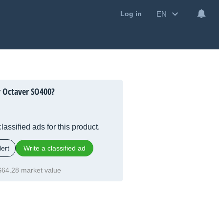
EN
Log in
 Octaver SO400?
lassified ads for this product.
ert
Write a classified ad
$64.28 market value