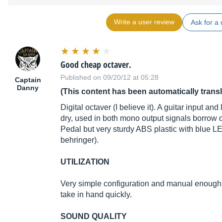
Write a user review
Ask for a 
Good cheap octaver.
Published on 09/20/12 at 05:28
Captain
Danny
(This content has been automatically trans
Digital octaver (I believe it). A guitar input an
dry, used in both mono output signals borrow d
Pedal but very sturdy ABS plastic with blue LE
behringer).
UTILIZATION
Very simple configuration and manual enough, e
take in hand quickly.
SOUND QUALITY