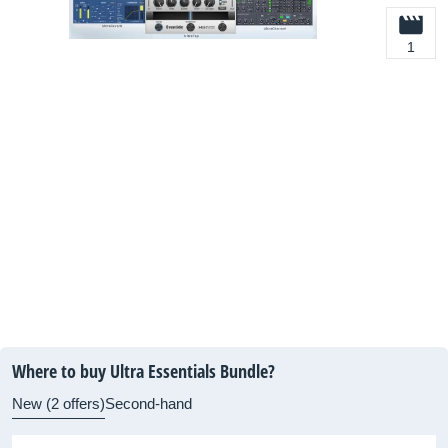
1
Where to buy Ultra Essentials Bundle?
New (2 offers)
Second-hand