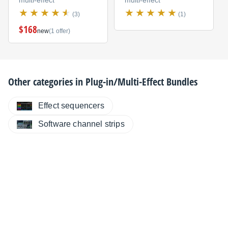
multi-effect
multi-effect
(3)
(1)
$168
new
(1 offer)
Other categories in
Plug-in/Multi-Effect Bundles
Effect sequencers
Software channel strips