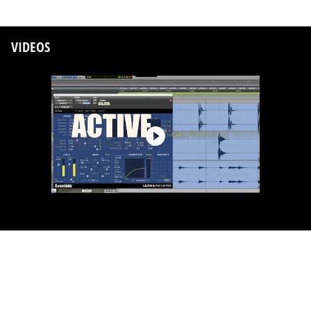
VIDEOS