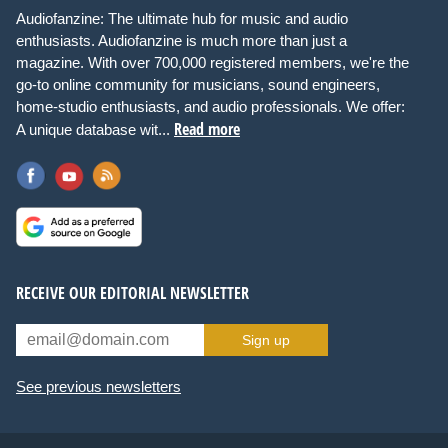
Audiofanzine: The ultimate hub for music and audio
enthusiasts. Audiofanzine is much more than just a
magazine. With over 700,000 registered members, we're the
go-to online community for musicians, sound engineers,
home-studio enthusiasts, and audio professionals. We offer:
Read more
A unique database wit...
RECEIVE OUR EDITORIAL NEWSLETTER
Sign up
See previous newsletters