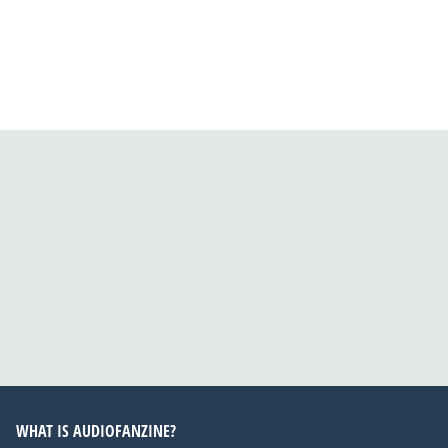
WHAT IS AUDIOFANZINE?