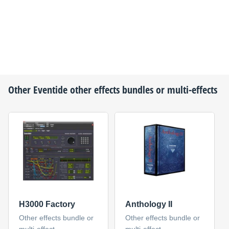
Other
Eventide
other effects bundles or multi-effects
H3000 Factory
Anthology II
Other effects bundle or
Other effects bundle or