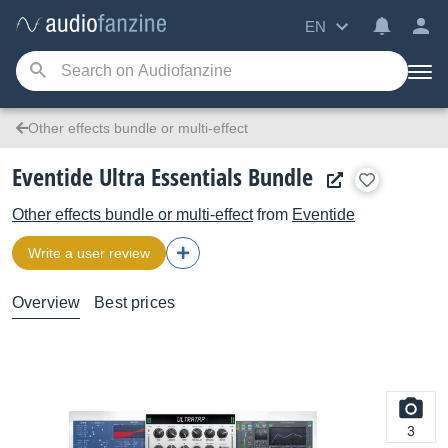
EN
Other effects bundle or multi-effect
Eventide Ultra Essentials Bundle
Other effects bundle or multi-effect
from
Eventide
Write a user review
Overview
Best prices
3