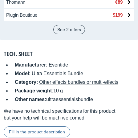
Thomann
€89
Plugin Boutique
$199
See 2 offers
TECH. SHEET
Manufacturer:
Eventide
Model:
Ultra Essentials Bundle
Category:
Other effects bundles or multi-effects
Package weight:
10 g
Other names:
ultraessentialsbundle
We have no technical specifications for this product
but your help will be much welcomed
Fill in the product description