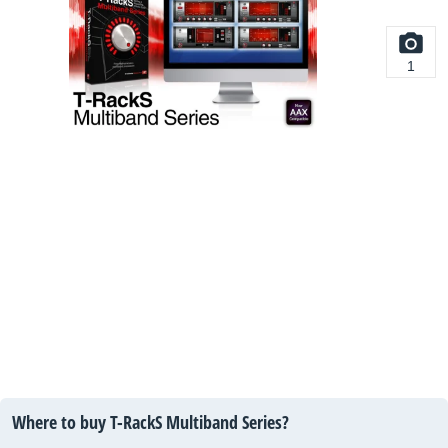
1
Where to buy T-RackS Multiband Series?