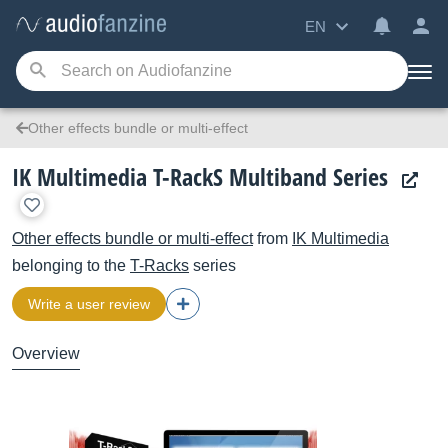
EN
Other effects bundle or multi-effect
IK Multimedia T-RackS Multiband Series
Other effects bundle or multi-effect
from
IK Multimedia
belonging to the
T-Racks
series
Write a user review
Overview