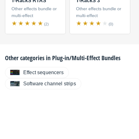
T-RackS RTAS
T-RackS 3
Other effects bundle or
Other effects bundle or
multi-effect
multi-effect
(2)
(0)
Other categories in
Plug-in/Multi-Effect Bundles
Effect sequencers
Software channel strips