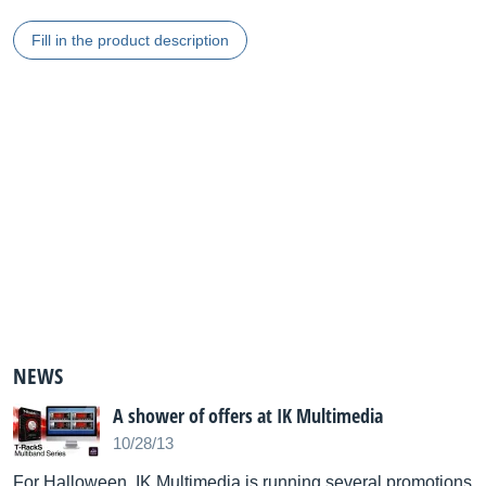
Fill in the product description
NEWS
A shower of offers at IK Multimedia
10/28/13
For Halloween, IK Multimedia is running several promotions