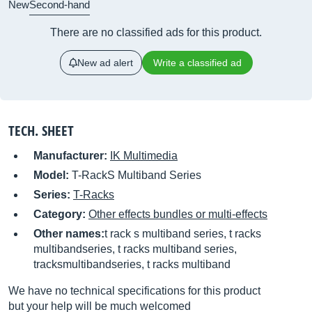
New
Second-hand
There are no classified ads for this product.
New ad alert
Write a classified ad
TECH. SHEET
Manufacturer:
IK Multimedia
Model:
T-RackS Multiband Series
Series:
T-Racks
Category:
Other effects bundles or multi-effects
Other names:
t rack s multiband series, t racks
multibandseries, t racks multiband series,
tracksmultibandseries, t racks multiband
We have no technical specifications for this product
but your help will be much welcomed