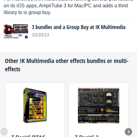
on its iOS apps, AmpliTube 3 for Mac/PC and adds a third
library to is group buy.
3 bundles and a Group Buy at IK Multimedia
10/10/13
Other
IK Multimedia
other effects bundles or multi-
effects