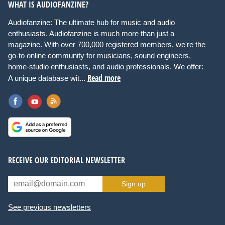
WHAT IS AUDIOFANZINE?
Audiofanzine: The ultimate hub for music and audio
enthusiasts. Audiofanzine is much more than just a
magazine. With over 700,000 registered members, we're the
go-to online community for musicians, sound engineers,
home-studio enthusiasts, and audio professionals. We offer:
Read more
A unique database wit...
RECEIVE OUR EDITORIAL NEWSLETTER
Sign up
See previous newsletters