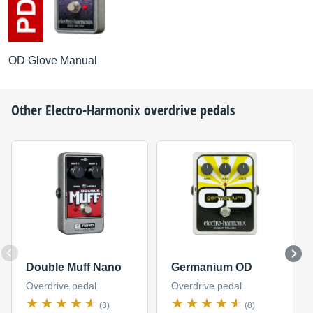
OD Glove Manual
Other
Electro-Harmonix
overdrive pedals
Double Muff Nano
Germanium OD
Overdrive pedal
Overdrive pedal
(3)
(8)