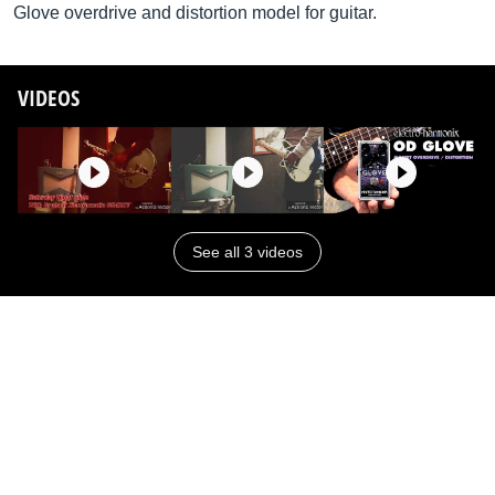
Glove overdrive and distortion model for guitar.
VIDEOS
See all 3 videos