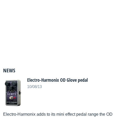
NEWS
Electro-Harmonix OD Glove pedal
10/08/13
Electro-Harmonix adds to its mini effect pedal range the OD