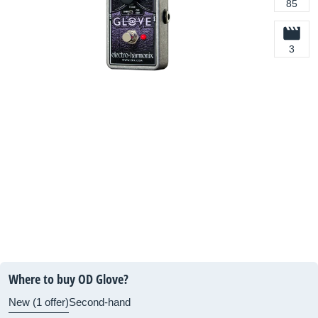
85
3
Where to buy OD Glove?
New (1 offer)
Second-hand