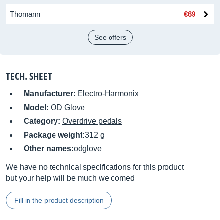
Thomann
€69
See offers
TECH. SHEET
Manufacturer:
Electro-Harmonix
Model:
OD Glove
Category:
Overdrive pedals
Package weight:
312 g
Other names:
odglove
We have no technical specifications for this product
but your help will be much welcomed
Fill in the product description