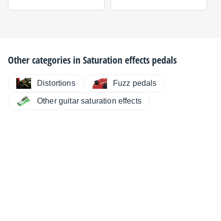
Other categories in
Saturation effects pedals
Distortions
Fuzz pedals
Other guitar saturation effects