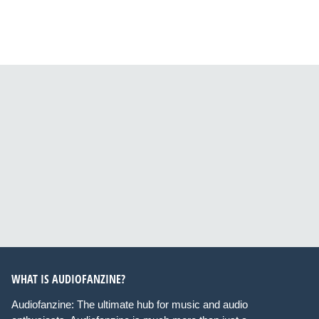
WHAT IS AUDIOFANZINE?
Audiofanzine: The ultimate hub for music and audio