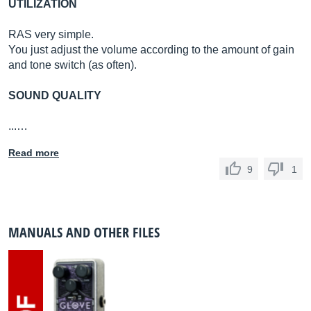
UTILIZATION
RAS very simple.
You just adjust the volume according to the amount of gain
and tone switch (as often).
SOUND QUALITY
...…
Read more
9
1
MANUALS AND OTHER FILES