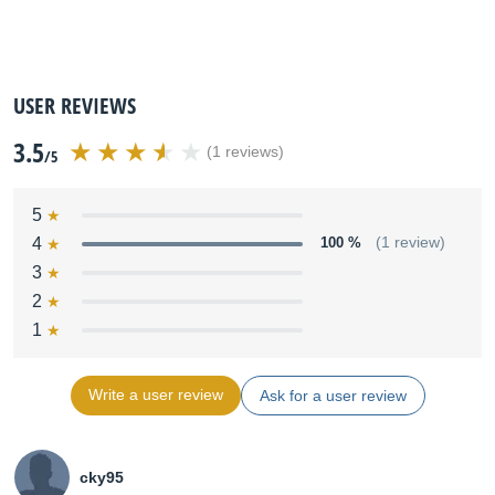
USER REVIEWS
3.5
(1 reviews)
/5
5
4
100 %
(1 review)
3
2
1
Write a user review
Ask for a user review
cky95