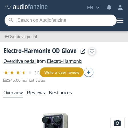
EN
Overdrive pedal
Electro-Harmonix OD Glove
Overdrive pedal
from
Electro-Harmonix
Write a user review
(1)
$45.00 market value
Overview
Reviews
Best prices