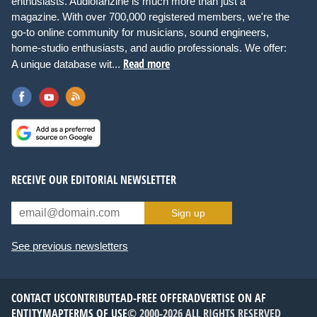
enthusiasts. Audiofanzine is much more than just a
magazine. With over 700,000 registered members, we're the
go-to online community for musicians, sound engineers,
home-studio enthusiasts, and audio professionals. We offer:
Read more
A unique database wit...
RECEIVE OUR EDITORIAL NEWSLETTER
Sign up
See previous newsletters
CONTACT US
CONTRIBUTE
AD-FREE OFFER
ADVERTISE ON AF
ENTITYMAP
TERMS OF USE
© 2000-2026 ALL RIGHTS RESERVED