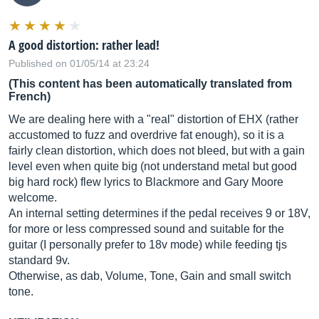
A good distortion: rather lead!
Published on 01/05/14 at 23:24
(This content has been automatically translated from
French)
We are dealing here with a "real" distortion of EHX (rather
accustomed to fuzz and overdrive fat enough), so it is a
fairly clean distortion, which does not bleed, but with a gain
level even when quite big (not understand metal but good
big hard rock) flew lyrics to Blackmore and Gary Moore
welcome.
An internal setting determines if the pedal receives 9 or 18V,
for more or less compressed sound and suitable for the
guitar (I personally prefer to 18v mode) while feeding tjs
standard 9v.
Otherwise, as dab, Volume, Tone, Gain and small switch
tone.