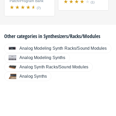
Patch/Program Bank
(1)
(7)
Other categories in
Synthesizers/Racks/Modules
Analog Modeling Synth Racks/Sound Modules
Analog Modeling Synths
Analog Synth Racks/Sound Modules
Analog Synths