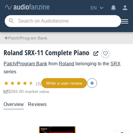
EN
Patch/Program Bank
Roland SRX-11 Complete Piano
Patch/Program Bank
from
Roland
belonging to the
SRX
series
Write a user review
(3)
$265.00 market value
Overview
Reviews