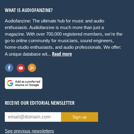
WHAT IS AUDIOFANZINE?
Audiofanzine: The ultimate hub for music and audio
enthusiasts. Audiofanzine is much more than just a
magazine. With over 700,000 registered members, we're the
go-to online community for musicians, sound engineers,
home-studio enthusiasts, and audio professionals. We offer:
Read more
A unique database wit...
RECEIVE OUR EDITORIAL NEWSLETTER
Sign up
See previous newsletters