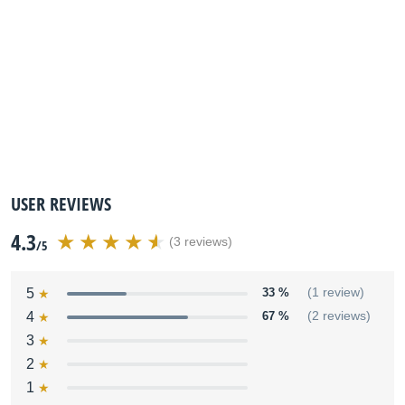
USER REVIEWS
4.3
(3 reviews)
/5
5
33 %
(1 review)
4
67 %
(2 reviews)
3
2
1