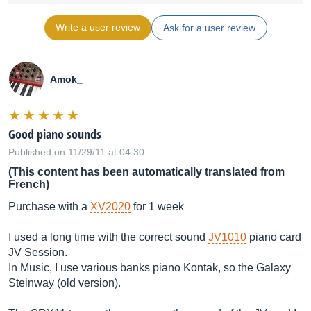
Write a user review
Ask for a user review
Amok_
Good piano sounds
Published on 11/29/11 at 04:30
(This content has been automatically translated from
French)
Purchase with a
XV2020
for 1 week
I used a long time with the correct sound
JV1010
piano card
JV Session.
In Music, I use various banks piano Kontak, so the Galaxy
Steinway (old version).