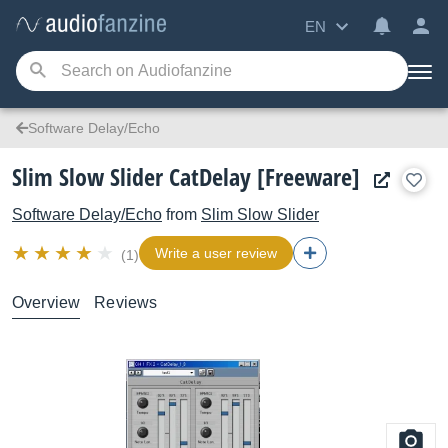
EN
Software Delay/Echo
Slim Slow Slider CatDelay [Freeware]
Software Delay/Echo
from
Slim Slow Slider
Write a user review
(1)
Overview
Reviews