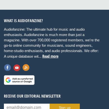
WHAT IS AUDIOFANZINE?
Audiofanzine: The ultimate hub for music and audio
enthusiasts. Audiofanzine is much more than just a
magazine. With over 700,000 registered members, we're the
go-to online community for musicians, sound engineers,
home-studio enthusiasts, and audio professionals. We offer:
Read more
A unique database wit...
RECEIVE OUR EDITORIAL NEWSLETTER
Sign up