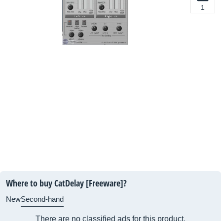
1
Where to buy CatDelay [Freeware]?
New
Second-hand
There are no classified ads for this product.