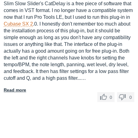
Slim Slow Slider's CatDelay is a free piece of software that
comes in VST format. I no longer have a compatible system
now that I run Pro Tools LE, but I used to run this plug-in in
Cubase SX 2
.0. I honestly don't remember too much about
the installation process of this plug-in, but it should be
simple enough as long as you don't have any compatibility
issues or anything like that. The interface of the plug-in
actually has a good amount going on for free plug-in. Both
the left and the right channels have knobs for setting the
tempo/BPM, the note length, panning, wet level, dry level,
and feedback. It then has filter settings for a low pass filter
cutoff and Q, and a high pass filter...…
Read more
0
0