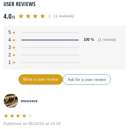
USER REVIEWS
4.0
(1 reviews)
/5
5
4
100 %
(1 review)
3
2
1
Write a user review
Ask for a user review
moosers
Published on 05/24/10 at 14:18