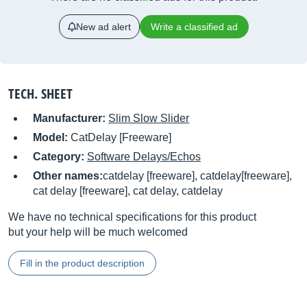
New ad alert
Write a classified ad
TECH. SHEET
Manufacturer:
Slim Slow Slider
Model:
CatDelay [Freeware]
Category:
Software Delays/Echos
Other names:
catdelay [freeware], catdelay[freeware],
cat delay [freeware], cat delay, catdelay
We have no technical specifications for this product
but your help will be much welcomed
Fill in the product description