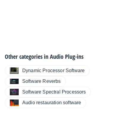
Other categories in
Audio Plug-ins
Dynamic Processor Software
Software Reverbs
Software Spectral Processors
Audio restauration software