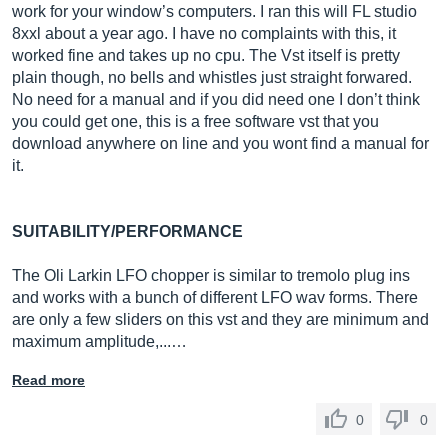
work for your window’s computers. I ran this will FL studio
8xxl about a year ago. I have no complaints with this, it
worked fine and takes up no cpu. The Vst itself is pretty
plain though, no bells and whistles just straight forwared.
No need for a manual and if you did need one I don’t think
you could get one, this is a free software vst that you
download anywhere on line and you wont find a manual for
it.
SUITABILITY/PERFORMANCE
The Oli Larkin LFO chopper is similar to tremolo plug ins
and works with a bunch of different LFO wav forms. There
are only a few sliders on this vst and they are minimum and
maximum amplitude,...…
Read more
0
0