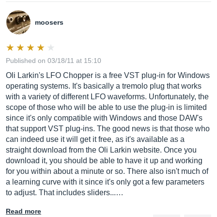
moosers
Published on 03/18/11 at 15:10
Oli Larkin's LFO Chopper is a free VST plug-in for Windows
operating systems. It's basically a tremolo plug that works
with a variety of different LFO waveforms. Unfortunately, the
scope of those who will be able to use the plug-in is limited
since it's only compatible with Windows and those DAW's
that support VST plug-ins. The good news is that those who
can indeed use it will get it free, as it's available as a
straight download from the Oli Larkin website. Once you
download it, you should be able to have it up and working
for you within about a minute or so. There also isn't much of
a learning curve with it since it's only got a few parameters
to adjust. That includes sliders...…
Read more