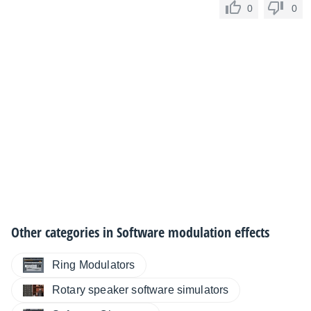
0
0
Other categories in
Software modulation effects
Ring Modulators
Rotary speaker software simulators