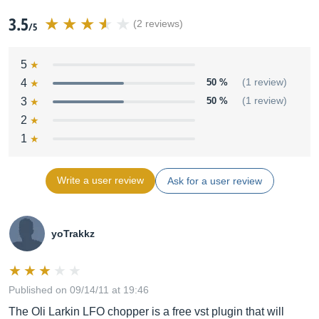
3.5
(2 reviews)
/5
5
4
50 %
(1 review)
3
50 %
(1 review)
2
1
Write a user review
Ask for a user review
yoTrakkz
Published on 09/14/11 at 19:46
The Oli Larkin LFO chopper is a free vst plugin that will