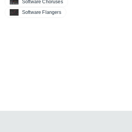
Software Choruses
Software Flangers