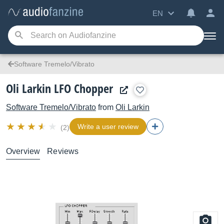
EN
Software Tremelo/Vibrato
Oli Larkin LFO Chopper
Software Tremelo/Vibrato
from
Oli Larkin
Write a user review
(2)
Overview
Reviews