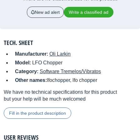
New ad alert
Write a classified ad
TECH. SHEET
Manufacturer:
Oli Larkin
Model:
LFO Chopper
Category:
Software Tremelos/Vibratos
Other names:
lfochopper, lfo chopper
We have no technical specifications for this product
but your help will be much welcomed
Fill in the product description
USER REVIEWS