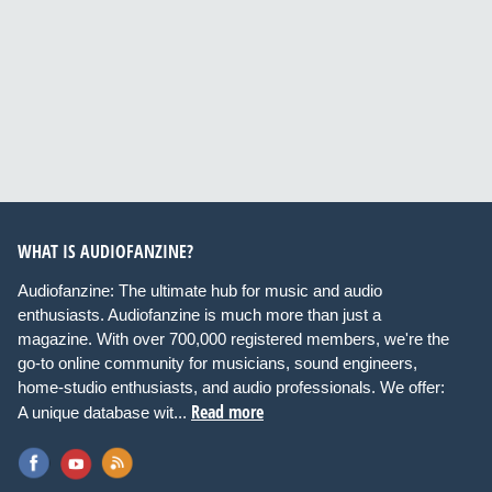
WHAT IS AUDIOFANZINE?
Audiofanzine: The ultimate hub for music and audio
enthusiasts. Audiofanzine is much more than just a
magazine. With over 700,000 registered members, we're the
go-to online community for musicians, sound engineers,
home-studio enthusiasts, and audio professionals. We offer:
Read more
A unique database wit...