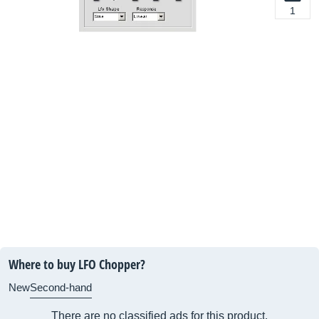
1
Where to buy LFO Chopper?
New
Second-hand
There are no classified ads for this product.