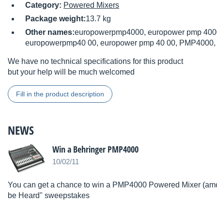
Category:
Powered Mixers
Package weight:
13.7 kg
Other names:
europowerpmp4000, europower pmp 4000
europowerpmp40 00, europower pmp 40 00, PMP4000
We have no technical specifications for this product
but your help will be much welcomed
Fill in the product description
NEWS
Win a Behringer PMP4000
10/02/11
You can get a chance to win a PMP4000 Powered Mixer (amon
be Heard" sweepstakes