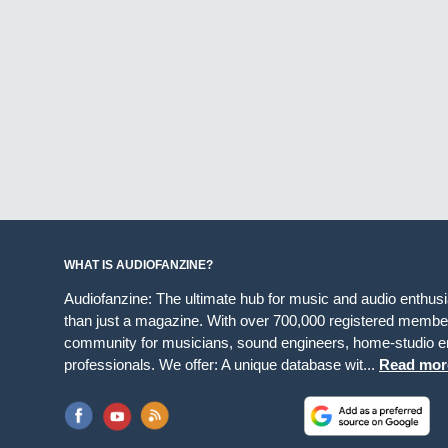
WHAT IS AUDIOFANZINE?
Audiofanzine: The ultimate hub for music and audio enthus
than just a magazine. With over 700,000 registered member
community for musicians, sound engineers, home-studio en
professionals. We offer: A unique database wit...
Read mor