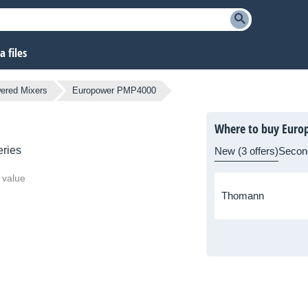
 files
ered Mixers
Europower PMP4000
Where to buy Eur
ries
New (3 offers)
Secon
 value
Thomann