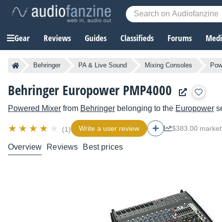
Gear
Reviews
Guides
Classifieds
Forums
Media
Behringer
PA & Live Sound
Mixing Consoles
Pow
Behringer Europower PMP4000
Powered Mixer
from
Behringer
belonging to the
Europower
se
Write a user review
$383.00 market
(1)
Overview
Reviews
Best prices