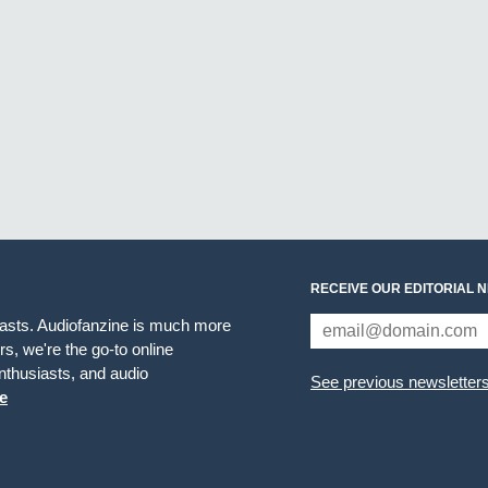
RECEIVE OUR EDITORIAL 
iasts. Audiofanzine is much more
s, we're the go-to online
thusiasts, and audio
See previous newsletter
e