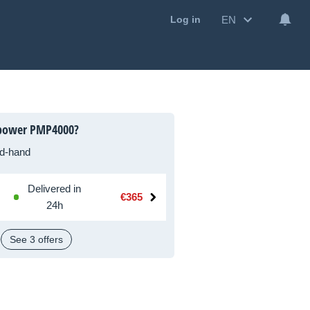
EN
Log in
opower PMP4000?
d-hand
Delivered in
€365
24h
See 3 offers