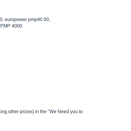
, europower pmp40 00,
, PMP 4000
g other prizes) in the "We Need you to