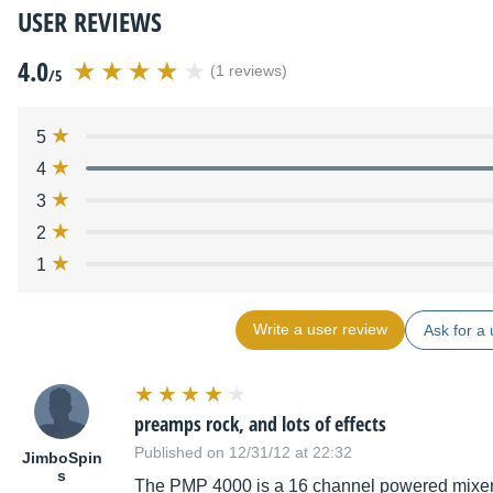
USER REVIEWS
4.0
(1 reviews)
/5
5
4
3
2
1
Write a user review
Ask for a 
preamps rock, and lots of effects
Published on 12/31/12 at 22:32
JimboSpin
s
The PMP 4000 is a 16 channel powered mixer th