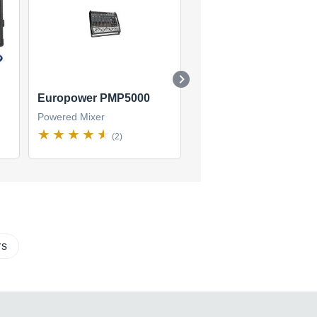
Europower PMP5000
Europower PMP3000
Powered Mixer
Powered Mixer
(2)
(2)
rs