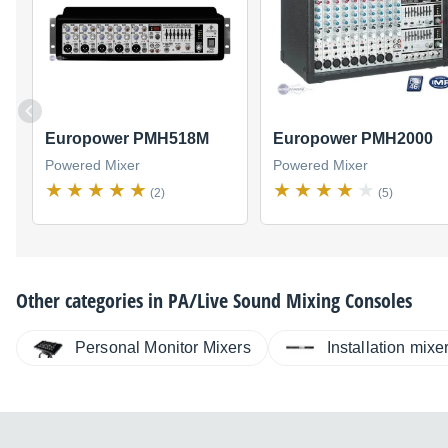
Europower PMH518M
Europower PMH2000
Powered Mixer
Powered Mixer
(2)
(5)
Other categories in
PA/Live Sound Mixing Consoles
Personal Monitor Mixers
Installation mixe