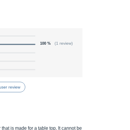
100 %
(1 review)
user review
at is made for a table top. It cannot be