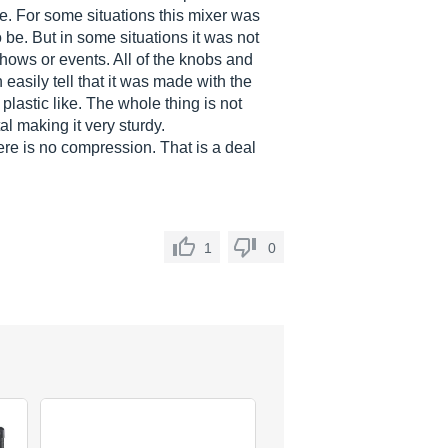
e. For some situations this mixer was
be. But in some situations it was not
 shows or events. All of the knobs and
easily tell that it was made with the
lastic like. The whole thing is not
l making it very sturdy.
re is no compression. That is a deal
1
0