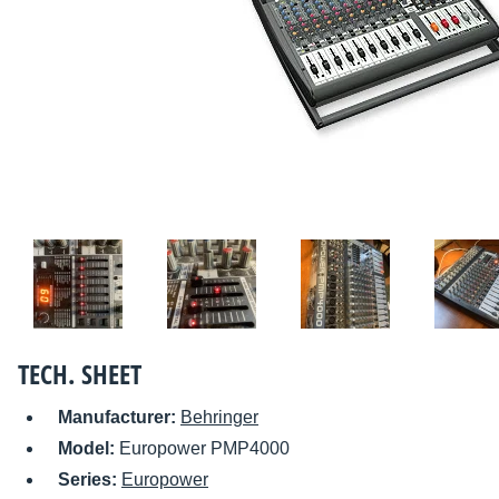
TECH. SHEET
Manufacturer:
Behringer
Model:
Europower PMP4000
Series:
Europower