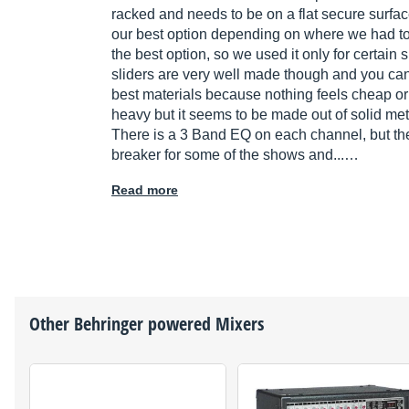
racked and needs to be on a flat secure surfac
our best option depending on where we had to 
the best option, so we used it only for certain
sliders are very well made though and you can 
best materials because nothing feels cheap or p
heavy but it seems to be made out of solid meta
There is a 3 Band EQ on each channel, but the
breaker for some of the shows and...…
Read more
Other
Behringer
powered Mixers