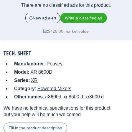
There are no classified ads for this product.
New ad alert
Write a classified ad
$425.00 market value
TECH. SHEET
Manufacturer:
Peavey
Model:
XR 8600D
Series:
XR
Category:
Powered Mixers
Other names:
xr8600d, xr 8600 d, xr8600 d
We have no technical specifications for this product
but your help will be much welcomed
Fill in the product description