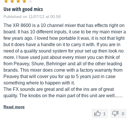
Use with good mics
Published on 11/07/12 at 00:58
The XR 8600 is a 10 channel mixer that has effects right on
board. It has 10 different inputs, it use to be my main mixer a
few years ago. I loved how portable it was, it is not that light
but it does have a handle on it to carry it with. If you are in
need of a quality sound system for your set up then look no
more. I have used just about every mixer you can think of
from Peavey, Shure, Behringer and all of the other leading
brands. This mixer does come with a factory warranty from
Peavey that will cover you for up to 5 years just in case
something where to happen with it.
The FX sounds are great and all of the ins are of great
quality. The knobs on the main part of this unit are well...…
Read more
1
0