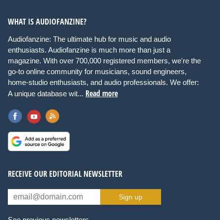
WHAT IS AUDIOFANZINE?
Audiofanzine: The ultimate hub for music and audio
enthusiasts. Audiofanzine is much more than just a
magazine. With over 700,000 registered members, we're the
go-to online community for musicians, sound engineers,
home-studio enthusiasts, and audio professionals. We offer:
Read more
A unique database wit...
RECEIVE OUR EDITORIAL NEWSLETTER
Sign up
See previous newsletters