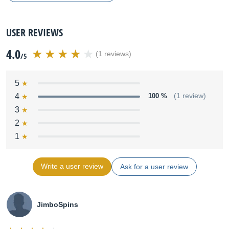
USER REVIEWS
4.0
(1 reviews)
/5
5
4
100 %
(1 review)
3
2
1
Write a user review
Ask for a user review
JimboSpins