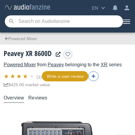
EN
Powered Mixer
Peavey XR 8600D
Powered Mixer
from
Peavey
belonging to the
XR
series
Write a user review
(1)
$425.00 market value
Overview
Reviews