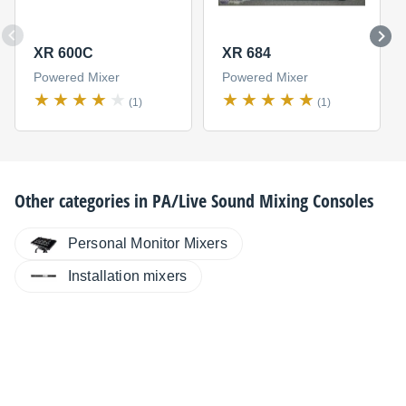
XR 600C
XR 684
Powered Mixer
Powered Mixer
(1)
(1)
Other categories in
PA/Live Sound Mixing Consoles
Personal Monitor Mixers
Installation mixers