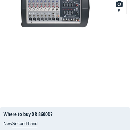
5
Where to buy XR 8600D?
New
Second-hand