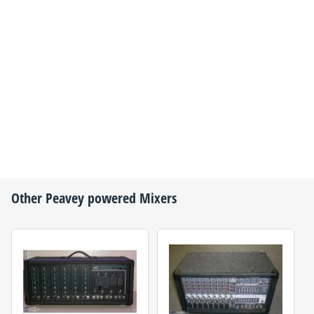
Other
Peavey
powered Mixers