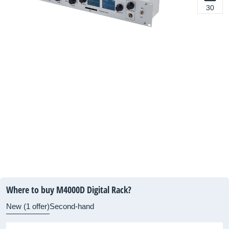
30
Where to buy M4000D Digital Rack?
New (1 offer)
Second-hand