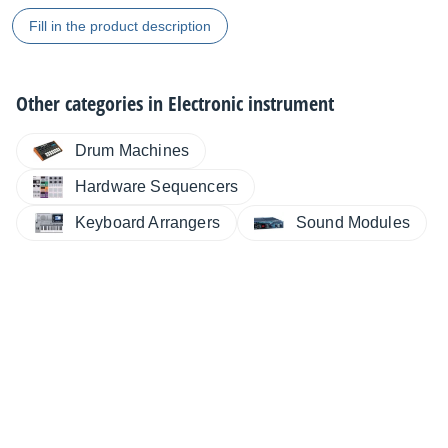
Fill in the product description
Other categories in
Electronic instrument
Drum Machines
Hardware Sequencers
Keyboard Arrangers
Sound Modules