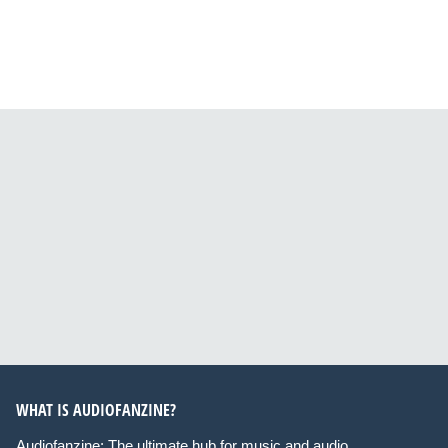
WHAT IS AUDIOFANZINE?
Audiofanzine: The ultimate hub for music and audio