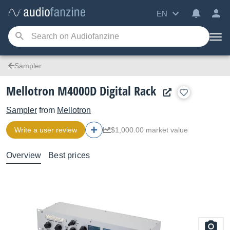
EN
Sampler
Mellotron M4000D Digital Rack
Sampler
from
Mellotron
Write a user review
$1,000.00 market value
Overview
Best prices