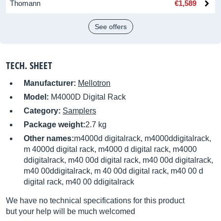
Thomann
€1,589
See offers
TECH. SHEET
Manufacturer:
Mellotron
Model:
M4000D Digital Rack
Category:
Samplers
Package weight:
2.7 kg
Other names:
m4000d digitalrack, m4000ddigitalrack,
m 4000d digital rack, m4000 d digital rack, m4000
ddigitalrack, m40 00d digital rack, m40 00d digitalrack,
m40 00ddigitalrack, m 40 00d digital rack, m40 00 d
digital rack, m40 00 ddigitalrack
We have no technical specifications for this product
but your help will be much welcomed