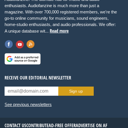
enthusiasts. Audiofanzine is much more than just a
magazine. With over 700,000 registered members, we're the
go-to online community for musicians, sound engineers,
home-studio enthusiasts, and audio professionals. We offer:
Read more
A unique database wit...
RECEIVE OUR EDITORIAL NEWSLETTER
Sign up
See previous newsletters
CONTACT US
CONTRIBUTE
AD-FREE OFFER
ADVERTISE ON AF