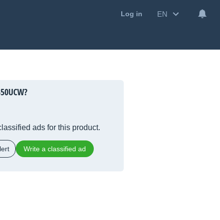
EN
Log in
350UCW?
lassified ads for this product.
ert
Write a classified ad