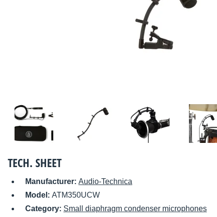
TECH. SHEET
Manufacturer:
Audio-Technica
Model:
ATM350UCW
Category:
Small diaphragm condenser microphones