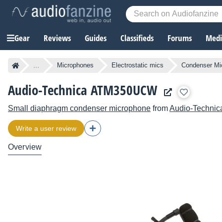
Gear
Reviews
Guides
Classifieds
Forums
Media
...
Microphones
Electrostatic mics
Condenser Mi
Audio-Technica ATM350UCW
Small diaphragm condenser microphone
from
Audio-Technic
Write a user review
Overview