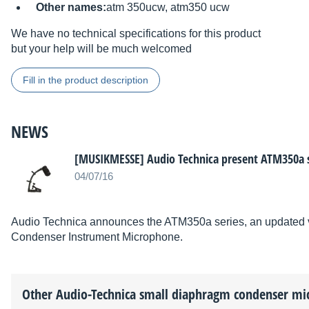
Other names:
atm 350ucw, atm350 ucw
We have no technical specifications for this product
but your help will be much welcomed
Fill in the product description
NEWS
[MUSIKMESSE] Audio Technica present ATM350a s
04/07/16
Audio Technica announces the ATM350a series, an updated ve
Condenser Instrument Microphone.
Other
Audio-Technica
small diaphragm condenser mi