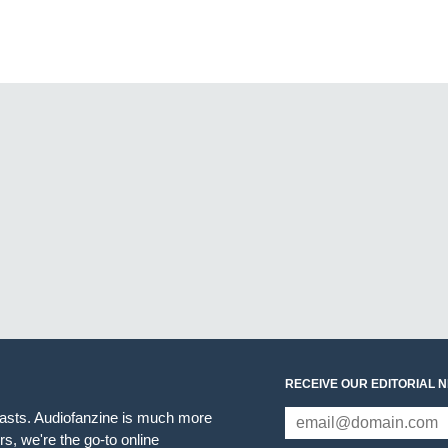
RECEIVE OUR EDITORIAL 
iasts. Audiofanzine is much more
s, we're the go-to online