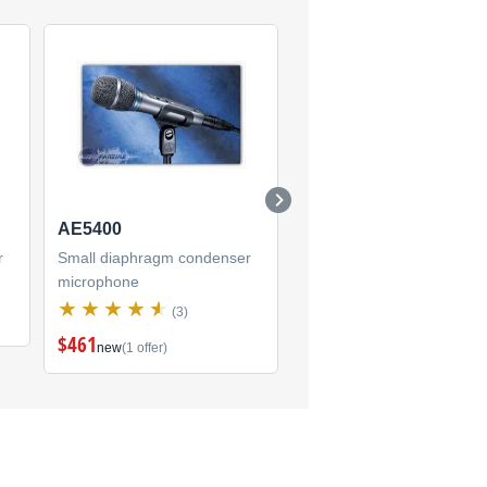
AE5400
ATR55
r
Small diaphragm condenser
Small diaphragm condens
microphone
microphone
(3)
(2)
$461
new
(1 offer)