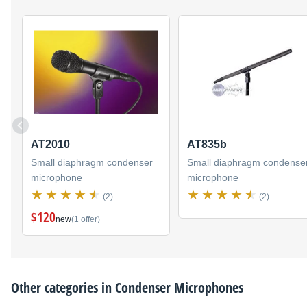
AT2010
AT835b
Small diaphragm condenser
Small diaphragm condense
microphone
microphone
(2)
(2)
$120
new
(1 offer)
Other categories in
Condenser Microphones