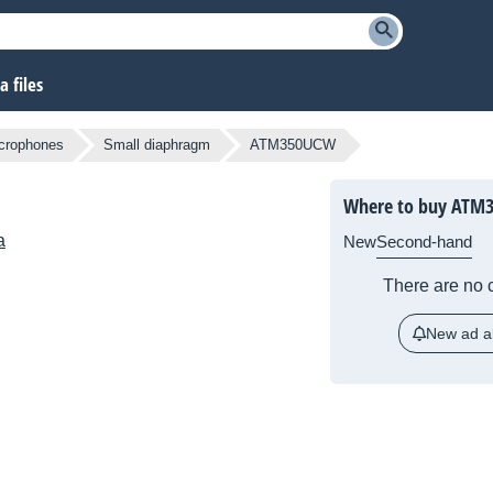
 files
crophones
Small diaphragm
ATM350UCW
Where to buy ATM
a
New
Second-hand
There are no c
New ad al