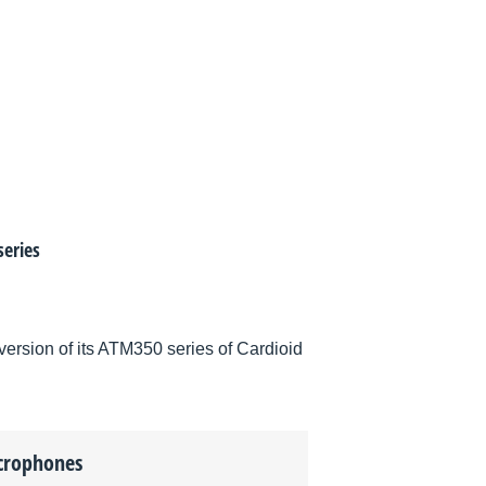
eries
rsion of its ATM350 series of Cardioid
crophones