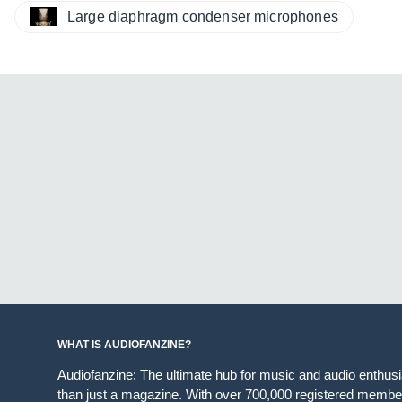
Large diaphragm condenser microphones
WHAT IS AUDIOFANZINE?
Audiofanzine: The ultimate hub for music and audio enthus
than just a magazine. With over 700,000 registered member