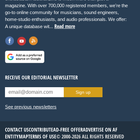
magazine. With over 700,000 registered members, we're the
go-to online community for musicians, sound engineers,
home-studio enthusiasts, and audio professionals. We offer:
Read more
A unique database wit...
RECEIVE OUR EDITORIAL NEWSLETTER
Sign up
See previous newsletters
CONTACT US
CONTRIBUTE
AD-FREE OFFER
ADVERTISE ON AF
ENTITYMAP
TERMS OF USE
© 2000-2026 ALL RIGHTS RESERVED