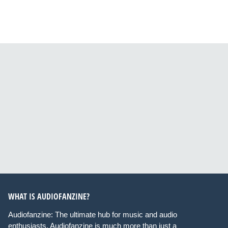
WHAT IS AUDIOFANZINE?
Audiofanzine: The ultimate hub for music and audio
enthusiasts. Audiofanzine is much more than just a