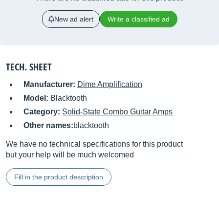
New ad alert
Write a classified ad
TECH. SHEET
Manufacturer:
Dime Amplification
Model:
Blacktooth
Category:
Solid-State Combo Guitar Amps
Other names:
blacktooth
We have no technical specifications for this product
but your help will be much welcomed
Fill in the product description