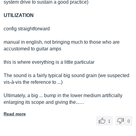
system drive to sustain a good practice)
UTILIZATION
config straightforward
manual in english, not bringing much to those who are
accustomed to guitar amps
this is where everything is a little particular
The sound is a fairly typical big sound grain (we suspected
vis-à-vis the reference to ...)
Ultimately, a big ... bump in the lower medium artificially
enlarging its scope and giving the...…
Read more
1
0