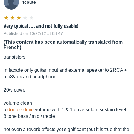
ricoute
Very typical .... and not fully usable!
Published on 10/22/12 at 08:47
(This content has been automatically translated from
French)
transistors
in facade only guitar input and external speaker to 2RCA +
mp3/aux and headphone
20w power
volume clean
a
double drive
volume with 1 & 1 drive sutain sustain level
3 tone bass / mid / treble
not even a reverb effects yet significant (but it is true that the