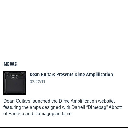
NEWS
Dean Guitars Presents Dime Amplification
02/22/11
Dean Guitars launched the Dime Amplification website,
featuring the amps designed with Darrell “Dimebag” Abbott
of Pantera and Damageplan fame.