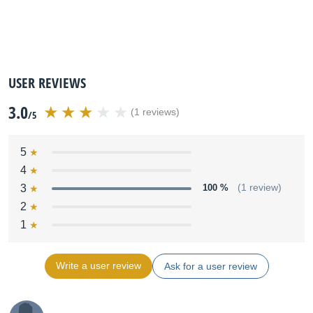
USER REVIEWS
3.0
(1 reviews)
/5
5
4
3
100 %
(1 review)
2
1
Write a user review
Ask for a user review