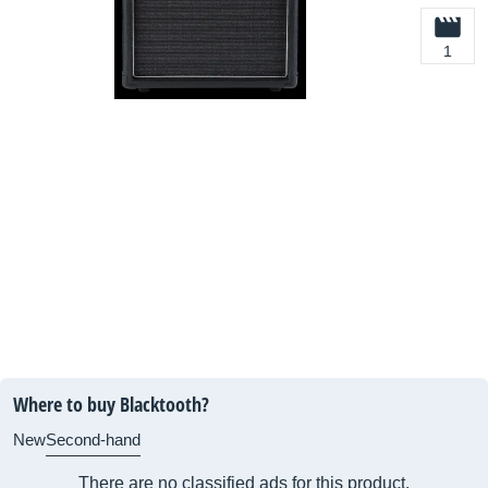
1
Where to buy Blacktooth?
New
Second-hand
There are no classified ads for this product.