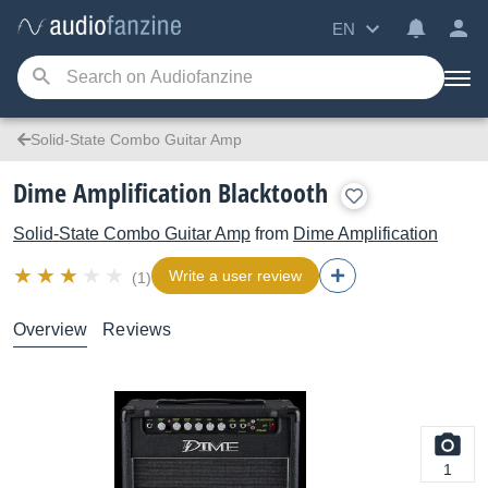
EN
Solid-State Combo Guitar Amp
Dime Amplification Blacktooth
Solid-State Combo Guitar Amp
from
Dime Amplification
Write a user review
(1)
Overview
Reviews
1