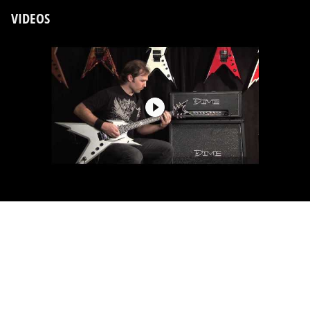
VIDEOS