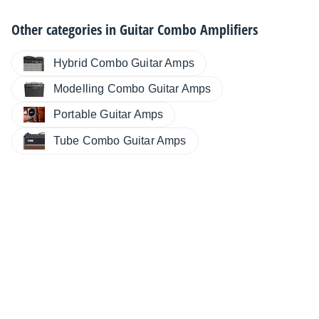
Other categories in
Guitar Combo Amplifiers
Hybrid Combo Guitar Amps
Modelling Combo Guitar Amps
Portable Guitar Amps
Tube Combo Guitar Amps