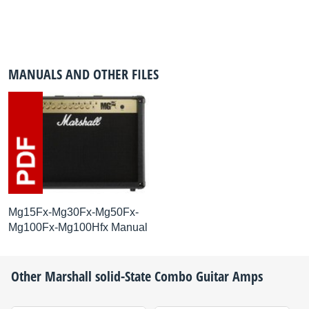
MANUALS AND OTHER FILES
Mg15Fx-Mg30Fx-Mg50Fx-
Mg100Fx-Mg100Hfx Manual
Other
Marshall
solid-State Combo Guitar Amps