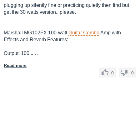
plugging up silently fine or practicing quietly then find but
get the 30 watts version...please.
Marshall MG102FX 100-watt
Guitar Combo
Amp with
Effects and Reverb Features:
Output: 100...…
Read more
0
0