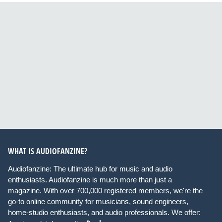
WHAT IS AUDIOFANZINE?
Audiofanzine: The ultimate hub for music and audio
enthusiasts. Audiofanzine is much more than just a
magazine. With over 700,000 registered members, we're the
go-to online community for musicians, sound engineers,
home-studio enthusiasts, and audio professionals. We offer: