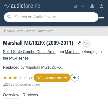
EN
Solid-State Combo Guitar Amp
Marshall MG102FX (2009-2011)
Solid-State Combo Guitar Amp
from
Marshall
belonging to
the
MG4
series
Replaced by
Marshall
MG102CFX
.
Write a user review
(1)
$525.00 market value
Overview
Reviews