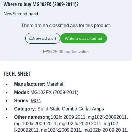
Where to buy MG102FX (2009-2011)?
New
Second-hand
There are no classified ads for this product.
New ad alert
Write a classified ad
$525.00 market value
TECH. SHEET
Manufacturer:
Marshall
Model:
MG102FX (2009-2011)
Series:
MG4
Category:
Solid-State Combo Guitar Amps
Other names:
mg102fx 2009 2011, mg102fx20092011,
mg 102fx 2009 2011, mg102 fx 2009 2011, mg102
fx20092011, mg102fx2009 2011, mg102fx 20 09 20 11,