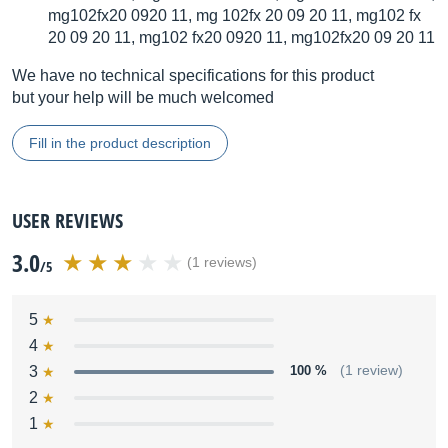
mg102fx20 0920 11, mg 102fx 20 09 20 11, mg102 fx
20 09 20 11, mg102 fx20 0920 11, mg102fx20 09 20 11
We have no technical specifications for this product
but your help will be much welcomed
Fill in the product description
USER REVIEWS
3.0
(1 reviews)
/5
5
4
3
100 %
(1 review)
2
1