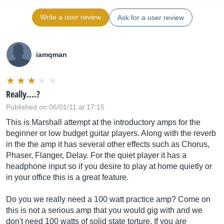
Write a user review
Ask for a user review
iamqman
Really....?
Published on 06/01/11 at 17:15
This is Marshall attempt at the introductory amps for the
beginner or low budget guitar players. Along with the reverb
in the the amp it has several other effects such as Chorus,
Phaser, Flanger, Delay. For the quiet player it has a
headphone input so if you desire to play at home quietly or
in your office this is a great feature.
Do you we really need a 100 watt practice amp? Come on
this is not a serious amp that you would gig with and we
don't need 100 watts of solid state torture. If you are