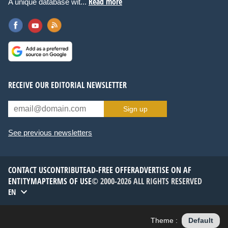
Read more
A unique database wit...
RECEIVE OUR EDITORIAL NEWSLETTER
Sign up
See previous newsletters
CONTACT US
CONTRIBUTE
AD-FREE OFFER
ADVERTISE ON AF
ENTITYMAP
TERMS OF USE
© 2000-2026 ALL RIGHTS RESERVED
EN
Theme :
Default