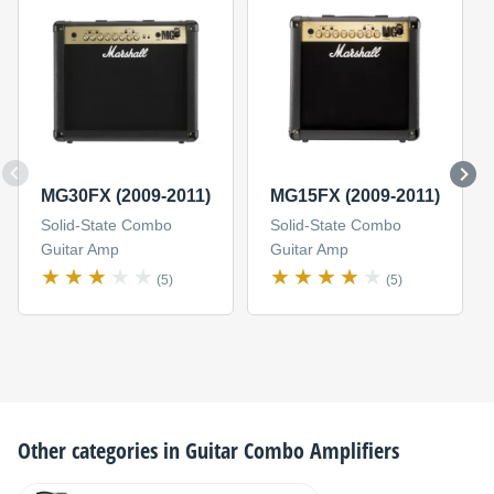
MG30FX (2009-2011)
MG15FX (2009-2011)
Solid-State Combo
Solid-State Combo
Guitar Amp
Guitar Amp
(5)
(5)
Other categories in
Guitar Combo Amplifiers