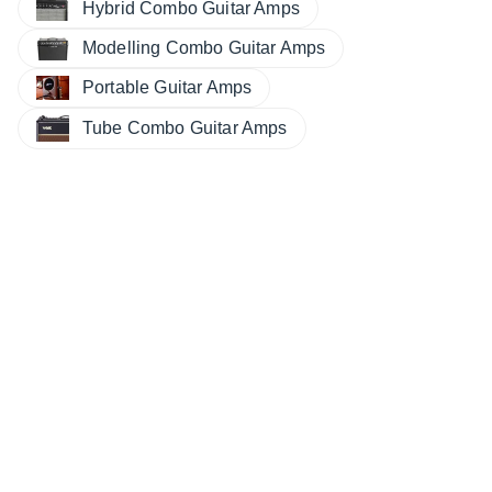
Hybrid Combo Guitar Amps
Modelling Combo Guitar Amps
Portable Guitar Amps
Tube Combo Guitar Amps