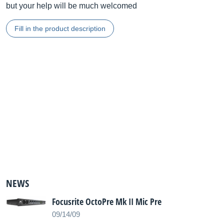
but your help will be much welcomed
Fill in the product description
NEWS
Focusrite OctoPre Mk II Mic Pre
09/14/09