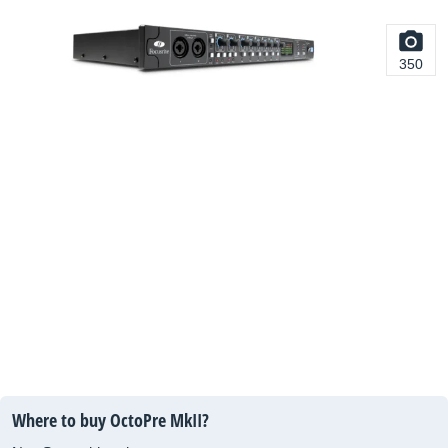
350
Where to buy OctoPre MkII?