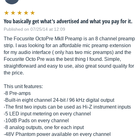
You basically get what's advertised and what you pay for it.
Published on 07/25/14 at 12:09
The Focusrite OctoPre MkII Preamp is an 8 channel preamp
strip. I was looking for an affordable mic preamp extension
for my audio interface ( only has two mic preamps) and the
Focusrite Octo Pre was the best thing I found. Simple,
straightforward and easy to use, also great sound quality for
the price.
This unit features:
-8 Pre-amps
-Built-in eight channel 24-bit / 96 kHz digital output
-The first two inputs can be used as Hi-Z instrument inputs
-5 LED input metering on every channel
-10dB Pads on every channel
-8 analog outputs, one for each input
-48V Phantom power available on every channel