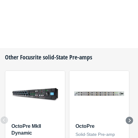
Other
Focusrite
solid-State Pre-amps
OctoPre MkII
OctoPre
Dynamic
Solid-State Pre-amp