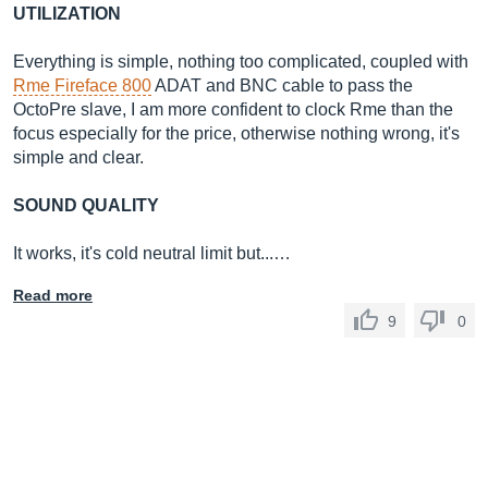
UTILIZATION
Everything is simple, nothing too complicated, coupled with
Rme Fireface 800
ADAT and BNC cable to pass the
OctoPre slave, I am more confident to clock Rme than the
focus especially for the price, otherwise nothing wrong, it's
simple and clear.
SOUND QUALITY
It works, it's cold neutral limit but...…
Read more
9
0