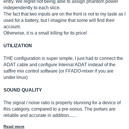
entry. We regret not being able to assign phantom power
independently to each slice.
The fact that two inputs are on the front is not to my taste as I
used for a battery, but I imagine that some will find their
account.
Otherwise, it is a small killing for its price!
UTILIZATION
THE configuration is super simple, I just had to connect the
ADAT cable and configure Internal ADAT instead of the
saffire mix control software (or FFADO-mixer if you are
under linux)
SOUND QUALITY
The signal / noise ratio is properly stunning for a device of
this category, compared to a pre-sonus. The portars are
reliable and accurate in addition...…
Read more