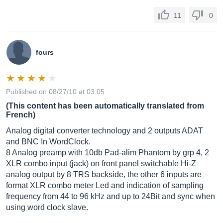
11
0
fours
Published on 08/27/10 at 03:05
(This content has been automatically translated from
French)
Analog digital converter technology and 2 outputs ADAT
and BNC In WordClock.
8 Analog preamp with 10db Pad-alim Phantom by grp 4, 2
XLR combo input (jack) on front panel switchable Hi-Z
analog output by 8 TRS backside, the other 6 inputs are
format XLR combo meter Led and indication of sampling
frequency from 44 to 96 kHz and up to 24Bit and sync when
using word clock slave.