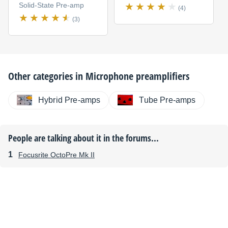
Solid-State Pre-amp
(4)
(3)
Other categories in
Microphone preamplifiers
Hybrid Pre-amps
Tube Pre-amps
People are talking about it in the forums...
Focusrite OctoPre Mk II