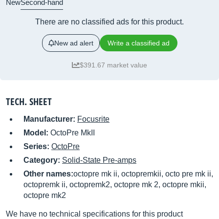
New
Second-hand
There are no classified ads for this product.
New ad alert
Write a classified ad
$391.67 market value
TECH. SHEET
Manufacturer:
Focusrite
Model:
OctoPre MkII
Series:
OctoPre
Category:
Solid-State Pre-amps
Other names:
octopre mk ii, octopremkii, octo pre mk ii,
octopremk ii, octopremk2, octopre mk 2, octopre mkii,
octopre mk2
We have no technical specifications for this product