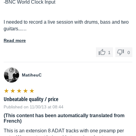
-BNC World Clock Input
I needed to record a live session with drums, bass and two
guitars...…
Read more
1
0
MatiheuC
Unbeatable quality / price
Published on 11/30/13 at 08:44
(This content has been automatically translated from
French)
This is an extension 8 ADAT tracks with one preamp per