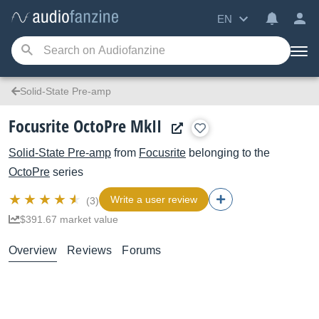
EN
Solid-State Pre-amp
Focusrite OctoPre MkII
Solid-State Pre-amp
from
Focusrite
belonging to the
OctoPre
series
Write a user review
(3)
$391.67 market value
Overview
Reviews
Forums