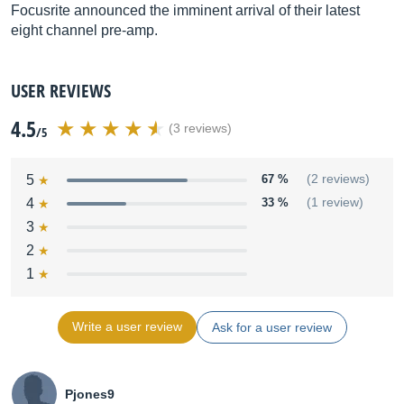
Focusrite announced the imminent arrival of their latest
eight channel pre-amp.
USER REVIEWS
4.5
(3 reviews)
/5
5
67 %
(2 reviews)
4
33 %
(1 review)
3
2
1
Write a user review
Ask for a user review
Pjones9