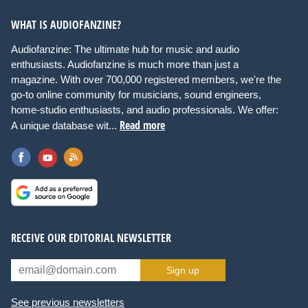
WHAT IS AUDIOFANZINE?
Audiofanzine: The ultimate hub for music and audio
enthusiasts. Audiofanzine is much more than just a
magazine. With over 700,000 registered members, we're the
go-to online community for musicians, sound engineers,
home-studio enthusiasts, and audio professionals. We offer:
Read more
A unique database wit...
RECEIVE OUR EDITORIAL NEWSLETTER
Sign up
See previous newsletters