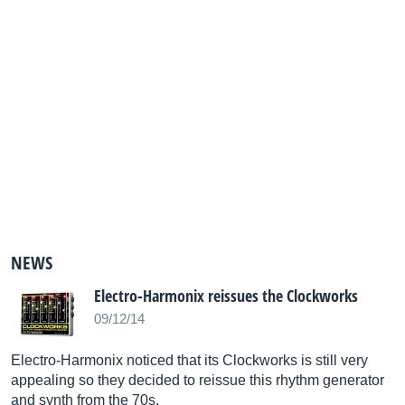
NEWS
Electro-Harmonix reissues the Clockworks
09/12/14
Electro-Harmonix noticed that its Clockworks is still very
appealing so they decided to reissue this rhythm generator
and synth from the 70s.