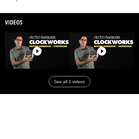
VIDEOS
See all 2 videos