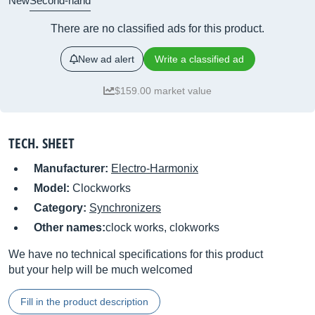
New
Second-hand
There are no classified ads for this product.
New ad alert
Write a classified ad
$159.00 market value
TECH. SHEET
Manufacturer:
Electro-Harmonix
Model:
Clockworks
Category:
Synchronizers
Other names:
clock works, clokworks
We have no technical specifications for this product
but your help will be much welcomed
Fill in the product description