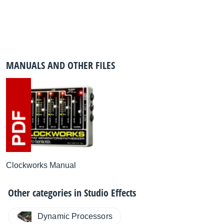
MANUALS AND OTHER FILES
Clockworks Manual
Other categories in
Studio Effects
Dynamic Processors