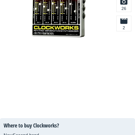
26
2
Where to buy Clockworks?