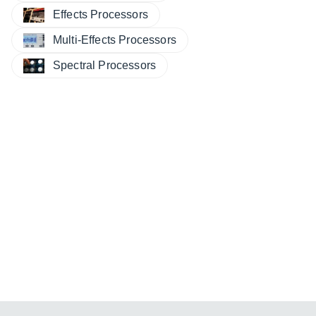
Effects Processors
Multi-Effects Processors
Spectral Processors