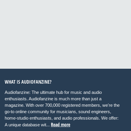
WHAT IS AUDIOFANZINE?
Audiofanzine: The ultimate hub for music and audio
enthusiasts. Audiofanzine is much more than just a
magazine. With over 700,000 registered members, we're the
go-to online community for musicians, sound engineers,
home-studio enthusiasts, and audio professionals. We offer:
Read more
A unique database wit...