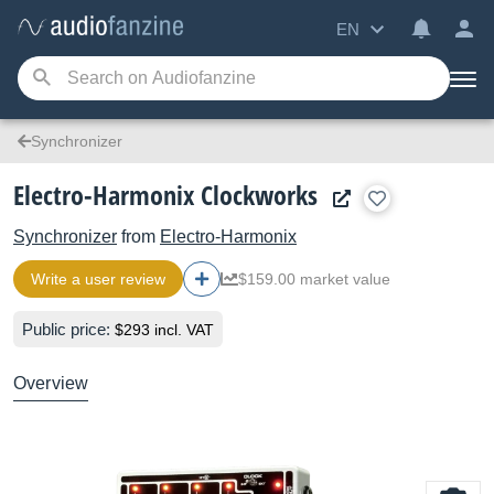
EN
Synchronizer
Electro-Harmonix Clockworks
Synchronizer
from
Electro-Harmonix
Write a user review
$159.00 market value
Public price:
$293 incl. VAT
Overview