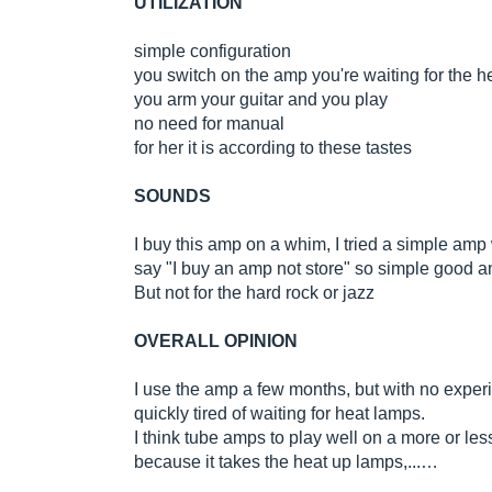
UTILIZATION
simple configuration
you switch on the amp you're waiting for the 
you arm your guitar and you play
no need for manual
for her it is according to these tastes
SOUNDS
I buy this amp on a whim, I tried a simple amp w
say "I buy an amp not store" so simple good amp
But not for the hard rock or jazz
OVERALL OPINION
I use the amp a few months, but with no experie
quickly tired of waiting for heat lamps.
I think tube amps to play well on a more or les
because it takes the heat up lamps,...…