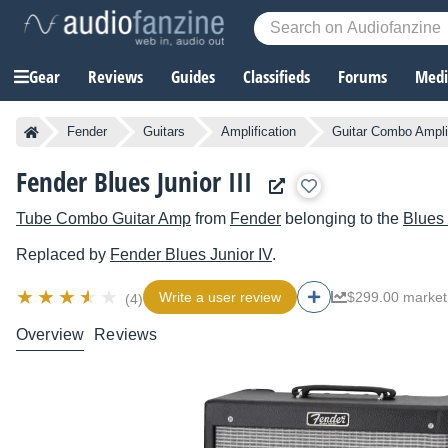
Gear
Reviews
Guides
Classifieds
Forums
Media
Fender
Guitars
Amplification
Guitar Combo Ampli
Fender Blues Junior III
Tube Combo Guitar Amp
from
Fender
belonging to the
Blues 
Replaced by
Fender
Blues Junior IV
.
Write a user review
$299.00 market
(4)
Overview
Reviews