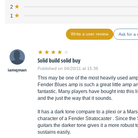
2
1
Write a user review
Ask for a 
Solid build solid buy
Published on 04/20/11 at 15:36
iamqman
This may be one of the most heavily used amp
Fender Blues amp is such a great little amp and
fantastic. Many players have bought into this l
and the just the way that it sounds.
It has a dark tone compare to a plexi or a Mars
character of a Fender Stratocaster . Since the 
guitars the darker tone gives it a more robust 
sustains easily.