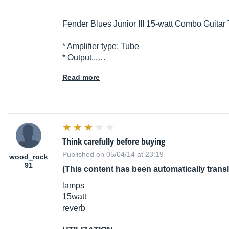
Fender Blues Junior III 15-watt Combo Guitar 
* Amplifier type: Tube
* Output...…
Read more
Think carefully before buying
Published on 05/04/14 at 23:19
wood_rock
91
(This content has been automatically trans
lamps
15watt
reverb