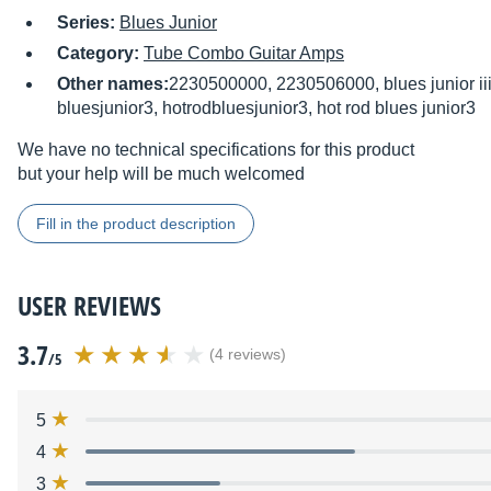
Series:
Blues Junior
Category:
Tube Combo Guitar Amps
Other names:
2230500000, 2230506000, blues junior iii, 
bluesjunior3, hotrodbluesjunior3, hot rod blues junior3
We have no technical specifications for this product
but your help will be much welcomed
Fill in the product description
USER REVIEWS
3.7
(4 reviews)
/5
5
4
3