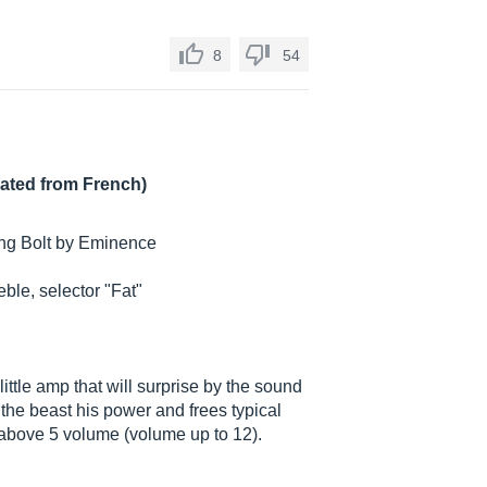
8
54
lated from French)
ing Bolt by Eminence
eble, selector "Fat"
little amp that will surprise by the sound
 the beast his power and frees typical
t above 5 volume (volume up to 12).