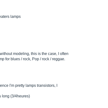
heaters lamps
ithout modeling, this is the case, I often
 for blues / rock, Pop / rock / reggae.
nce I'm pretty lamps transistors, I
s long (3/4heures)