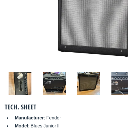
TECH. SHEET
Manufacturer:
Fender
Model:
Blues Junior III