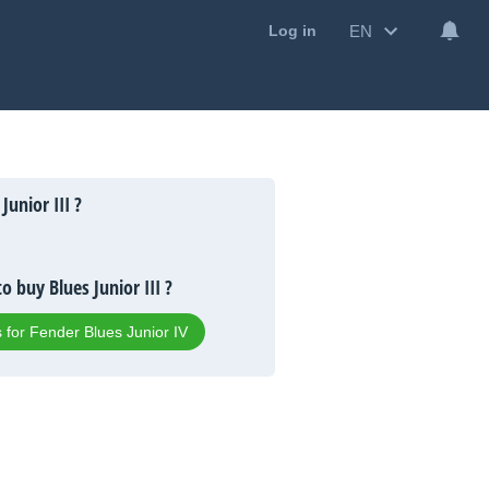
EN
Log in
Junior III ?
o buy Blues Junior III ?
s for Fender Blues Junior IV