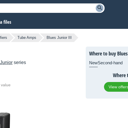
 files
fiers
Tube Amps
Blues Junior III
Where to buy Blues 
Junior
series
New
Second-hand
Where t
 value
View offer