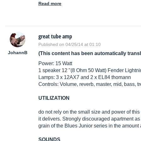
Read more
great tube amp
Published on 04/25/14 at 01:10
JohannB
(This content has been automatically trans
Power: 15 Watt
1 speaker 12 "(8 Ohm 50 Watt) Fender Lightn
Lamps: 3 x 12AX7 and 2 x EL84 thomann
Controls: Volume, reverb, master, mid, bass, tr
UTILIZATION
do not rely on the small size and power of this 
it delivers. Strongly discouraged apartment as
grain of the Blues Junior series in the amoun
SOUNDS