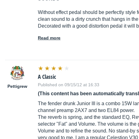
Without effect pedal should be perfectly style fo
clean sound to a dirty crunch that hangs in th
Decorated with a good distortion pedal it will 
Read more
A Classic
Published on 09/15/12 at 16:33
Pettigrew
(This content has been automatically trans
The fender drunk Junior III is a combo 15W lam
channel preamp 2AX7 and two EL84 power.
The reverb is spring, and the standard EQ, Re
selector "Fat" and Volume. The volume is the g
Volume and to refine the sound. No stand-by s
very good to me. I am a regular Celestion V30 