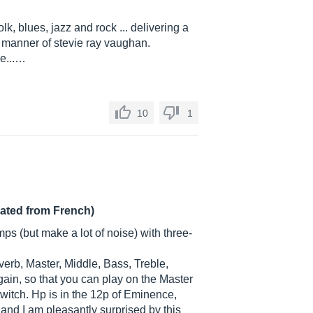
lk, blues, jazz and rock ... delivering a
e manner of stevie ray vaughan.
be...…
10
1
lated from French)
ps (but make a lot of noise) with three-
verb, Master, Middle, Bass, Treble,
ain, so that you can play on the Master
witch. Hp is in the 12p of Eminence,
and I am pleasantly surprised by this