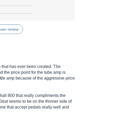
user review
 that has ever been created. The
 the price point for the tube amp is
ittle amp because of the aggressive price
hall 800 that really compliments the
Strat seems to be on the thinner side of
tone that accept pedals really well and