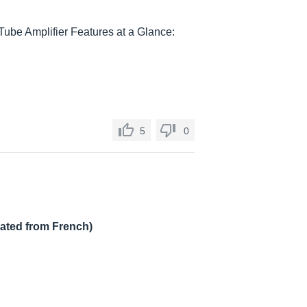
Tube Amplifier Features at a Glance:
5
0
lated from French)