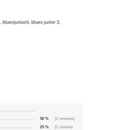
bluesjunioriii, blues junior 3,
50 %
(2 reviews)
25 %
(1 review)