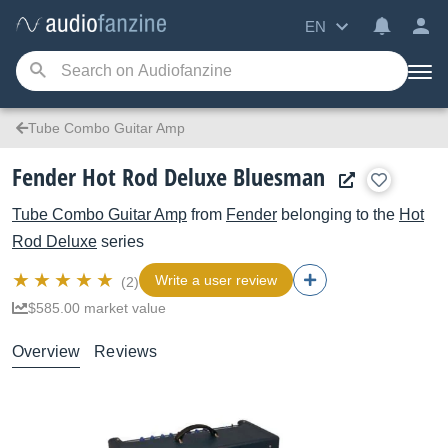
EN
Tube Combo Guitar Amp
Fender Hot Rod Deluxe Bluesman
Tube Combo Guitar Amp
from
Fender
belonging to the
Hot
Rod Deluxe
series
Write a user review
(2)
$585.00 market value
Overview
Reviews