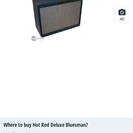
40
Where to buy Hot Rod Deluxe Bluesman?