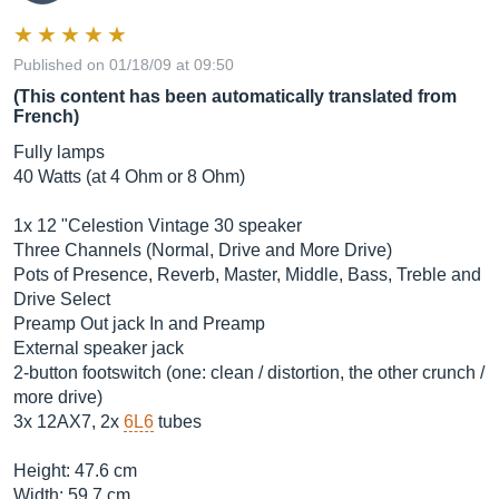
Published on 01/18/09 at 09:50
(This content has been automatically translated from
French)
Fully lamps
40 Watts (at 4 Ohm or 8 Ohm)
1x 12 "Celestion Vintage 30 speaker
Three Channels (Normal, Drive and More Drive)
Pots of Presence, Reverb, Master, Middle, Bass, Treble and
Drive Select
Preamp Out jack In and Preamp
External speaker jack
2-button footswitch (one: clean / distortion, the other crunch /
more drive)
3x 12AX7, 2x
6L6
tubes
Height: 47.6 cm
Width: 59.7 cm