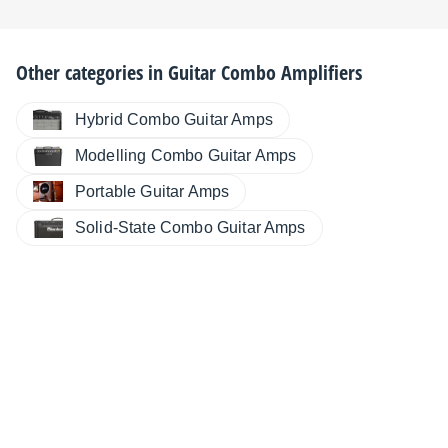
Other categories in
Guitar Combo Amplifiers
Hybrid Combo Guitar Amps
Modelling Combo Guitar Amps
Portable Guitar Amps
Solid-State Combo Guitar Amps