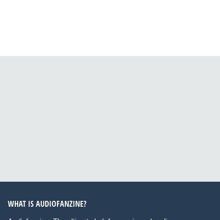
WHAT IS AUDIOFANZINE?