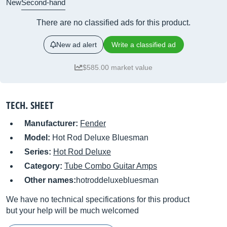
New
Second-hand
There are no classified ads for this product.
New ad alert
Write a classified ad
$585.00 market value
TECH. SHEET
Manufacturer:
Fender
Model:
Hot Rod Deluxe Bluesman
Series:
Hot Rod Deluxe
Category:
Tube Combo Guitar Amps
Other names:
hotroddeluxebluesman
We have no technical specifications for this product
but your help will be much welcomed