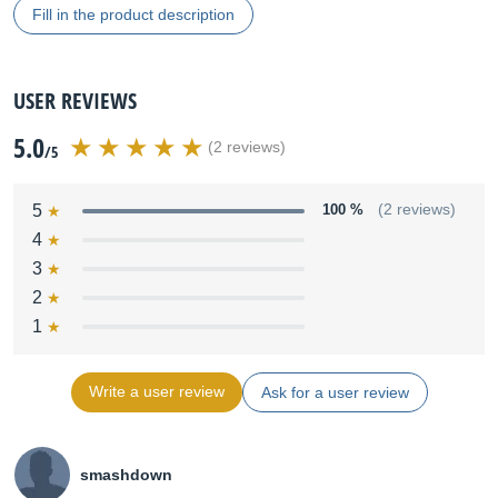
Fill in the product description
USER REVIEWS
5.0
(2 reviews)
/5
5
100 %
(2 reviews)
4
3
2
1
Write a user review
Ask for a user review
smashdown