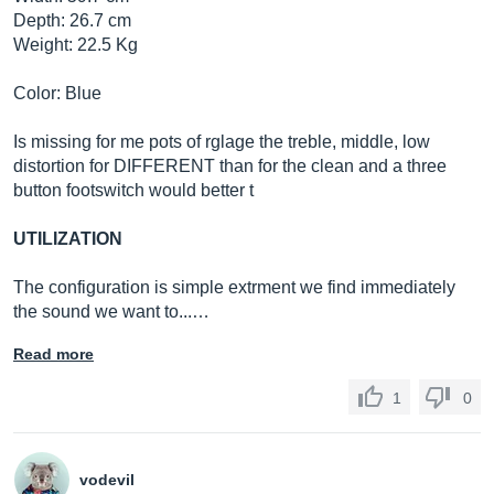
Depth: 26.7 cm
Weight: 22.5 Kg
Color: Blue
Is missing for me pots of rglage the treble, middle, low
distortion for DIFFERENT than for the clean and a three
button footswitch would better t
UTILIZATION
The configuration is simple extrment we find immediately
the sound we want to...…
Read more
1
0
vodevil