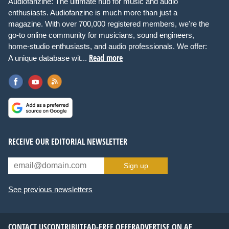
Audiofanzine: The ultimate hub for music and audio
enthusiasts. Audiofanzine is much more than just a
magazine. With over 700,000 registered members, we're the
go-to online community for musicians, sound engineers,
home-studio enthusiasts, and audio professionals. We offer:
Read more
A unique database wit...
RECEIVE OUR EDITORIAL NEWSLETTER
Sign up
See previous newsletters
CONTACT US
CONTRIBUTE
AD-FREE OFFER
ADVERTISE ON AF