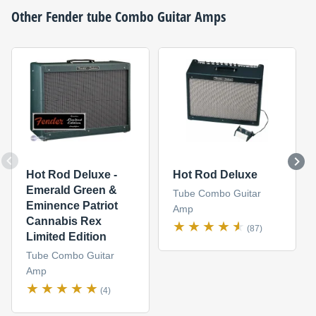
Other
Fender
tube Combo Guitar Amps
Hot Rod Deluxe -
Hot Rod Deluxe
Emerald Green &
Tube Combo Guitar
Eminence Patriot
Amp
Cannabis Rex
(87)
Limited Edition
Tube Combo Guitar
Amp
(4)