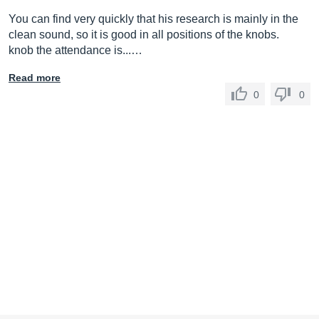
You can find very quickly that his research is mainly in the
clean sound, so it is good in all positions of the knobs.
knob the attendance is...…
Read more
0
0