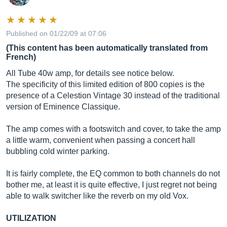
Published on 01/22/09 at 07:06
(This content has been automatically translated from
French)
All Tube 40w amp, for details see notice below.
The specificity of this limited edition of 800 copies is the
presence of a Celestion Vintage 30 instead of the traditional
version of Eminence Classique.
The amp comes with a footswitch and cover, to take the amp
a little warm, convenient when passing a concert hall
bubbling cold winter parking.
It is fairly complete, the EQ common to both channels do not
bother me, at least it is quite effective, I just regret not being
able to walk switcher like the reverb on my old Vox.
UTILIZATION