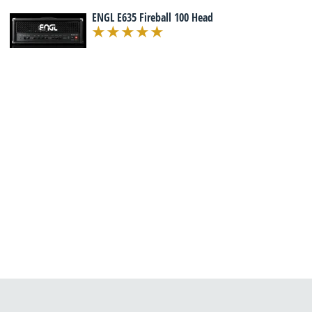
ENGL E635 Fireball 100 Head