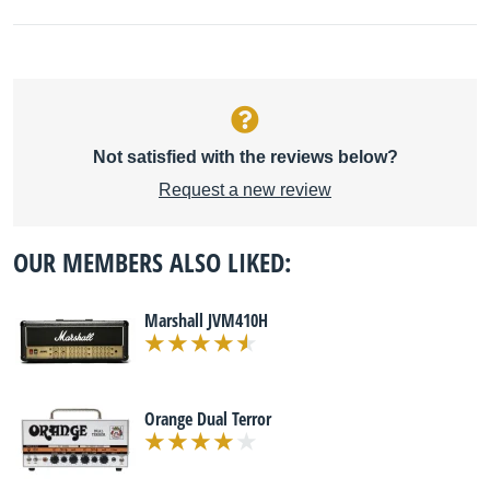
Not satisfied with the reviews below?
Request a new review
OUR MEMBERS ALSO LIKED:
Marshall JVM410H
Orange Dual Terror