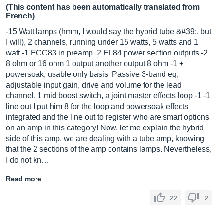
(This content has been automatically translated from
French)
-15 Watt lamps (hmm, I would say the hybrid tube &#39;, but
I will), 2 channels, running under 15 watts, 5 watts and 1
watt -1 ECC83 in preamp, 2 EL84 power section outputs -2
8 ohm or 16 ohm 1 output another output 8 ohm -1 +
powersoak, usable only basis. Passive 3-band eq,
adjustable input gain, drive and volume for the lead
channel, 1 mid boost switch, a joint master effects loop -1 -1
line out I put him 8 for the loop and powersoak effects
integrated and the line out to register who are smart options
on an amp in this category! Now, let me explain the hybrid
side of this amp. we are dealing with a tube amp, knowing
that the 2 sections of the amp contains lamps. Nevertheless,
I do not kn…
Read more
22
2