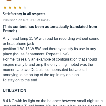
Satisfactory in all respects
Published on 07/10/13 at 04:05
(This content has been automatically translated from
French)
Any head lamp 15 W with pad for recording without sound
or headphone jack
position 1 W, 15 W 5W and thereby satisfy its use in any
place (house / apartment, Repeat, Live)
For me it's really an example of configuration that should
inspire many brand amp the only thing I noted was the
moment are two Default I compensated but are still
annoying to be on top of the top in my opinion
I'd stay on to the end
UTILIZATION
8.4 KG with its light on the balance between small nighttrain