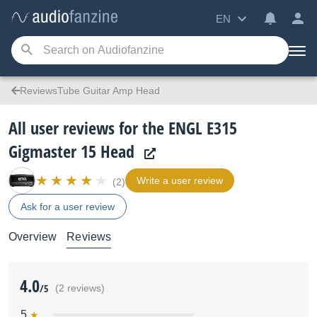
EN
ReviewsTube Guitar Amp Head
All user reviews for the ENGL E315
Gigmaster 15 Head
Write a user review
(2)
Ask for a user review
Overview
Reviews
4.0
/5
(2 reviews)
5