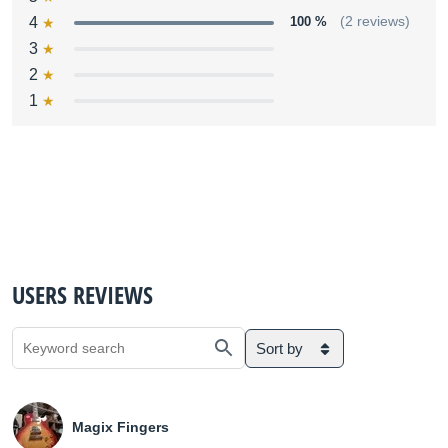
4
100 %
(2 reviews)
3
2
1
USERS REVIEWS
Sort by
Magix Fingers