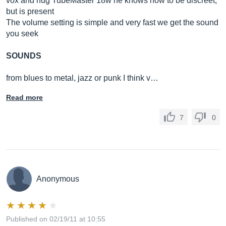
vox and hug TubeMaster 18w he knows how to be discreet,
but is present
The volume setting is simple and very fast we get the sound
you seek
SOUNDS
from blues to metal, jazz or punk I think v…
Read more
7
0
Anonymous
Published on 02/19/11 at 10:55