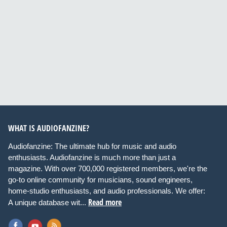
WHAT IS AUDIOFANZINE?
Audiofanzine: The ultimate hub for music and audio
enthusiasts. Audiofanzine is much more than just a
magazine. With over 700,000 registered members, we're the
go-to online community for musicians, sound engineers,
home-studio enthusiasts, and audio professionals. We offer:
Read more
A unique database wit...