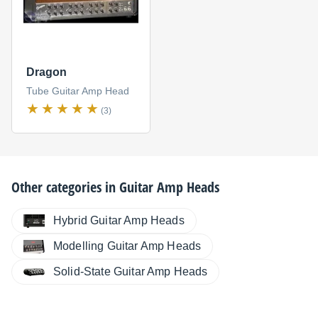
Dragon
Tube Guitar Amp Head
(3)
Other categories in
Guitar Amp Heads
Hybrid Guitar Amp Heads
Modelling Guitar Amp Heads
Solid-State Guitar Amp Heads