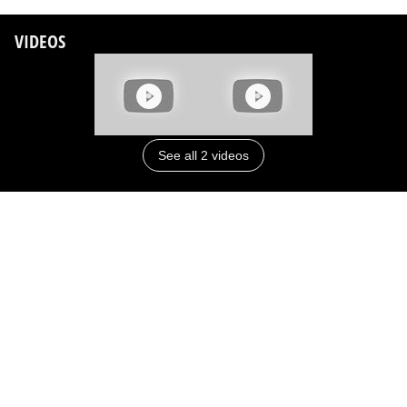
VIDEOS
See all 2 videos