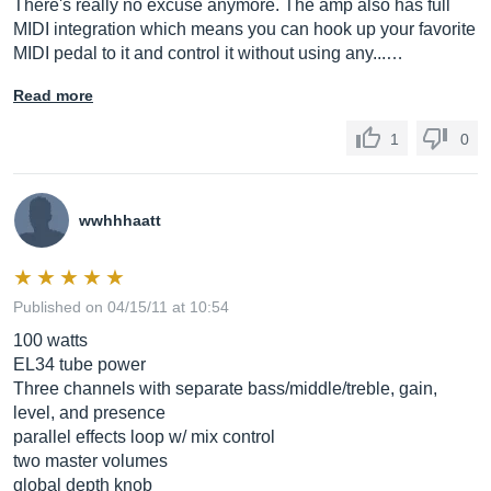
There's really no excuse anymore. The amp also has full
MIDI integration which means you can hook up your favorite
MIDI pedal to it and control it without using any...…
Read more
1
0
wwhhhaatt
Published on 04/15/11 at 10:54
100 watts
EL34 tube power
Three channels with separate bass/middle/treble, gain,
level, and presence
parallel effects loop w/ mix control
two master volumes
global depth knob