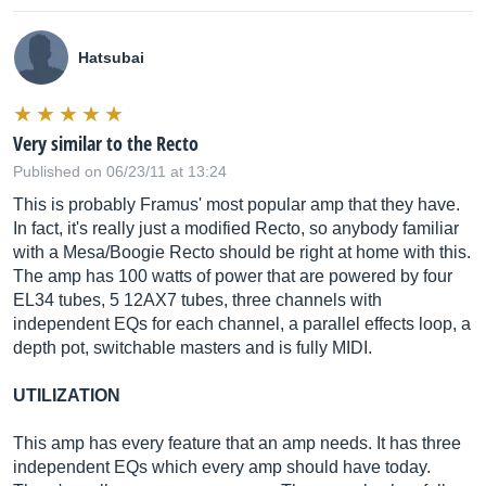
Hatsubai
Very similar to the Recto
Published on 06/23/11 at 13:24
This is probably Framus' most popular amp that they have.
In fact, it's really just a modified Recto, so anybody familiar
with a Mesa/Boogie Recto should be right at home with this.
The amp has 100 watts of power that are powered by four
EL34 tubes, 5 12AX7 tubes, three channels with
independent EQs for each channel, a parallel effects loop, a
depth pot, switchable masters and is fully MIDI.
UTILIZATION
This amp has every feature that an amp needs. It has three
independent EQs which every amp should have today.