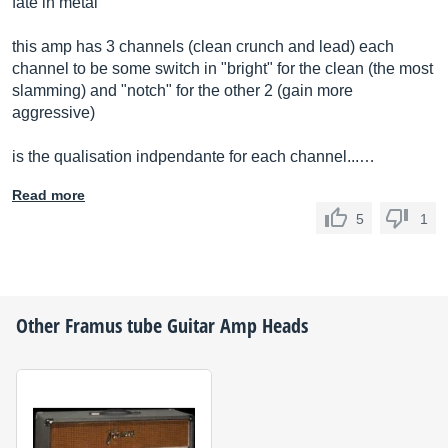
fate in metal
this amp has 3 channels (clean crunch and lead) each
channel to be some switch in "bright" for the clean (the most
slamming) and "notch" for the other 2 (gain more
aggressive)
is the qualisation indpendante for each channel...…
Read more
5
1
Other
Framus
tube Guitar Amp Heads