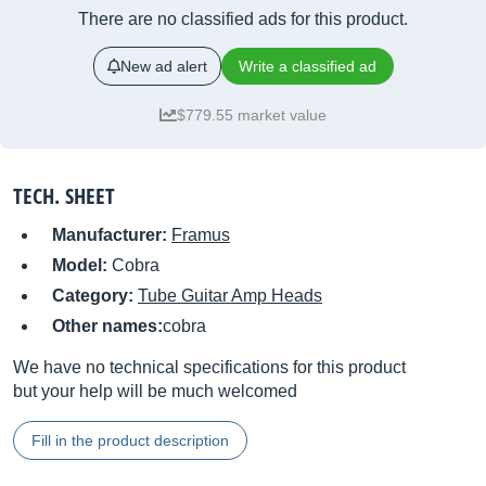
There are no classified ads for this product.
New ad alert
Write a classified ad
$779.55 market value
TECH. SHEET
Manufacturer:
Framus
Model:
Cobra
Category:
Tube Guitar Amp Heads
Other names:
cobra
We have no technical specifications for this product
but your help will be much welcomed
Fill in the product description