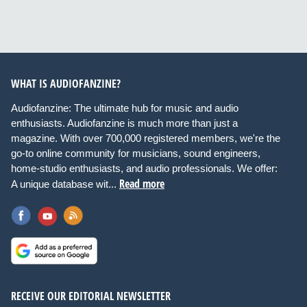
WHAT IS AUDIOFANZINE?
Audiofanzine: The ultimate hub for music and audio
enthusiasts. Audiofanzine is much more than just a
magazine. With over 700,000 registered members, we're the
go-to online community for musicians, sound engineers,
home-studio enthusiasts, and audio professionals. We offer:
Read more
A unique database wit...
RECEIVE OUR EDITORIAL NEWSLETTER