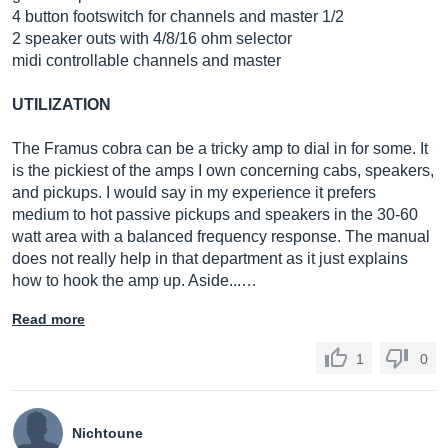
4 button footswitch for channels and master 1/2
2 speaker outs with 4/8/16 ohm selector
midi controllable channels and master
UTILIZATION
The Framus cobra can be a tricky amp to dial in for some. It
is the pickiest of the amps I own concerning cabs, speakers,
and pickups. I would say in my experience it prefers
medium to hot passive pickups and speakers in the 30-60
watt area with a balanced frequency response. The manual
does not really help in that department as it just explains
how to hook the amp up. Aside...…
Read more
1
0
Nichtoune