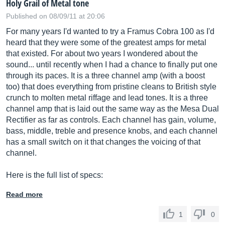
Holy Grail of Metal tone
Published on 08/09/11 at 20:06
For many years I'd wanted to try a Framus Cobra 100 as I'd
heard that they were some of the greatest amps for metal
that existed. For about two years I wondered about the
sound... until recently when I had a chance to finally put one
through its paces. It is a three channel amp (with a boost
too) that does everything from pristine cleans to British style
crunch to molten metal riffage and lead tones. It is a three
channel amp that is laid out the same way as the Mesa Dual
Rectifier as far as controls. Each channel has gain, volume,
bass, middle, treble and presence knobs, and each channel
has a small switch on it that changes the voicing of that
channel.
Here is the full list of specs:
Read more
1
0