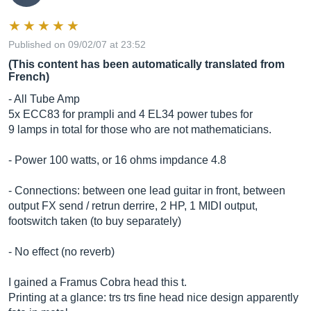
Published on 09/02/07 at 23:52
(This content has been automatically translated from
French)
- All Tube Amp
5x ECC83 for prampli and 4 EL34 power tubes for
9 lamps in total for those who are not mathematicians.
- Power 100 watts, or 16 ohms impdance 4.8
- Connections: between one lead guitar in front, between
output FX send / retrun derrire, 2 HP, 1 MIDI output,
footswitch taken (to buy separately)
- No effect (no reverb)
I gained a Framus Cobra head this t.
Printing at a glance: trs trs fine head nice design apparently