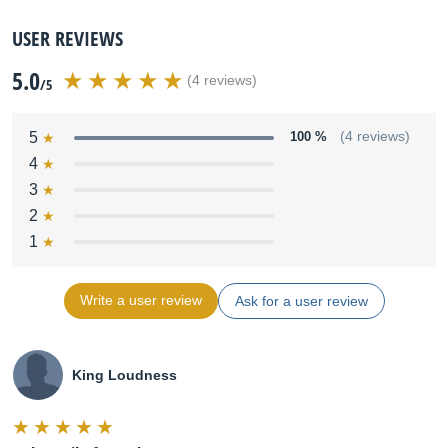
USER REVIEWS
5.0
(4 reviews)
/5
5
100 %
(4 reviews)
4
3
2
1
Write a user review
Ask for a user review
King Loudness