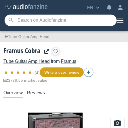
EN
Tube Guitar Amp Head
Framus Cobra
Tube Guitar Amp Head
from
Framus
Write a user review
(4)
$779.55 market value
Overview
Reviews