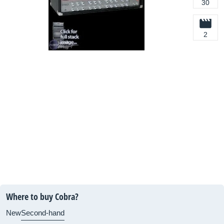
30
2
Where to buy Cobra?
New
Second-hand