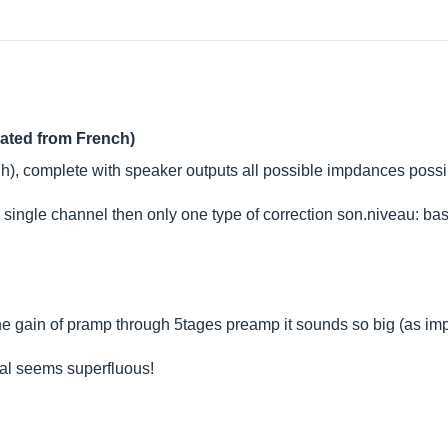
lated from French)
), complete with speaker outputs all possible impdances possible
he single channel then only one type of correction son.niveau: ba
he gain of pramp through 5tages preamp it sounds so big (as imp
ual seems superfluous!