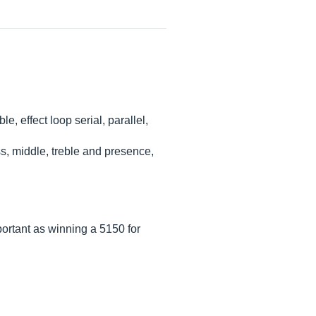
, effect loop serial, parallel,
ss, middle, treble and presence,
ortant as winning a 5150 for