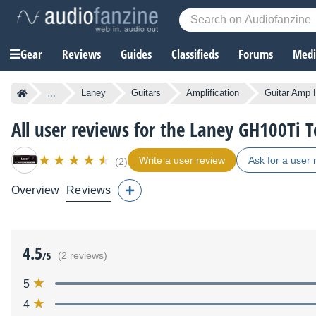
Gear
Reviews
Guides
Classifieds
Forums
Media
...
Laney
Guitars
Amplification
Guitar Amp 
All user reviews for the Laney GH100Ti 
Write a user review
Ask for a user 
(2)
Overview
Reviews
4.5
/5
(2 reviews)
5
4