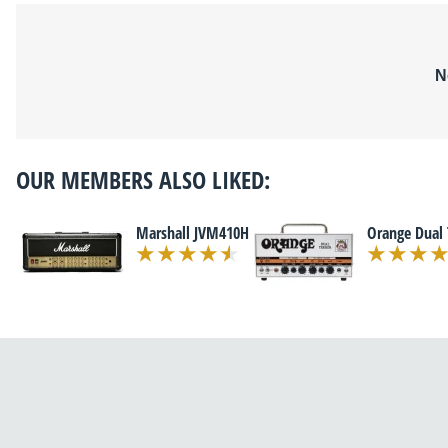
N
OUR MEMBERS ALSO LIKED:
Marshall JVM410H
Orange Dual 