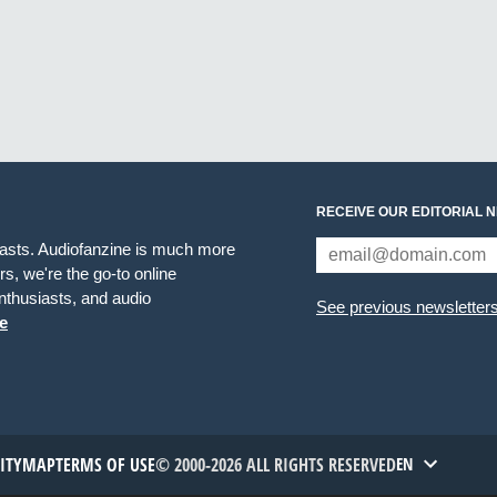
RECEIVE OUR EDITORIAL 
iasts. Audiofanzine is much more
s, we're the go-to online
thusiasts, and audio
See previous newsletter
e
TITYMAP
TERMS OF USE
© 2000-2026 ALL RIGHTS RESERVED
EN