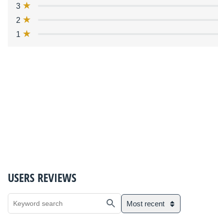
3
2
1
USERS REVIEWS
Most recent