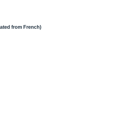
lated from French)