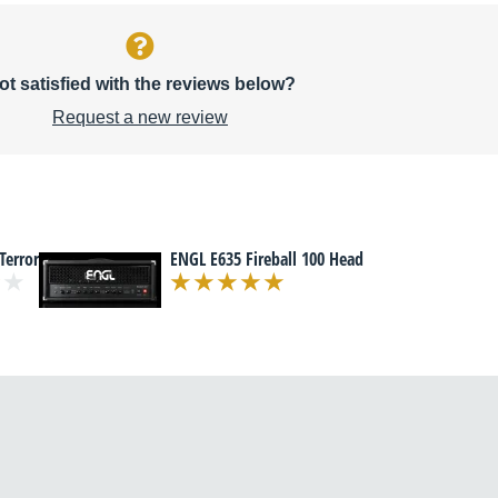
ot satisfied with the reviews below?
Request a new review
Terror
ENGL E635 Fireball 100 Head