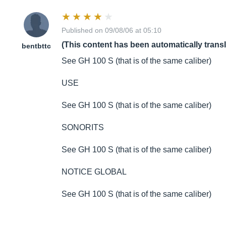
Published on 09/08/06 at 05:10
(This content has been automatically trans
bentbttc
See GH 100 S (that is of the same caliber)
USE
See GH 100 S (that is of the same caliber)
SONORITS
See GH 100 S (that is of the same caliber)
NOTICE GLOBAL
See GH 100 S (that is of the same caliber)