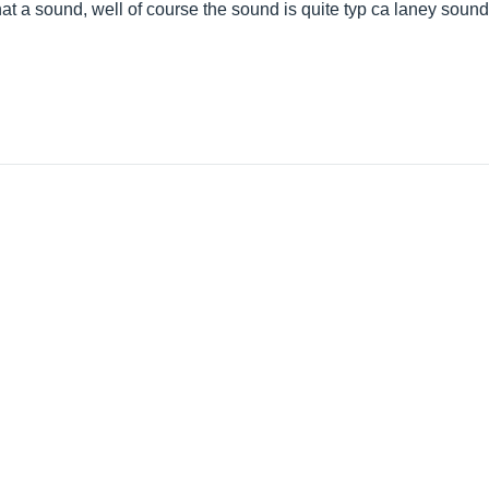
hat a sound, well of course the sound is quite typ ca laney soun