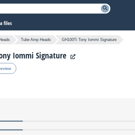
 files
Heads
Tube Amp Heads
GH100Ti Tony Iommi Signature
Tony Iommi Signature
review