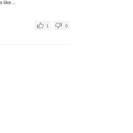
ds like…
1
0