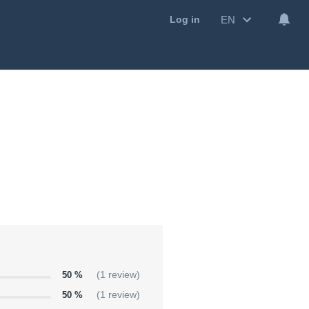
EN
Log in
50 %
(1 review)
50 %
(1 review)