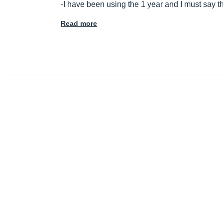
-I have been using the 1 year and I must say t
Read more