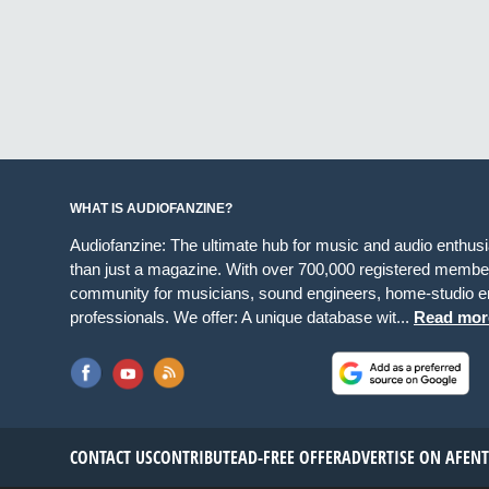
WHAT IS AUDIOFANZINE?
Audiofanzine: The ultimate hub for music and audio enthus
than just a magazine. With over 700,000 registered member
community for musicians, sound engineers, home-studio en
professionals. We offer: A unique database wit...
Read mor
CONTACT US
CONTRIBUTE
AD-FREE OFFER
ADVERTISE ON AF
EN