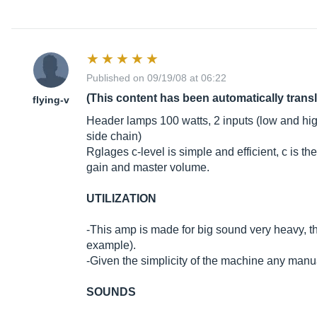
Published on 09/19/08 at 06:22
(This content has been automatically trans
flying-v
Header lamps 100 watts, 2 inputs (low and high
side chain)
Rglages c-level is simple and efficient, c is t
gain and master volume.
UTILIZATION
-This amp is made for big sound very heavy, t
example).
-Given the simplicity of the machine any man
SOUNDS