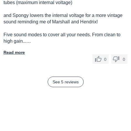
tubes (maximum internal voltage)
and Spongy lowers the internal voltage for a more vintage
sound reminding me of Marshall and Hendrix!
Five sound modes to cover all your needs. From clean to
high gain...…
Read more
0
0
See 5 reviews