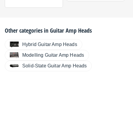
Other categories in
Guitar Amp Heads
Hybrid Guitar Amp Heads
Modelling Guitar Amp Heads
Solid-State Guitar Amp Heads