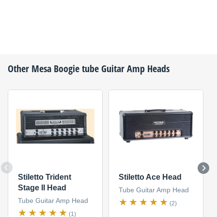
Other
Mesa Boogie
tube Guitar Amp Heads
Stiletto Trident
Stiletto Ace Head
Stage II Head
Tube Guitar Amp Head
Tube Guitar Amp Head
(2)
(1)