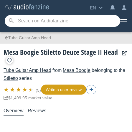
EN
Tube Guitar Amp Head
Mesa Boogie Stiletto Deuce Stage II Head
Tube Guitar Amp Head
from
Mesa Boogie
belonging to the
Stiletto
series
Write a user review
(5)
$1,499.95 market value
Overview
Reviews