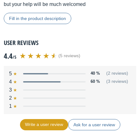
but your help will be much welcomed
Fill in the product description
USER REVIEWS
4.4
(5 reviews)
/5
5
40 %
(2 reviews)
4
60 %
(3 reviews)
3
2
1
Write a user review
Ask for a user review