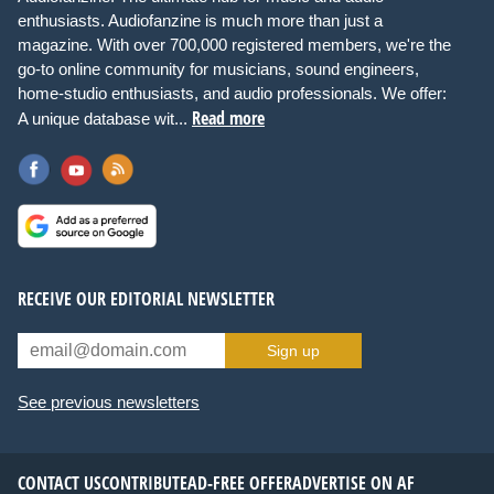
enthusiasts. Audiofanzine is much more than just a
magazine. With over 700,000 registered members, we're the
go-to online community for musicians, sound engineers,
home-studio enthusiasts, and audio professionals. We offer:
Read more
A unique database wit...
RECEIVE OUR EDITORIAL NEWSLETTER
Sign up
See previous newsletters
CONTACT US
CONTRIBUTE
AD-FREE OFFER
ADVERTISE ON AF