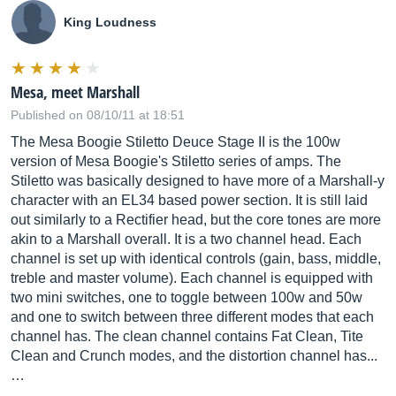
King Loudness
Mesa, meet Marshall
Published on 08/10/11 at 18:51
The Mesa Boogie Stiletto Deuce Stage II is the 100w
version of Mesa Boogie's Stiletto series of amps. The
Stiletto was basically designed to have more of a Marshall-y
character with an EL34 based power section. It is still laid
out similarly to a Rectifier head, but the core tones are more
akin to a Marshall overall. It is a two channel head. Each
channel is set up with identical controls (gain, bass, middle,
treble and master volume). Each channel is equipped with
two mini switches, one to toggle between 100w and 50w
and one to switch between three different modes that each
channel has. The clean channel contains Fat Clean, Tite
Clean and Crunch modes, and the distortion channel has...
…