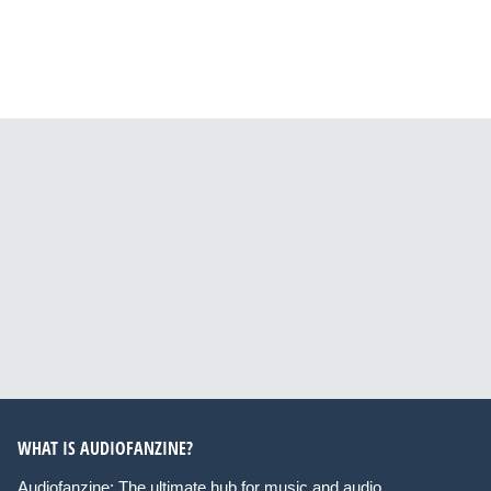
WHAT IS AUDIOFANZINE?
Audiofanzine: The ultimate hub for music and audio