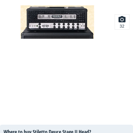
32
Where to buy Stiletto Deuce Stage II Head?