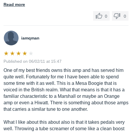
Read more
0
0
iamqman
Published on 06/02/11 at 15:47
One of my best friends owns this amp and has served him
quite well. Fortunately for me I have been able to spend
some time with it as well. This is a Mesa Boogie that is
voiced in the British realm. What that means is that it has a
familiar characteristic to a Marshall or maybe an Orange
amp or even a Hiwatt. There is something about those amps
that carries a similar tune to one another.
What I like about this about also is that it takes pedals very
well. Throwing a tube screamer of some like a clean boost