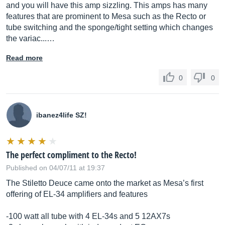
and you will have this amp sizzling. This amps has many
features that are prominent to Mesa such as the Recto or
tube switching and the sponge/tight setting which changes
the variac...…
Read more
0
0
ibanez4life SZ!
The perfect compliment to the Recto!
Published on 04/07/11 at 19:37
The Stiletto Deuce came onto the market as Mesa’s first
offering of EL-34 amplifiers and features
-100 watt all tube with 4 EL-34s and 5 12AX7s