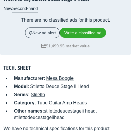
New
Second-hand
There are no classified ads for this product.
New ad alert
Write a classified ad
$1,499.95 market value
TECH. SHEET
Manufacturer:
Mesa Boogie
Model:
Stiletto Deuce Stage II Head
Series:
Stiletto
Category:
Tube Guitar Amp Heads
Other names:
stilettodeucestageii head,
stilettodeucestageiihead
We have no technical specifications for this product