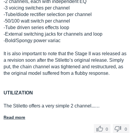
-2 channels, each with independent EQ
-3 voicing switches per channel
-Tube/diode rectifier selection per channel
-50/100 watt switch per channel
-Tube driven series effects loop
-External switching jacks for channels and loop
-Bold/Spongy power variac
It is also important to note that the Stage II was released as
a revision soon after the Stiletto’s original release. Simply
put, the chain channel was tightened and restructured, as
the original model suffered from a flubby response.
UTILIZATION
The Stiletto offers a very simple 2 channel...…
Read more
0
0