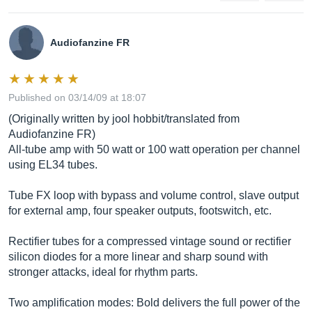
Audiofanzine FR
Published on 03/14/09 at 18:07
(Originally written by jool hobbit/translated from
Audiofanzine FR)
All-tube amp with 50 watt or 100 watt operation per channel
using EL34 tubes.
Tube FX loop with bypass and volume control, slave output
for external amp, four speaker outputs, footswitch, etc.
Rectifier tubes for a compressed vintage sound or rectifier
silicon diodes for a more linear and sharp sound with
stronger attacks, ideal for rhythm parts.
Two amplification modes: Bold delivers the full power of the