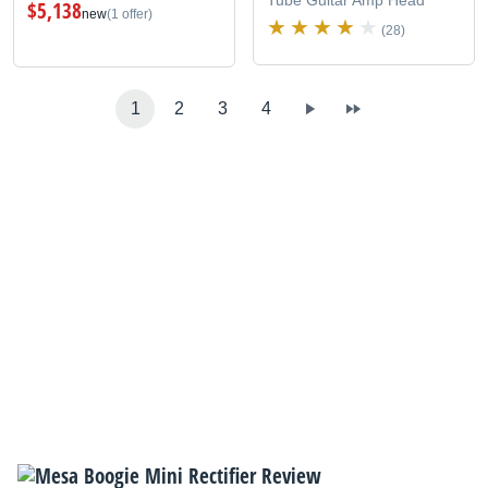
$5,138
new
(1 offer)
(28)
1
2
3
4