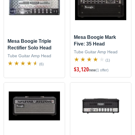
Mesa Boogie Mark
Mesa Boogie Triple
Five: 35 Head
Rectifier Solo Head
Tube Guitar Amp Head
Tube Guitar Amp Head
(1)
(6)
$3,120
new
(1 offer)