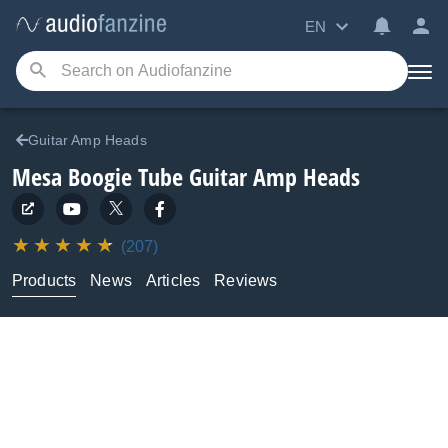
EN
Guitar Amp Heads
Mesa Boogie
Tube Guitar Amp Heads
(207)
Products
News
Articles
Reviews