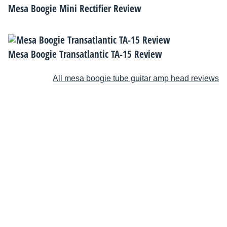
Mesa Boogie Mini Rectifier Review
Mesa Boogie Transatlantic TA-15 Review
All mesa boogie tube guitar amp head reviews