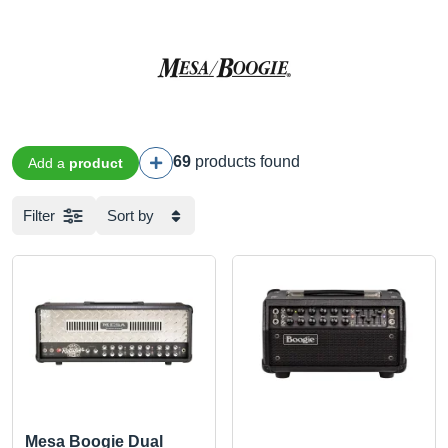
69
products found
Add a
product
Filter
Sort by
Mesa Boogie Dual