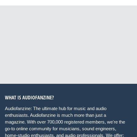
WHAT IS AUDIOFANZINE?
Audiofanzine: The ultimate hub for music and audio
enthusiasts. Audiofanzine is much more than just a
magazine. With over 700,000 registered members, we're the
go-to online community for musicians, sound engineers,
home-studio enthusiasts, and audio professionals. We offer: