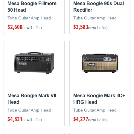
Mesa Boogie Fillmore
Mesa Boogie 90s Dual
50 Head
Rectifier
Tube Guitar Amp Head
Tube Guitar Amp Head
$2,600
$3,583
new
(1 offer)
new
(1 offer)
Mesa Boogie Mark VII
Mesa Boogie Mark IIC+
Head
HRG Head
Tube Guitar Amp Head
Tube Guitar Amp Head
$4,831
$4,277
new
(1 offer)
new
(1 offer)