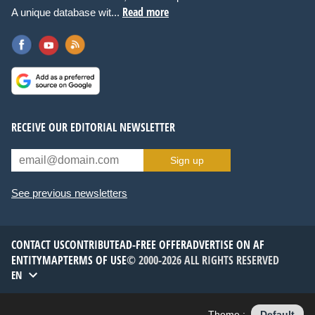
Read more
A unique database wit...
RECEIVE OUR EDITORIAL NEWSLETTER
Sign up
See previous newsletters
CONTACT US
CONTRIBUTE
AD-FREE OFFER
ADVERTISE ON AF
ENTITYMAP
TERMS OF USE
© 2000-2026 ALL RIGHTS RESERVED
EN
Theme :
Default