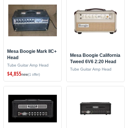
Mesa Boogie Mark IIC+
Mesa Boogie California
Head
Tweed 6V6 2:20 Head
Tube Guitar Amp Head
Tube Guitar Amp Head
$4,855
new
(1 offer)