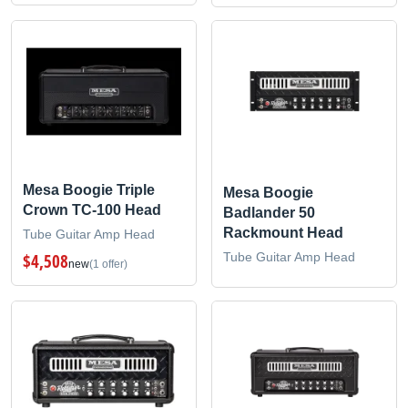
Mesa Boogie Triple
Mesa Boogie
Crown TC-100 Head
Badlander 50
Rackmount Head
Tube Guitar Amp Head
Tube Guitar Amp Head
$4,508
new
(1 offer)