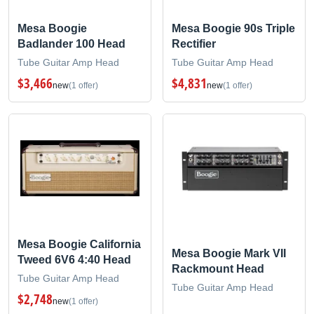
Mesa Boogie
Mesa Boogie 90s Triple
Badlander 100 Head
Rectifier
Tube Guitar Amp Head
Tube Guitar Amp Head
$3,466
$4,831
new
(1 offer)
new
(1 offer)
Mesa Boogie California
Mesa Boogie Mark VII
Tweed 6V6 4:40 Head
Rackmount Head
Tube Guitar Amp Head
Tube Guitar Amp Head
$2,748
new
(1 offer)