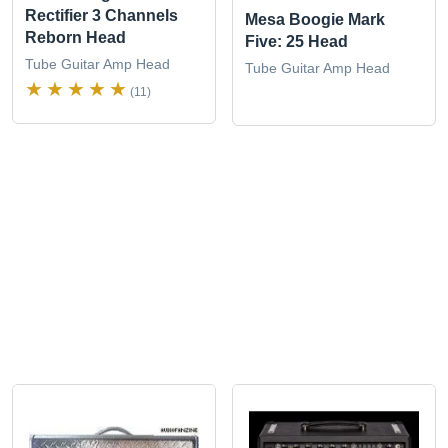
Rectifier 3 Channels
Mesa Boogie Mark
Reborn Head
Five: 25 Head
Tube Guitar Amp Head
Tube Guitar Amp Head
(11)