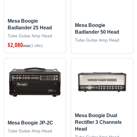
Mesa Boogie
Mesa Boogie
Badlander 25 Head
Badlander 50 Head
Tube Guitar Amp Head
Tube Guitar Amp Head
$2,080
new
(1 offer)
Mesa Boogie Dual
Rectifier 3 Channels
Mesa Boogie JP-2C
Head
Tube Guitar Amp Head
Tube Guitar Amp Head